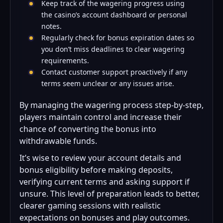
Keep track of the wagering progress using
the casino’s account dashboard or personal
notes.
Regularly check for bonus expiration dates so
you don’t miss deadlines to clear wagering
requirements.
Contact customer support proactively if any
terms seem unclear or any issues arise.
By managing the wagering process step-by-step,
players maintain control and increase their
chance of converting the bonus into
withdrawable funds.
It’s wise to review your account details and
bonus eligibility before making deposits,
verifying current terms and asking support if
unsure. This level of preparation leads to better,
clearer gaming sessions with realistic
expectations on bonuses and play outcomes.