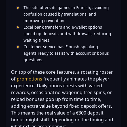
The site offers its games in Finnish, avoiding
confusion caused by translations, and
improving navigation.
Local bank transfers and e-wallet options
speed up deposits and withdrawals, reducing
waiting times.
Customer service has Finnish-speaking
agents ready to assist with account or bonus
questions.
On top of these core features, a rotating roster
of
promotions
frequently animates the player
experience. Daily bonus chests with varied
rewards, occasional no-wagering free spins, or
reload bonuses pop up from time to time,
adding extra value beyond fixed deposit offers.
This means the real value of a €300 deposit
bonus might shift depending on the timing and
what extras accompany it.