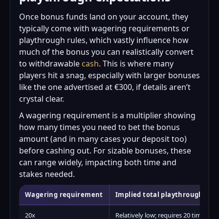
Once bonus funds land on your account, they
typically come with wagering requirements or
playthrough rules, which vastly influence how
much of the bonus you can realistically convert
to withdrawable
cash
. This is where many
players hit a snag, especially with larger bonuses
like the one advertised at €300, if details aren’t
crystal clear.
A wagering requirement is a multiplier showing
how many times you need to bet the bonus
amount (and in many cases your deposit too)
before cashing out. For sizable bonuses, these
can range widely, impacting both time and
stakes needed.
Wagering requirement
Implied total playthrough
20x
Relatively low; requires 20 times th