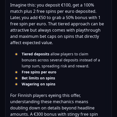
Imagine this: you deposit €100, get a 100%
match plus 2 free spins per euro deposited.
Later, you add €50 to grab a 50% bonus with 1
free spin per euro. That tiered approach can be
attractive but always comes with playthrough
and maximum bet caps on spins that directly
affect expected value.
Tiered deposits
allow players to claim
bonuses across several deposits instead of a
lump sum, spreading risk and reward.
Free spins per euro
Bet limits on spins
Wagering on spins
For Finnish players eyeing this offer,
understanding these mechanics means
doubling down on details beyond headline
amounts. A €300 bonus with stingy free spin