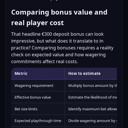
Comparing bonus value and
real player cost
That headline €300 deposit bonus can look
impressive, but what does it translate to in
practice? Comparing bonuses requires a reality
check on expected value and how wagering
commitments affect real costs.
Metric
How to estimate
Wagering requirement
Multiply bonus amount by the wageri
Effective bonus value
Estimate the likelihood of meeting
Bet size limits
Identify maximum bet allowed durin
Expected playthrough time
Divide wagering amount by your aver