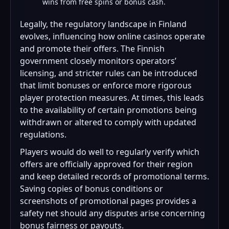
wins from free spins or bonus cash.
Legally, the regulatory landscape in Finland
evolves, influencing how online casinos operate
and promote their offers. The Finnish
government closely monitors operators’
licensing, and stricter rules can be introduced
that limit bonuses or enforce more rigorous
player protection measures. At times, this leads
to the availability of certain promotions being
withdrawn or altered to comply with updated
regulations.
Players would do well to regularly verify which
offers are officially approved for their region
and keep detailed records of promotional terms.
Saving copies of bonus conditions or
screenshots of promotional pages provides a
safety net should any disputes arise concerning
bonus fairness or payouts.