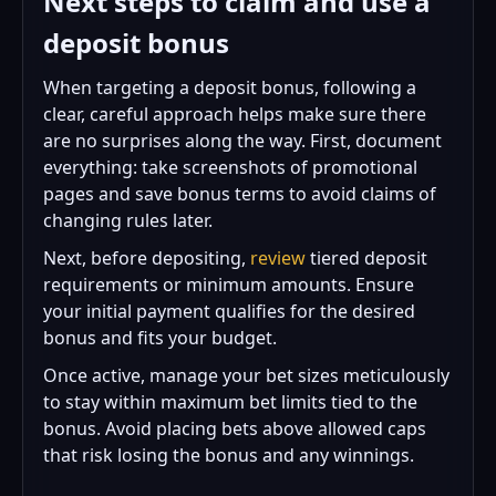
Next steps to claim and use a
deposit bonus
When targeting a deposit bonus, following a
clear, careful approach helps make sure there
are no surprises along the way. First, document
everything: take screenshots of promotional
pages and save bonus terms to avoid claims of
changing rules later.
Next, before depositing,
review
tiered deposit
requirements or minimum amounts. Ensure
your initial payment qualifies for the desired
bonus and fits your budget.
Once active, manage your bet sizes meticulously
to stay within maximum bet limits tied to the
bonus. Avoid placing bets above allowed caps
that risk losing the bonus and any winnings.