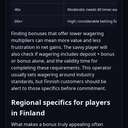
40x
Moderate; needs 40 times wagerin
60x+
High; considerable betting force
Finding bonuses that offer lower wagering
multipliers can mean more value and less
frustration in net gains. The savvy player will
also check if wagering includes deposit + bonus
or bonus alone, and the validity time for
completing these requirements. This operator
usually sets wagering around industry
standards, but Finnish customers should be
alert to those specifics before commitment.
Regional specifics for players
in Finland
What makes a bonus truly appealing often