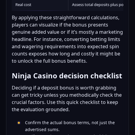
Real cost
Assess total deposits plus potenti
By applying these straightforward calculations,
players can visualize if the bonus presents
genuine added value or if it’s mostly a marketing
headline. For instance, converting betting limits
and wagering requirements into expected spin
counts exposes how long and costly it might be
to unlock the full bonus benefits.
Ninja Casino decision checklist
Deciding if a deposit bonus is worth grabbing
can get tricky unless you methodically check the
crucial factors. Use this quick checklist to keep
the evaluation grounded.
Confirm the actual bonus terms, not just the
advertised sums.