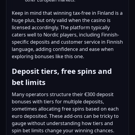
Keep in mind that winning tax-free in Finland is a
huge plus, but only valid when the casino is
licensed accordingly. The platform typically
caters well to Nordic players, including Finnish-
specific deposits and customer service in Finnish
language, adding confidence and ease when
exploring bonuses like this one.
Deposit tiers, free spins and
bet limits
Many operators structure their €300 deposit
bonuses with tiers for multiple deposits,
sometimes allocating free spins based on each
euro deposited. These add-ons can be tricky to
gauge without understanding how tiers and
spin bet limits change your winning chances.