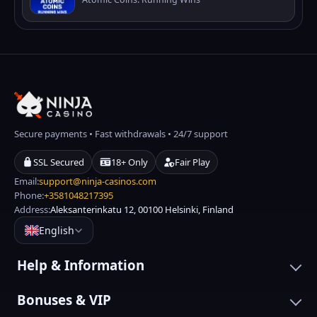
Secure payments • Fast withdrawals • 24/7 support
Suomi
SSL Secured
18+ Only
Fair Play
Svenska
Email:
support@ninja-casinos.com
Phone:
+3581048217395
English
Address:
Aleksanterinkatu 12, 00100 Helsinki, Finland
English
Help & Information
About Us
Bonuses & VIP