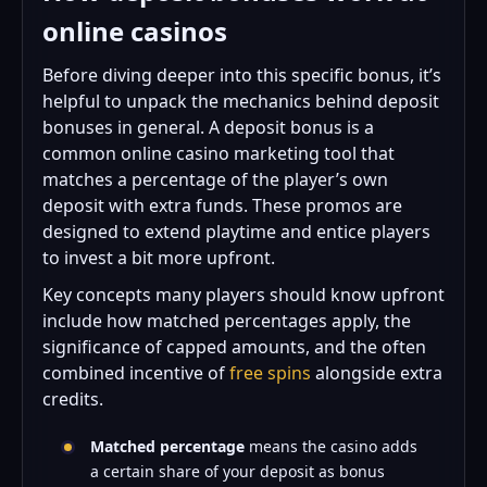
online casinos
Before diving deeper into this specific bonus, it’s
helpful to unpack the mechanics behind deposit
bonuses in general. A deposit bonus is a
common online casino marketing tool that
matches a percentage of the player’s own
deposit with extra funds. These promos are
designed to extend playtime and entice players
to invest a bit more upfront.
Key concepts many players should know upfront
include how matched percentages apply, the
significance of capped amounts, and the often
combined incentive of
free spins
alongside extra
credits.
Matched percentage
means the casino adds
a certain share of your deposit as bonus