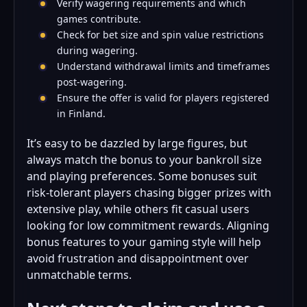
Verify wagering requirements and which
games contribute.
Check for bet size and spin value restrictions
during wagering.
Understand withdrawal limits and timeframes
post-wagering.
Ensure the offer is valid for players registered
in Finland.
It’s easy to be dazzled by large figures, but
always match the bonus to your bankroll size
and playing preferences. Some bonuses suit
risk-tolerant players chasing bigger prizes with
extensive play, while others fit casual users
looking for low commitment rewards. Aligning
bonus features to your gaming style will help
avoid frustration and disappointment over
unmatchable terms.