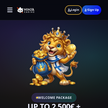
Login
Sign Up
Menu
Games
Login
Registration
App
Withdrawal
Bonuses
WELCOME PACKAGE
UP TO 2,500€ +