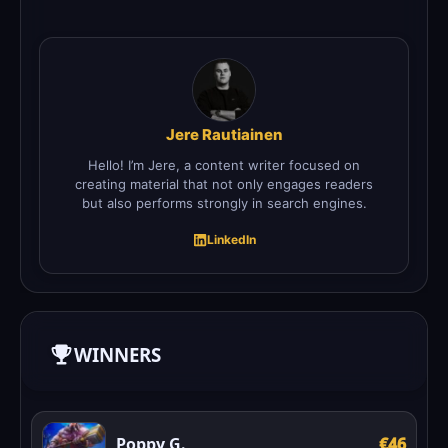
Jere Rautiainen
Hello! I’m Jere, a content writer focused on
creating material that not only engages readers
but also performs strongly in search engines.
LinkedIn
WINNERS
Poppy G.
€46