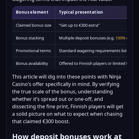
Bonus element
Typical presentation
Claimed bonus size
“Get up to €300 extra”
Bonus stacking
Multiple deposit bonuses (e.g.
100%
on firs
Promotional terms
Standard wagering requirements listed in 
Bonus availability
Offered to Finnish players or limited to cer
This article will dig into these points with Ninja
Casino’s offer specifically in mind. By verifying
the true scale of the bonus, understanding
whether it’s spread out or one-off, and
dissecting the fine print, Finnish players will get
a solid picture on what to expect when chasing
that claimed €300 boost.
How deposit bonuses work at