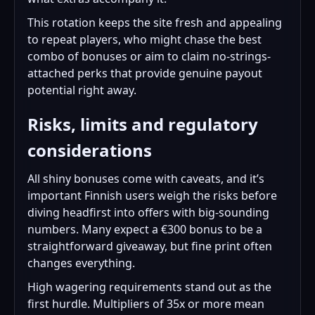
This rotation keeps the site fresh and appealing
to repeat players, who might chase the best
combo of bonuses or aim to claim no-strings-
attached perks that provide genuine payout
potential right away.
Risks, limits and regulatory
considerations
All shiny bonuses come with caveats, and it’s
important Finnish users weigh the risks before
diving headfirst into offers with big-sounding
numbers. Many expect a €300 bonus to be a
straightforward giveaway, but fine print often
changes everything.
High wagering requirements stand out as the
first hurdle. Multipliers of 35x or more mean