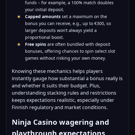
funds – for example, a 100% match doubles
your initial deposit.
Capped amounts
set a maximum on the
bonus you can receive, e.g., up to €300, so
larger deposits won’t always yield a
proportional boost.
Free spins
are often bundled with deposit
bonuses, offering chances to spin select slot
games without risking your own money.
Knowing these mechanics helps players
instantly gauge how substantial a bonus really is
and whether it suits their budget. Plus,
understanding stacking rules and restrictions
keeps expectations realistic, especially under
Finnish regulatory and market conditions.
Ninja Casino wagering and
playthrough expectations