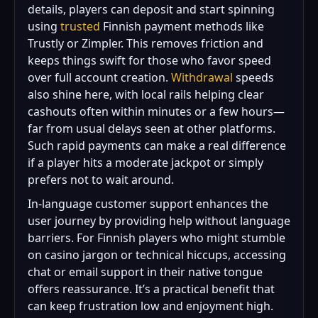
details, players can deposit and start spinning
using
trusted
Finnish payment methods like
Trustly or Zimpler. This removes friction and
keeps things swift for those who favor speed
over full account creation.
Withdrawal
speeds
also shine here, with local rails helping clear
cashouts often within minutes or a few hours—
far from usual delays seen at other platforms.
Such rapid payments can make a real difference
if a player hits a moderate jackpot or simply
prefers not to wait around.
In-language customer support enhances the
user journey by providing help without language
barriers. For Finnish players who might stumble
on casino jargon or technical hiccups, accessing
chat or email support in their native tongue
offers reassurance. It’s a practical benefit that
can keep frustration low and enjoyment high.