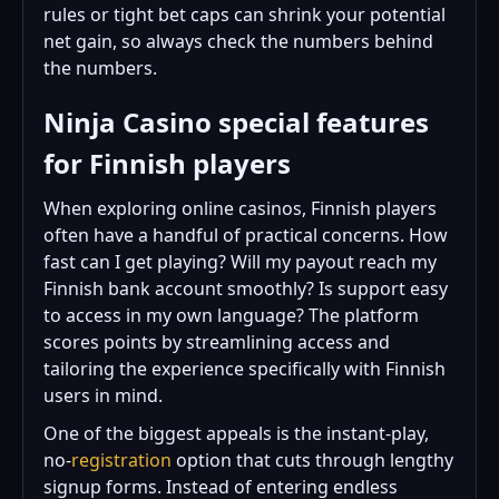
rules or tight bet caps can shrink your potential
net gain, so always check the numbers behind
the numbers.
Ninja Casino special features
for Finnish players
When exploring online casinos, Finnish players
often have a handful of practical concerns. How
fast can I get playing? Will my payout reach my
Finnish bank account smoothly? Is support easy
to access in my own language? The platform
scores points by streamlining access and
tailoring the experience specifically with Finnish
users in mind.
One of the biggest appeals is the instant-play,
no-
registration
option that cuts through lengthy
signup forms. Instead of entering endless