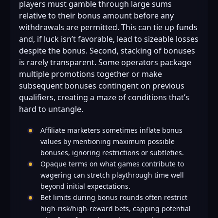
players must gamble through large sums
relative to their bonus amount before any
withdrawals are permitted. This can tie up funds
and, if luck isn’t favorable, lead to sizeable losses
despite the bonus. Second, stacking of bonuses
is rarely transparent. Some operators package
multiple promotions together or make
subsequent bonuses contingent on previous
qualifiers, creating a maze of conditions that’s
hard to untangle.
Affiliate marketers sometimes inflate bonus
values by mentioning maximum possible
bonuses, ignoring restrictions or subtleties.
Opaque terms on what games contribute to
wagering can stretch playthrough time well
beyond initial expectations.
Bet limits during bonus rounds often restrict
high-risk/high-reward bets, capping potential