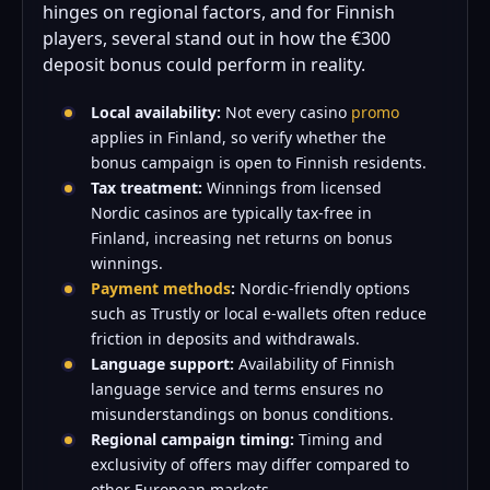
hinges on regional factors, and for Finnish
players, several stand out in how the €300
deposit bonus could perform in reality.
Local availability:
Not every casino
promo
applies in Finland, so verify whether the
bonus campaign is open to Finnish residents.
Tax treatment:
Winnings from licensed
Nordic casinos are typically tax-free in
Finland, increasing net returns on bonus
winnings.
Payment methods
:
Nordic-friendly options
such as Trustly or local e-wallets often reduce
friction in deposits and withdrawals.
Language support:
Availability of Finnish
language service and terms ensures no
misunderstandings on bonus conditions.
Regional campaign timing:
Timing and
exclusivity of offers may differ compared to
other European markets.