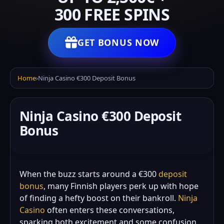
300 FREE SPINS
GET BONUS NOW
Home
›
Ninja Casino €300 Deposit Bonus
Ninja Casino €300 Deposit
Bonus
When the buzz starts around a €300
deposit
bonus
, many Finnish players perk up with hope
of finding a hefty boost on their bankroll.
Ninja
Casino
often enters these conversations,
sparking both excitement and some confusion.