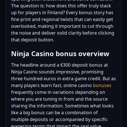
The question is: how does this offer truly stack
up for players in Finland? Every bonus story has
fine print and regional twists that can easily get
overlooked, making it important to cut through
the noise and deliver solid clarity before clicking
that deposit button.
Ninja Casino bonus overview
The headline around a €300 deposit bonus at
Ninja Casino sounds impressive, promising
three hundred euros in extra game credit. But as
many players learn fast, online casino
bonuses
frequently come in variations depending on
where you are tuning in from and the source
sharing the information. Sometimes what looks
like a big bonus can be a combination of
multiple deposits or accompanied by specific
wagering terms that impact the real value.