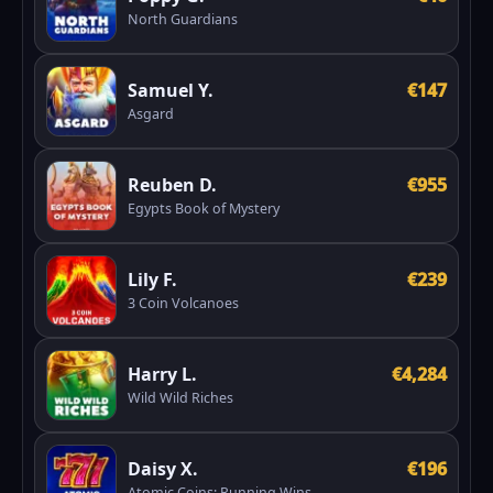
North Guardians
Samuel Y.
€147
Asgard
Reuben D.
€955
Egypts Book of Mystery
Lily F.
€239
3 Coin Volcanoes
Harry L.
€4,284
Wild Wild Riches
Daisy X.
€196
Atomic Coins: Running Wins