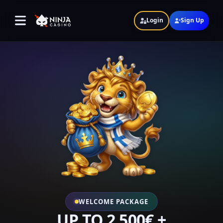
Login
Sign Up
Menu
Games
Login
Registration
App
Withdrawal
Bonuses
WELCOME PACKAGE
UP TO 2,500€ +