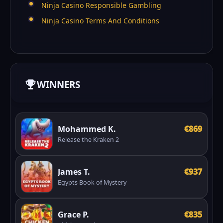
Ninja Casino Responsible Gambling
Ninja Casino Terms And Conditions
WINNERS
Mohammed K.
€869
Release the Kraken 2
James T.
€937
Egypts Book of Mystery
Grace P.
€835