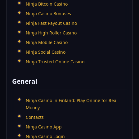
Ninja Bitcoin Casino
Ninja Casino Bonuses
Ninja Fast Payout Casino
Ninja High Roller Casino
Ninja Mobile Casino
Ninja Social Casino
Ninja Trusted Online Casino
General
Ninja Casino in Finland: Play Online for Real
Money
Contacts
Ninja Casino App
Ninja Casino Login