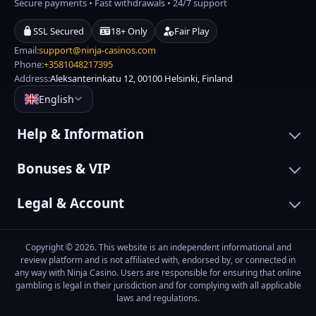
Secure payments • Fast withdrawals • 24/7 support
Suomi
SSL Secured
18+ Only
Fair Play
Svenska
Email:
support@ninja-casinos.com
Phone:
+3581048217395
English
Address:
Aleksanterinkatu 12, 00100 Helsinki, Finland
English
Help & Information
About Us
Bonuses & VIP
Contacts
Promotions
Legal & Account
Review
VIP Program
Age & Verification
Payment Methods
Copyright © 2026. This website is an independent informational and
Cashback
Responsible Gambling
review platform and is not affiliated with, endorsed by, or connected in
Sitemap
any way with Ninja Casino. Users are responsible for ensuring that online
Registration
Privacy Policy
gambling is legal in their jurisdiction and for complying with all applicable
laws and regulations.
Login
Terms and Conditions