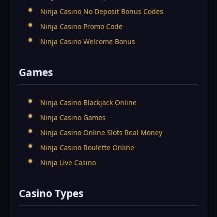
Ninja Casino No Deposit Bonus Codes
Ninja Casino Promo Code
Ninja Casino Welcome Bonus
Games
Ninja Casino Blackjack Online
Ninja Casino Games
Ninja Casino Online Slots Real Money
Ninja Casino Roulette Online
Ninja Live Casino
Casino Types