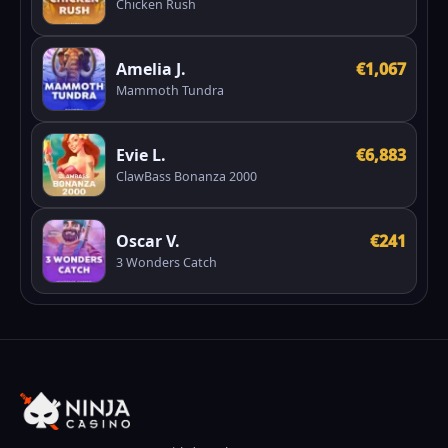
Chicken Rush
Amelia J.
€1,067
Mammoth Tundra
Evie L.
€6,883
ClawBass Bonanza 2000
Oscar V.
€241
3 Wonders Catch