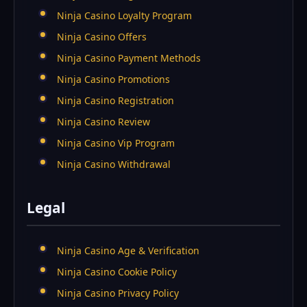
Ninja Casino Loyalty Program
Ninja Casino Offers
Ninja Casino Payment Methods
Ninja Casino Promotions
Ninja Casino Registration
Ninja Casino Review
Ninja Casino Vip Program
Ninja Casino Withdrawal
Legal
Ninja Casino Age & Verification
Ninja Casino Cookie Policy
Ninja Casino Privacy Policy