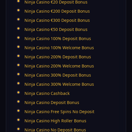
Ninja Casino €20 Deposit Bonus
Ninja Casino €200 Deposit Bonus
Ninja Casino €300 Deposit Bonus
Ninja Casino €50 Deposit Bonus
Ninja Casino 100% Deposit Bonus
Ninja Casino 100% Welcome Bonus
Ninja Casino 200% Deposit Bonus
Ninja Casino 200% Welcome Bonus
Ninja Casino 300% Deposit Bonus
Ninja Casino 300% Welcome Bonus
Ninja Casino Cashback
Ninja Casino Deposit Bonus
Ninja Casino Free Spins No Deposit
Ninja Casino High Roller Bonus
Ninja Casino No Deposit Bonus