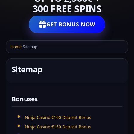
300 FREE SPINS
GET BONUS NOW
Home
›
Sitemap
Sitemap
Bonuses
Ninja Casino €100 Deposit Bonus
Ninja Casino €150 Deposit Bonus