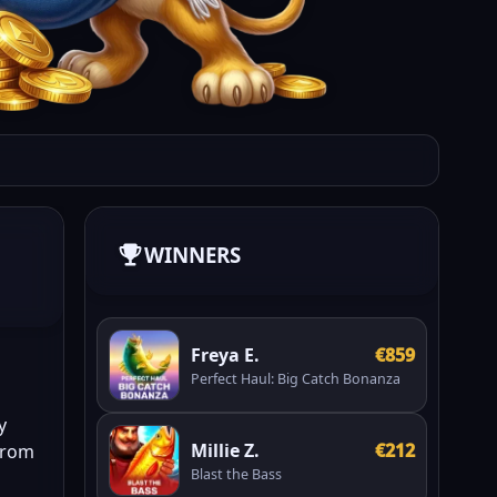
WINNERS
Freya E.
€859
Perfect Haul: Big Catch Bonanza
y
Millie Z.
€212
from
Blast the Bass