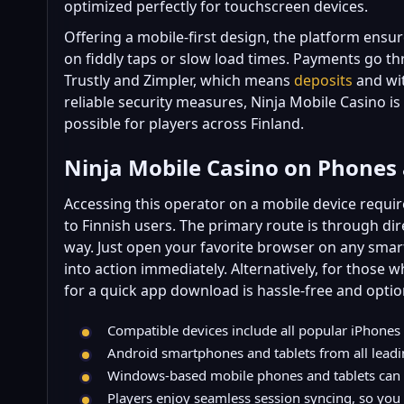
optimized perfectly for touchscreen devices.
Offering a mobile-first design, the platform ensu
on fiddly taps or slow load times. Payments go th
Trustly and Zimpler, which means
deposits
and wit
reliable security measures, Ninja Mobile Casino i
possible for players across Finland.
Ninja Mobile Casino on Phones 
Accessing this operator on a mobile device requir
to Finnish users. The primary route is through d
way. Just open your favorite browser on any smartp
into action immediately. Alternatively, for those
for a quick app download is hassle-free and optio
Compatible devices include all popular iPhones 
Android smartphones and tablets from all leadi
Windows-based mobile phones and tablets can al
Players enjoy seamless session syncing, so you 