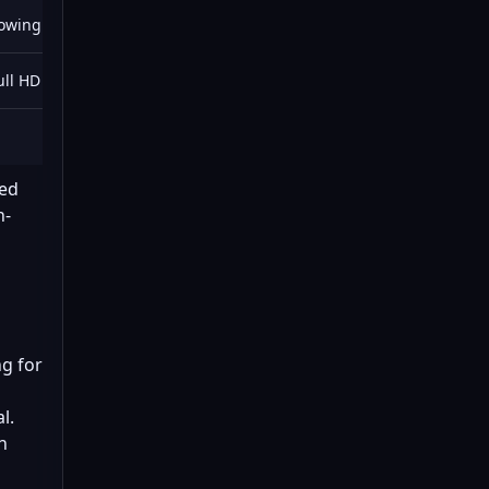
owing prize pools.
87% – 94%
ull HD streams.
99.5% (House edge varies by game)
97% – 99%
red
h-
ng for
l.
h