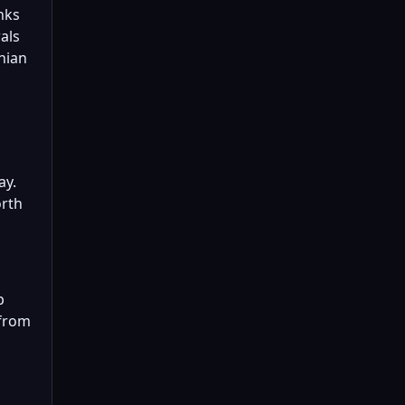
nks
als
nian
ay.
orth
p
 from