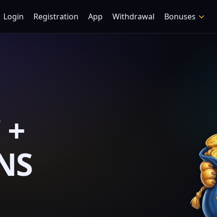
Login
Registration
App
Withdrawal
Bonuses
 +
INS