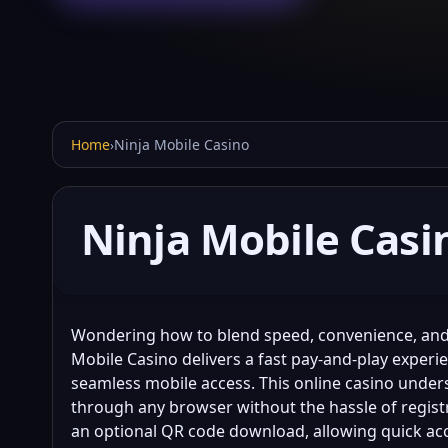
Home
Ninja Mobile Casino
›
Ninja Mobile Casi
Wondering how to blend speed, convenience, and 
Mobile Casino delivers a fast pay-and-play experi
seamless mobile access. This online casino under
through any browser without the hassle of regist
an optional QR code download, allowing quick ac