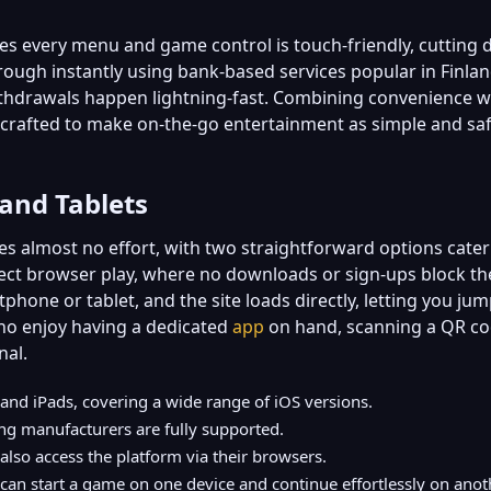
res every menu and game control is touch-friendly, cutting
rough instantly using bank-based services popular in Finlan
hdrawals happen lightning-fast. Combining convenience w
s crafted to make on-the-go entertainment as simple and sa
and Tablets
es almost no effort, with two straightforward options cate
irect browser play, where no downloads or sign-ups block th
hone or tablet, and the site loads directly, letting you ju
 who enjoy having a dedicated
app
on hand, scanning a QR c
nal.
and iPads, covering a wide range of iOS versions.
ng manufacturers are fully supported.
so access the platform via their browsers.
can start a game on one device and continue effortlessly on anot