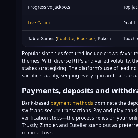
Progressive Jackpots
Top ja
Live Casino
Real-t
Table Games (
Roulette
,
Blackjack
, Poker)
Touch-
Popular slot titles featured include crowd-favorit
themes. With diverse RTPs and varied volatility, t
stakes strategizing. The platform’s use of leadi
sacrifice quality, keeping every spin and hand equ
Payments, deposits and withdr
Bank-based
payment methods
dominate the depo
swift and secure transactions. Pay-and-play ban
verification steps—the process relies on your onl
Trustly, Zimpler, and Euteller stand out as preferre
minimal fuss.