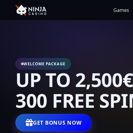
Games
WELCOME PACKAGE
UP TO 2,500€
300 FREE SP
GET BONUS NOW