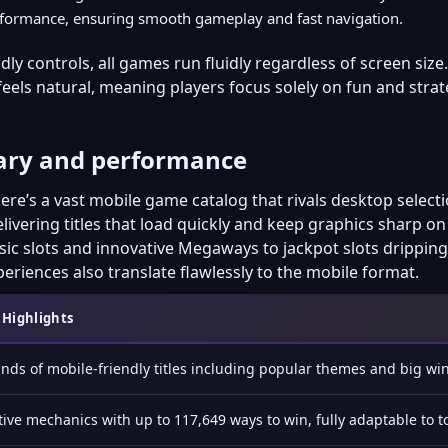
rformance, ensuring smooth gameplay and fast navigation.
ly controls, all games run fluidly regardless of screen size
els natural, meaning players focus solely on fun and stra
rary and performance
ere’s a vast mobile game catalog that rivals desktop selecti
livering titles that load quickly and keep graphics sharp on
ssic slots and innovative Megaways to jackpot slots dripping
eriences also translate flawlessly to the mobile format.
 Highlights
nds of mobile-friendly titles including popular themes and big win
ive mechanics with up to 117,649 ways to win, fully adaptable to t