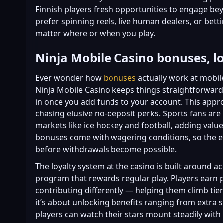
Finnish players fresh opportunities to engage be
prefer spinning reels, live human dealers, or bet
matter where or when you play.
Ninja Mobile Casino bonuses, l
Ever wonder how
bonuses
actually work at mobile
Ninja Mobile Casino keeps things straightforward 
in once you add funds to your account. This appr
chasing elusive no-deposit perks. Sports fans are n
markets like ice hockey and football, adding valu
bonuses come with wagering conditions, so the ex
before withdrawals become possible.
The loyalty system at the casino is built around ac
program that rewards regular play. Players earn p
contributing differently — helping them climb tiers
it’s about unlocking benefits ranging from extra 
players can watch their stars mount steadily with c