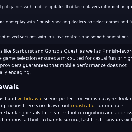
ckpot games with mobile updates that keep players informed on gr
ime gameplay with Finnish-speaking dealers on select games and f
optimized versions with intuitive controls and smooth animations.
es like Starburst and Gonzo’s Quest, as well as Finnish-favo
he game selection ensures a mix suited for casual fun or hig
ng providers guarantees that mobile performance does not
ally engaging.
awals
sit and
withdrawal
scene, perfect for Finnish players looki
king means there’s no drawn-out
registration
or multiple
ine banking details for near-instant recognition and approva
d options, all built to handle secure, fast fund transfers wit