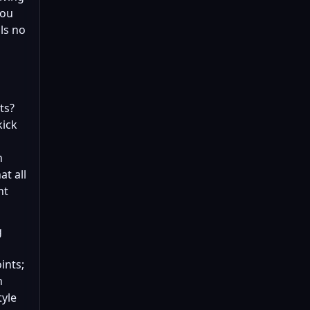
you
ls no
ts?
kick
h
at all
nt
g
ints;
h
tyle