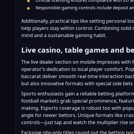
Official licensing ensures compliance with EU a
Responsible gaming controls include deposit and 
Additionally, practical tips like setting personal
help players stay within control. Combining solid 
mind and a sustainable gaming habit.
Live casino, table games and be
The live dealer section on mobile impresses with Fi
operator’s dedication to local player comfort. Po
baccarat deliver smooth real-time interaction bac
but also innovative formats with special side bets 
Sports enthusiasts gain a reliable betting platfo
football markets grab special prominence, featurin
making. Esports coverage is robust too with popu
angle for newer bettors. Unique formats like crash
controls—just tap and watch the multiplier rise or
Exclusive site-only titles round out the betting p