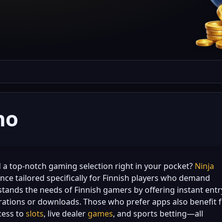
no
a top-notch gaming selection right in your pocket?
Ninja
ence tailored specifically for Finnish players who demand
stands the needs of Finnish gamers by offering instant entr
rations or downloads. Those who prefer apps also benefit 
cess to
slots
, live dealer
games
, and sports betting—all