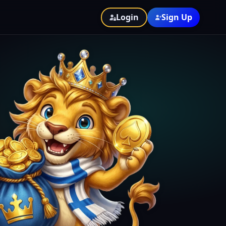
Login
Sign Up