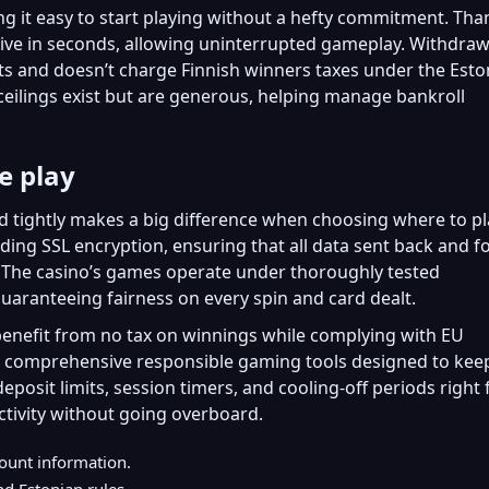
 it easy to start playing without a hefty commitment. Tha
rrive in seconds, allowing uninterrupted gameplay. Withdraw
outs and doesn’t charge Finnish winners taxes under the Esto
ceilings exist but are generous, helping manage bankroll
e play
 tightly makes a big difference when choosing where to pl
ding SSL encryption, ensuring that all data sent back and f
 The casino’s games operate under thoroughly tested
aranteeing fairness on every spin and card dealt.
benefit from no tax on winnings while complying with EU
es comprehensive responsible gaming tools designed to kee
eposit limits, session timers, and cooling-off periods right
activity without going overboard.
count information.