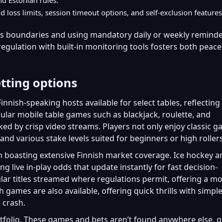
nd Estonian rules.
loss limits, session timeout options, and self-exclusion features
 loss boundaries and using mandatory daily or weekly remind
regulation with built-in monitoring tools fosters both peace
tting options
nnish-speaking hosts available for select tables, reflecting
pular mobile table games such as blackjack, roulette, and
ked by crisp video streams. Players not only enjoy classic 
and various stake levels suited for beginners or high rollers
rm boasting extensive Finnish market coverage. Ice hockey a
g live in-play odds that update instantly for fast decision-
lar titles streamed where regulations permit, offering a m
 games are also available, offering quick thrills with simpl
 crash.
ortfolio. These games and bets aren’t found anywhere else, g