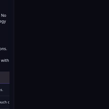
. No
tegy
ons.
 with
RTP Example
s.
96.5% – 98%
ouch controls.
95% – 96.8%