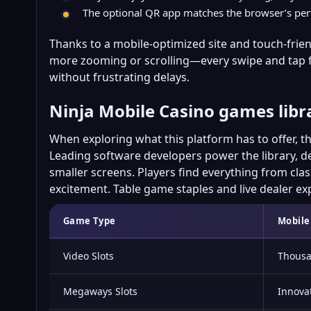
The optional QR app matches the browser’s pe
Thanks to a mobile-optimized site and touch-friend
more zooming or scrolling—every swipe and tap fe
without frustrating delays.
Ninja Mobile Casino games lib
When exploring what this platform has to offer, th
Leading software developers power the library, de
smaller screens. Players find everything from cla
excitement. Table game staples and live dealer exp
Game Type
Mobile
Video Slots
Thousa
Megaways Slots
Innovat