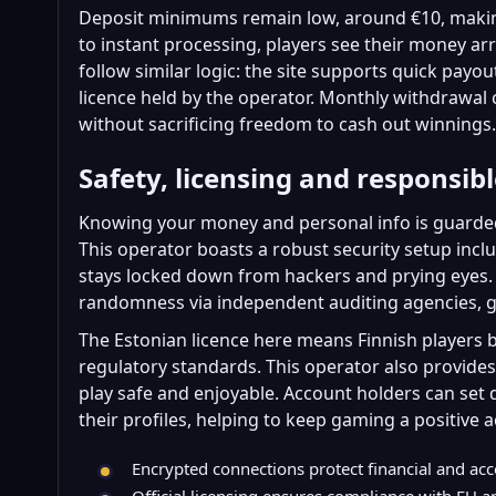
Deposit minimums remain low, around €10, making
to instant processing, players see their money a
follow similar logic: the site supports quick pay
licence held by the operator. Monthly withdrawal 
without sacrificing freedom to cash out winnings.
Safety, licensing and responsibl
Knowing your money and personal info is guarded
This operator boasts a robust security setup inclu
stays locked down from hackers and prying eyes.
randomness via independent auditing agencies, gu
The Estonian licence here means Finnish players 
regulatory standards. This operator also provid
play safe and enjoyable. Account holders can set d
their profiles, helping to keep gaming a positive 
Encrypted connections protect financial and ac