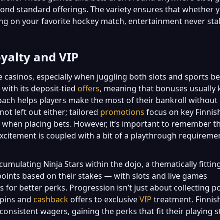
yond standard offerings. The variety ensures that whether 
ting on your favorite hockey match, entertainment never stal
oyalty and VIP
 casinos, especially when juggling both slots and sports be
with its deposit-tied
offers
, meaning that bonuses usually 
oach helps players make the most of their bankroll without
ot left out either; tailored
promotions
focus on key Finnis
e when placing bets. However, it’s important to remember th
citement is coupled with a bit of a playthrough requireme
cumulating Ninja Stars within the dojo, a thematically fittin
oints based on their stakes — with slots and live games
 for better perks. Progression isn’t just about collecting po
spins and
cashback
offers to exclusive
VIP
treatment. Finnis
onsistent wagers, gaining the perks that fit their playing s