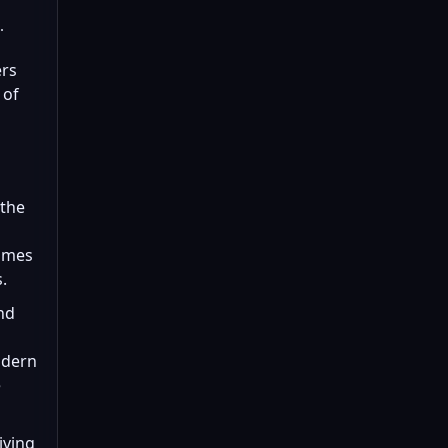
.
ers
 of
 the
games
.
nd
odern
e
iving