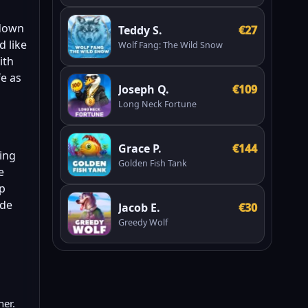
 down
Teddy S.
€27
d like
Wolf Fang: The Wild Snow
ith
fe as
Joseph Q.
€109
Long Neck Fortune
Grace P.
€144
ring
Golden Fish Tank
e
mp
ode
Jacob E.
€30
Greedy Wolf
her.