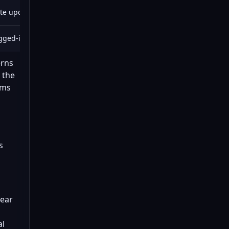
 updates and improve platform stability
gged-in state and personalize experience
erns
 the
ems
s
lear
al