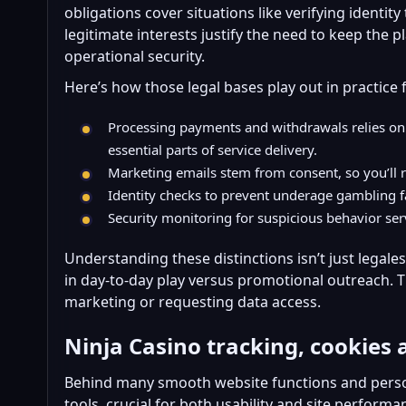
obligations cover situations like verifying identit
legitimate interests justify the need to keep the 
operational security.
Here’s how those legal bases play out in practice
Processing payments and withdrawals relies o
essential parts of service delivery.
Marketing emails stem from consent, so you’ll r
Identity checks to prevent underage gambling fa
Security monitoring for suspicious behavior serv
Understanding these distinctions isn’t just legale
in day-to-day play versus promotional outreach. Thi
marketing or requesting data access.
Ninja Casino tracking, cookies 
Behind many smooth website functions and person
tools, crucial for both usability and site perfor