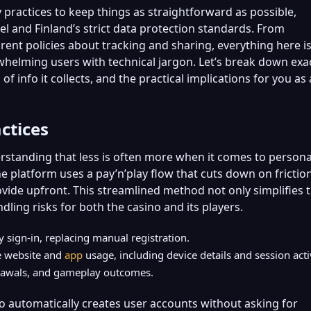
y practices to keep things as straightforward as possible,
del and Finland’s strict data protection standards. From
rent policies about tracking and sharing, everything here i
whelming users with technical jargon. Let’s break down exa
 info it collects, and the practical implications for you as 
ctices
erstanding that less is often more when it comes to persona
the platform uses a pay’n’play flow that cuts down on frictio
vide upfront. This streamlined method not only simplifies 
dling risks for both the casino and its players.
 sign-in, replacing manual registration.
he website and
app
usage, including device details and session activ
drawals, and gameplay outcomes.
no automatically creates user accounts without asking for