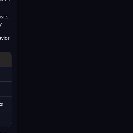
sits.
y
avior
ts