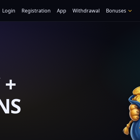
Login
Registration
App
Withdrawal
Bonuses
 +
INS