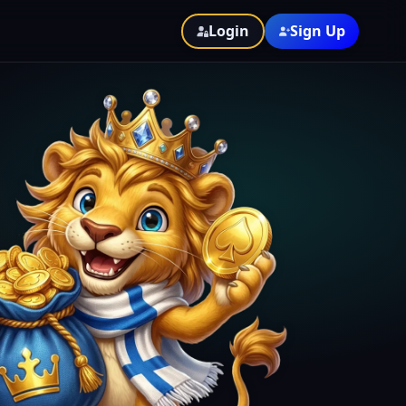
Login
Sign Up