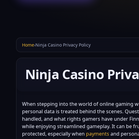
Home
Ninja Casino Privacy Policy
›
Ninja Casino Priva
When stepping into the world of online gaming w
personal data is treated behind the scenes. Quest
handled, and what rights gamers have under Finn
while enjoying streamlined gameplay. It can be fr
protected, especially when
payments
and personal