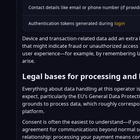
Contact details like email or phone number (if provid
Authentication tokens generated during
login
Device and transaction-related data add an extra l
that might indicate fraud or unauthorized access 
user experience—for example, by remembering lan
arise.
Legal bases for processing and
Everything about data handling at this operator i
expect, particularly the EU’s General Data Protect
grounds to process data, which roughly correspo
platform.
Consent is often the easiest to understand—if you 
agreement for communications beyond normal ser
relationship: processing your payment means com