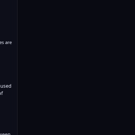
es are
g used
of
tween