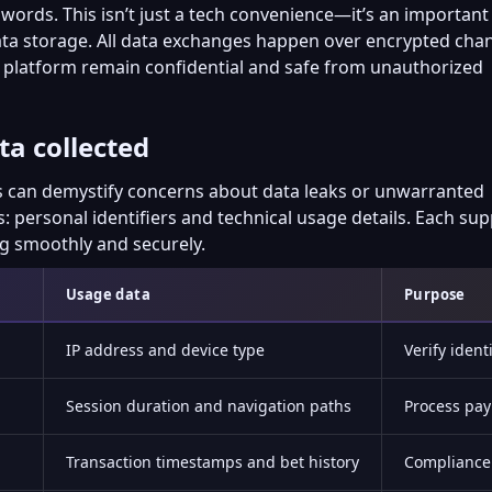
words. This isn’t just a tech convenience—it’s an important
ta storage. All data exchanges happen over encrypted chan
latform remain confidential and safe from unauthorized
ta collected
 can demystify concerns about data leaks or unwarranted
s: personal identifiers and technical usage details. Each sup
ng smoothly and securely.
Usage data
Purpose
IP address and device type
Verify ident
Session duration and navigation paths
Process pay
Transaction timestamps and bet history
Compliance 