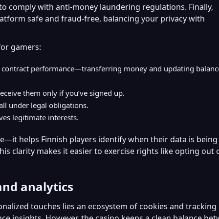
y to comply with anti-money laundering regulations. Finally,
platform safe and fraud-free, balancing your privacy with
 for gamers:
n contract performance—transferring money and updating balanc
eceive them only if you’ve signed up.
ll under legal obligations.
es legitimate interests.
se—it helps Finnish players identify when their data is bein
s clarity makes it easier to exercise rights like opting out 
and analytics
alized touches lies an ecosystem of cookies and tracking
mance insights. However, the casino keeps a clean balance be