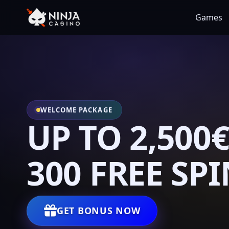
Games
WELCOME PACKAGE
UP TO 2,500€
300 FREE SP
GET BONUS NOW