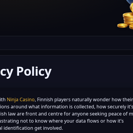
cy Policy
ith
Ninja Casino
, Finnish players naturally wonder how thei
ions around what information is collected, how securely it’
ish law are front and centre for anyone seeking peace of 
ustrating not to know where your data flows or how it’s
 identification get involved.