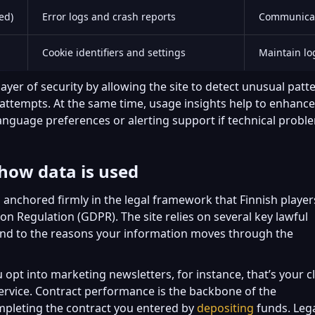
ed)
Error logs and crash reports
Communicate
Cookie identifiers and settings
Maintain lo
ayer of security by allowing the site to detect unusual patt
attempts. At the same time, usage insights help to enhance
guage preferences or alerting support if technical probl
 how data is used
s anchored firmly in the legal framework that Finnish player
ion Regulation (GDPR). The site relies on several key lawful
nd to the reasons your information moves through the
opt into marketing newsletters, for instance, that’s your c
vice. Contract performance is the backbone of the
pleting the contract you entered by
depositing
funds. Leg