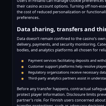
Users in Finland can manage cookie preferences ea
their casino account options. Turning off non-ess
the cost of reduced personalization or functionali
preferences.
Data sharing, transfers and thi
Data doesn’t remain confined to the casino’s own 
delivery, payments, and security monitoring. Cate
bodies, and analytics platforms all chosen for reli
Payment services facilitating deposits and with
Customer support platforms help resolve player
Regulatory organizations receive necessary dat
Third-party analytics partners assist in unders
Before any transfer happens, contractual safegu
protect player information. Disclosure limits pre
partner’s role. For Finnish users concerned about
transfer protections, such as adequacy decisions 