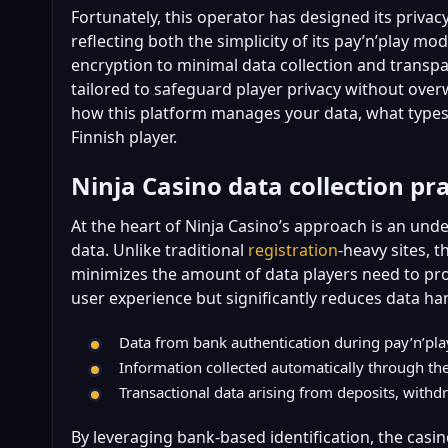
Fortunately, this operator has designed its privac
reflecting both the simplicity of its pay’n’play mo
encryption to minimal data collection and transpa
tailored to safeguard player privacy without over
how this platform manages your data, what types of
Finnish player.
Ninja Casino data collection pra
At the heart of Ninja Casino’s approach is an und
data. Unlike traditional
registration
-heavy sites, 
minimizes the amount of data players need to pro
user experience but significantly reduces data han
Data from bank authentication during pay’n’play
Information collected automatically through t
Transactional data arising from deposits, with
By leveraging bank-based identification, the casi