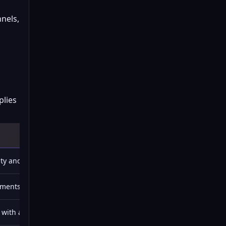
nels,
plies
ity and tailor service delivery
ments and monitor session integrity
with age limits and responsible gaming