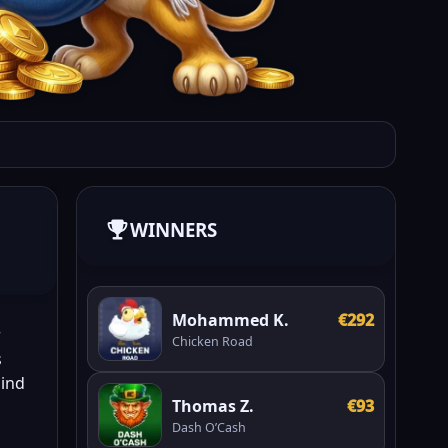
WINNERS
Mohammed K.
€292
r
Chicken Road
s
mind
Thomas Z.
€93
Dash O’Cash