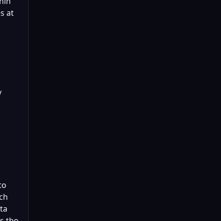
hin
s at
y
to
ach
ta
s the