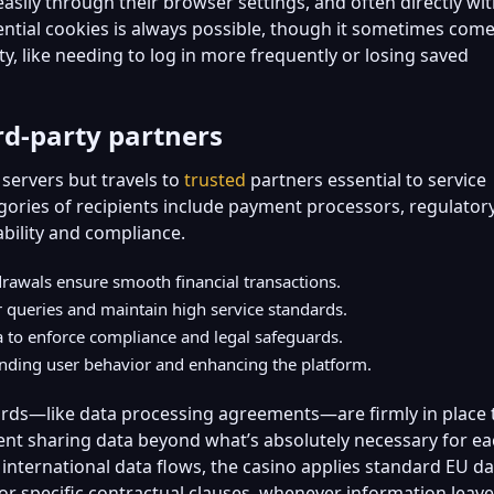
sily through their browser settings, and often directly wit
ential cookies is always possible, though it sometimes come
ty, like needing to log in more frequently or losing saved
rd-party partners
servers but travels to
trusted
partners essential to service
gories of recipients include payment processors, regulator
ability and compliance.
drawals ensure smooth financial transactions.
 queries and maintain high service standards.
a to enforce compliance and legal safeguards.
tanding user behavior and enhancing the platform.
ards—like data processing agreements—are firmly in place 
vent sharing data beyond what’s absolutely necessary for e
 international data flows, the casino applies standard EU da
or specific contractual clauses, whenever information leave