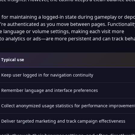
al for maintaining a logged-in state during gameplay or depo
u’re authenticated as you move between pages. Functionalit
ke language or volume settings, making each visit more
d to analytics or ads—are more persistent and can track beh
Typical use
Keep user logged in for navigation continuity
Remember language and interface preferences
Collect anonymized usage statistics for performance improvemen
Deliver targeted marketing and track campaign effectiveness