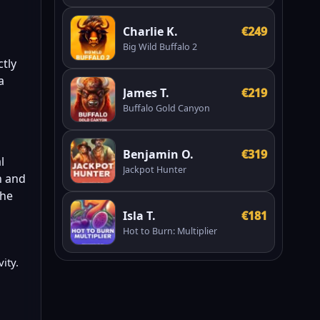
Charlie K.
€249
s
Big Wild Buffalo 2
ctly
a
James T.
€219
Buffalo Gold Canyon
Benjamin O.
€319
l
Jackpot Hunter
n and
the
Isla T.
€181
Hot to Burn: Multiplier
ity.