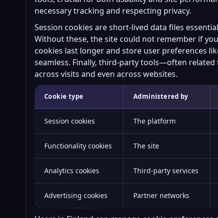
necessary tracking and respecting privacy.
Session cookies are short-lived data files essenti
Without these, the site could not remember if yo
cookies last longer and store user preferences li
seamless. Finally, third-party tools—often relate
across visits and even across websites.
Cookie type
Administered by
Session cookies
The platform
Functionality cookies
The site
Analytics cookies
Third-party services
Advertising cookies
Partner networks