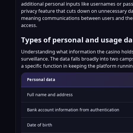
additional personal inputs like usernames or pass
privacy feature that cuts down on unnecessary da
meaning communications between users and the p
access.
Types of personal and usage da
Understanding what information the casino holds
surveillance. The data falls broadly into two camp
a specific function in keeping the platform runni
Personal data
Full name and address
Bank account information from authentication
Date of birth