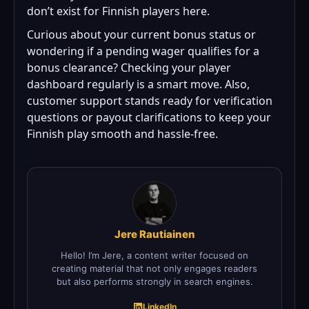
don’t exist for Finnish players here.
Curious about your current bonus status or
wondering if a pending wager qualifies for a
bonus clearance? Checking your player
dashboard regularly is a smart move. Also,
customer support stands ready for verification
questions or payout clarifications to keep your
Finnish play smooth and hassle-free.
Jere Rautiainen
Hello! I’m Jere, a content writer focused on
creating material that not only engages readers
but also performs strongly in search engines.
LinkedIn