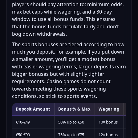
players should pay attention to: minimum odds,
max bet caps while wagering, and a 30-day
window to use all bonus funds. This ensures
that the bonus funds circulate fairly and don’t
bog down withdrawals.
The sports bonuses are tiered according to how
much you deposit. For example, if you put down
a smaller amount, you’ll get a modest bonus
with easier wagering terms; larger deposits earn
bigger bonuses but with slightly tighter
requirements. Casino games do not count
towards meeting these sports wagering
conditions, so stick to sports events.
Deposit Amount
Bonus % & Max
Wagering
Mini
€10-€49
50% up to €50
10× bonus
1.50
€50-€99
75% up to €75
12× bonus
1.70