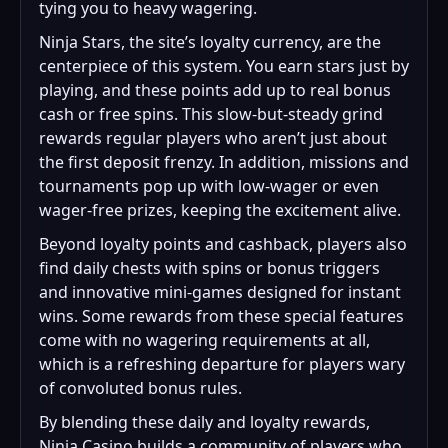
tying you to heavy wagering.
Ninja Stars, the site’s loyalty currency, are the
centerpiece of this system. You earn stars just by
playing, and these points add up to real bonus
cash or free spins. This slow-but-steady grind
rewards regular players who aren’t just about
the first deposit frenzy. In addition, missions and
tournaments pop up with low-wager or even
wager-free prizes, keeping the excitement alive.
Beyond loyalty points and cashback, players also
find daily chests with spins or bonus triggers
and innovative mini-games designed for instant
wins. Some rewards from these special features
come with no wagering requirements at all,
which is a refreshing departure for players wary
of convoluted bonus rules.
By blending these daily and loyalty rewards,
Ninja Casino builds a community of players who