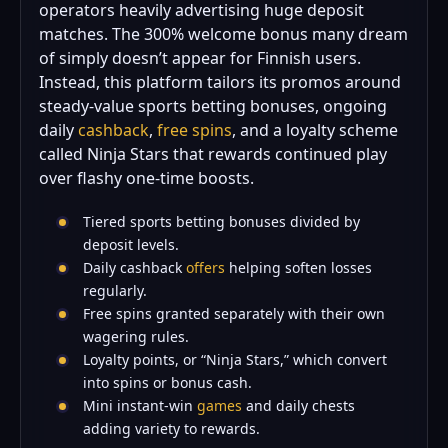
operators heavily advertising huge deposit
matches. The 300% welcome bonus many dream
of simply doesn’t appear for Finnish users.
Instead, this platform tailors its promos around
steady-value sports betting bonuses, ongoing
daily
cashback
,
free spins
, and a loyalty scheme
called Ninja Stars that rewards continued play
over flashy one-time boosts.
Tiered sports betting bonuses divided by
deposit levels.
Daily cashback
offers
helping soften losses
regularly.
Free spins granted separately with their own
wagering rules.
Loyalty points, or “Ninja Stars,” which convert
into spins or bonus cash.
Mini instant-win
games
and daily chests
adding variety to rewards.