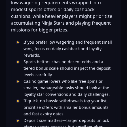
low wagering requirements wrapped into
modest sports offers or daily cashback
cushions, while heavier players might prioritize
accumulating Ninja Stars and playing frequent
missions for bigger prizes.
If you prefer low wagering and frequent small
wins, focus on daily cashback and loyalty
rewards.
Sports bettors chasing decent odds and a
tiered bonus scale should inspect the deposit
levels carefully.
Casino game lovers who like free spins or
smaller, manageable tasks should look at the
loyalty star conversions and daily challenges.
If quick, no-hassle withdrawals top your list,
prioritize offers with smaller bonus amounts
and fast expiry dates.
Deposit size matters—larger deposits unlock
bigger sports bonuses but entail tougher