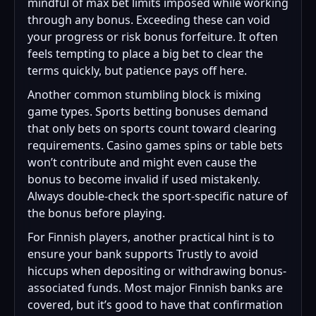
mindful of max bet limits imposed while working
through any bonus. Exceeding these can void
your progress or risk bonus forfeiture. It often
feels tempting to place a big bet to clear the
terms quickly, but patience pays off here.
Another common stumbling block is mixing
game types. Sports betting bonuses demand
that only bets on sports count toward clearing
requirements. Casino games spins or table bets
won’t contribute and might even cause the
bonus to become invalid if used mistakenly.
Always double-check the sport-specific nature of
the bonus before playing.
For Finnish players, another practical hint is to
ensure your bank supports Trustly to avoid
hiccups when depositing or withdrawing bonus-
associated funds. Most major Finnish banks are
covered, but it’s good to have that confirmation