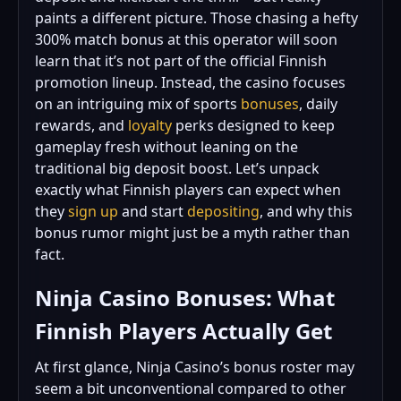
paints a different picture. Those chasing a hefty
300% match bonus at this operator will soon
learn that it’s not part of the official Finnish
promotion lineup. Instead, the casino focuses
on an intriguing mix of sports
bonuses
, daily
rewards, and
loyalty
perks designed to keep
gameplay fresh without leaning on the
traditional big deposit boost. Let’s unpack
exactly what Finnish players can expect when
they
sign up
and start
depositing
, and why this
bonus rumor might just be a myth rather than
fact.
Ninja Casino Bonuses: What
Finnish Players Actually Get
At first glance, Ninja Casino’s bonus roster may
seem a bit unconventional compared to other