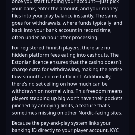
once you start funding your account—just pick
your bank, enter the amount, and your money
flies into your play balance instantly. The same
goes for withdrawals, where funds typically land
back into your bank account in record time,
often under an hour after processing.
For registered Finnish players, there are no
hidden platform fees eating into cashouts. The
Estonian licence ensures that the casino doesn’t
charge extra for withdrawing, making the entire
flow smooth and cost-efficient. Additionally,
there’s no set ceiling on how much can be
withdrawn on normal wins. This freedom means
players stepping up big won’t have their pockets
pinched by annoying limits, a feature that’s
sometimes missing on other Nordic-facing sites.
Because the pay-and-play system links your
banking ID directly to your player account, KYC