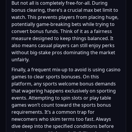
But not all is completely free-for-all. During
bonus clearing, there’s a crucial max bet limit to
watch. This prevents players from placing huge,
potentially game-breaking bets while trying to
convert bonus funds. Think of it as a fairness
measure designed to keep things balanced. It
also means casual players can still enjoy perks
without big-stake pros dominating the market
unfairly.
Finally, a frequent mix-up to avoid is using casino
games to clear sports bonuses. On this
platform, any sports welcome bonus demands
that wagering happens exclusively on sporting
events. Attempting to spin slots or play table
games won’t count toward the sports bonus
requirements. It’s a common trap for
newcomers who skim terms too fast. Always
dive deep into the specified conditions before