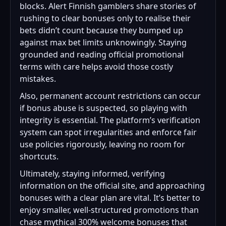
blocks. Alert Finnish gamblers share stories of
rushing to clear bonuses only to realise their
bets didn’t count because they bumped up
against max bet limits unknowingly. Staying
grounded and reading official promotional
terms with care helps avoid those costly
mistakes.
Also, permanent account restrictions can occur
if bonus abuse is suspected, so playing with
integrity is essential. The platform’s verification
system can spot irregularities and enforce fair
use policies rigorously, leaving no room for
shortcuts.
Ultimately, staying informed, verifying
information on the official site, and approaching
bonuses with a clear plan are vital. It’s better to
enjoy smaller, well-structured promotions than
chase mythical 300% welcome bonuses that