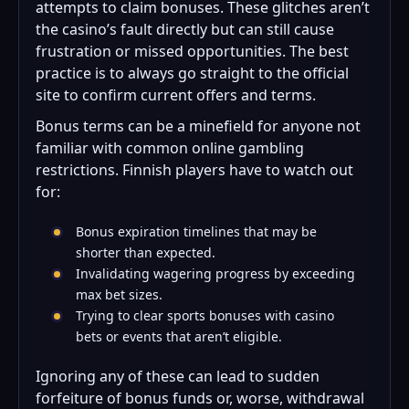
attempts to claim bonuses. These glitches aren’t
the casino’s fault directly but can still cause
frustration or missed opportunities. The best
practice is to always go straight to the official
site to confirm current offers and terms.
Bonus terms can be a minefield for anyone not
familiar with common online gambling
restrictions. Finnish players have to watch out
for:
Bonus expiration timelines that may be
shorter than expected.
Invalidating wagering progress by exceeding
max bet sizes.
Trying to clear sports bonuses with casino
bets or events that aren’t eligible.
Ignoring any of these can lead to sudden
forfeiture of bonus funds or, worse, withdrawal