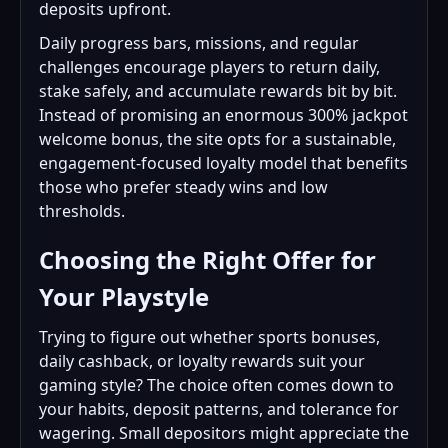
deposits upfront.
Daily progress bars, missions, and regular
challenges encourage players to return daily,
stake safely, and accumulate rewards bit by bit.
Instead of promising an enormous 300% jackpot
welcome bonus, the site opts for a sustainable,
engagement-focused loyalty model that benefits
those who prefer steady wins and low
thresholds.
Choosing the Right Offer for
Your Playstyle
Trying to figure out whether sports bonuses,
daily cashback, or loyalty rewards suit your
gaming style? The choice often comes down to
your habits, deposit patterns, and tolerance for
wagering. Small depositors might appreciate the