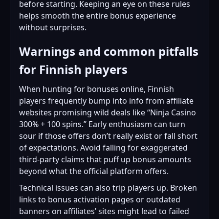
before starting. Keeping an eye on these rules
helps smooth the entire bonus experience
without surprises.
Warnings and common pitfalls
for Finnish players
When hunting for bonuses online, Finnish
players frequently bump into info from affiliate
websites promising wild deals like “Ninja Casino
300% + 100 spins.” Early enthusiasm can turn
sour if those offers don’t really exist or fall short
of expectations. Avoid falling for exaggerated
third-party claims that puff up bonus amounts
beyond what the official platform offers.
Technical issues can also trip players up. Broken
links to bonus activation pages or outdated
banners on affiliates’ sites might lead to failed