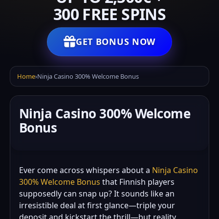
300 FREE SPINS
GET BONUS NOW
Home
›
Ninja Casino 300% Welcome Bonus
Ninja Casino 300% Welcome
Bonus
Ever come across whispers about a
Ninja Casino
300%
Welcome Bonus
that Finnish players
supposedly can snap up? It sounds like an
irresistible deal at first glance—triple your
deposit and kickstart the thrill—but reality