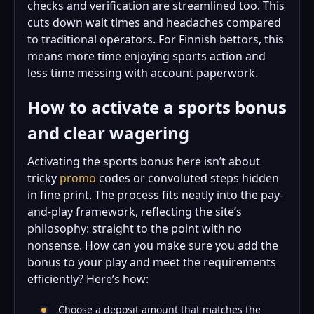
checks and verification are streamlined too. This
cuts down wait times and headaches compared
to traditional operators. For Finnish bettors, this
means more time enjoying sports action and
less time messing with account paperwork.
How to activate a sports bonus
and clear wagering
Activating the sports bonus here isn’t about
tricky
promo
codes or convoluted steps hidden
in fine print. The process fits neatly into the pay-
and-play framework, reflecting the site’s
philosophy: straight to the point with no
nonsense. How can you make sure you add the
bonus to your play and meet the requirements
efficiently? Here’s how:
Choose a deposit amount that matches the