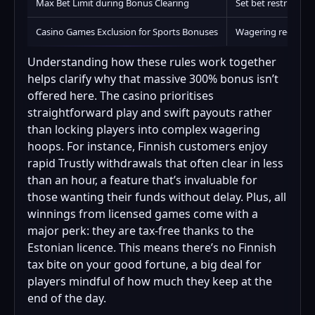
Max Bet Limit during Bonus Clearing
Set bet restrictio
Casino Games Exclusion for Sports Bonuses
Wagering requirem
Understanding how these rules work together
helps clarify why that massive 300% bonus isn’t
offered here. The casino prioritises
straightforward play and swift payouts rather
than locking players into complex wagering
hoops. For instance, Finnish customers enjoy
rapid Trustly withdrawals that often clear in less
than an hour, a feature that’s invaluable for
those wanting their funds without delay. Plus, all
winnings from licensed games come with a
major perk: they are tax-free thanks to the
Estonian licence. This means there’s no Finnish
tax bite on your good fortune, a big deal for
players mindful of how much they keep at the
end of the day.