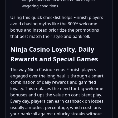
wagering conditions.
Using this quick checklist helps Finnish players
avoid chasing myths like the 300% welcome
bonus and instead prioritize the promotions
that best match their style and bankroll.
Ninja Casino Loyalty, Daily
Rewards and Special Games
The way Ninja Casino keeps Finnish players
engaged over the long haul is through a smart
combination of daily rewards and gamified
loyalty. This replaces the need for big welcome
bonuses and ups the value on consistent play.
Every day, players can earn cashback on losses,
usually a modest percentage, which cushions
your bankroll against unlucky streaks without