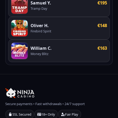
Samuel Y.
€195
Tramp Day
Oliver H.
€148
Firebird Spirit
William C.
€163
Money Blitz
Secure payments • Fast withdrawals • 24/7 support
Suomi
SSL Secured
18+ Only
Fair Play
Svenska