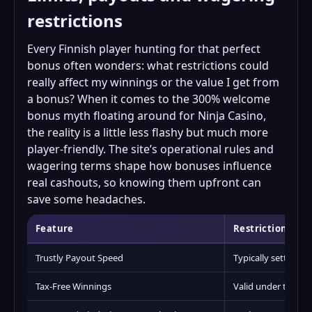
restrictions
Every Finnish player hunting for that perfect
bonus often wonders: what restrictions could
really affect my winnings or the value I get from
a bonus? When it comes to the 300% welcome
bonus myth floating around for Ninja Casino,
the reality is a little less flashy but much more
player-friendly. The site’s operational rules and
wagering terms shape how bonuses influence
real cashouts, so knowing them upfront can
save some headaches.
Feature
Restriction
Trustly Payout Speed
Typically settles 
Tax-Free Winnings
Valid under the Est