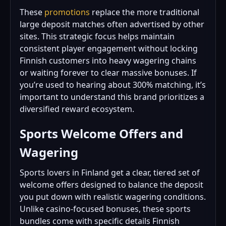
These
promotions
replace the more traditional
large deposit matches often advertised by other
sites. This strategic focus helps maintain
consistent player engagement without locking
Finnish customers into heavy wagering chains
or waiting forever to clear massive bonuses. If
you’re used to hearing about 300% matching, it’s
important to understand this brand prioritizes a
diversified reward ecosystem.
Sports Welcome Offers and
Wagering
Sports lovers in Finland get a clear, tiered set of
welcome offers designed to balance the deposit
you put down with realistic wagering conditions.
Unlike casino-focused bonuses, these sports
bundles come with specific details Finnish