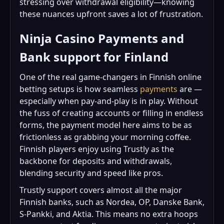
stressing over withdrawal eligibility—knowing
these nuances upfront saves a lot of frustration.
Ninja Casino Payments and
Bank support for Finland
One of the real game-changers in Finnish online
betting setups is how seamless
payments
are —
especially when pay-and-play is in play. Without
the fuss of creating accounts or filling in endless
forms, the payment model here aims to be as
frictionless as grabbing your morning coffee.
Finnish players enjoy using Trustly as the
backbone for deposits and withdrawals,
blending security and speed like pros.
Trustly support covers almost all the major
Finnish banks, such as Nordea, OP, Danske Bank,
S-Pankki, and Aktia. This means no extra hoops