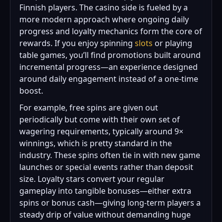
Finnish players. The casino side is fueled by a
more modern approach where ongoing daily
progress and loyalty mechanics form the core of
rewards. If you enjoy spinning
slots
or playing
table games, you’ll find promotions built around
incremental progress—an experience designed
around daily engagement instead of a one-time
boost.
For example, free spins are given out
periodically but come with their own set of
wagering requirements, typically around 9×
winnings, which is pretty standard in the
industry. These spins often tie in with new game
launches or special events rather than deposit
size. Loyalty stars convert your regular
gameplay into tangible bonuses—either extra
spins or bonus cash—giving long-term players a
steady drip of value without demanding huge