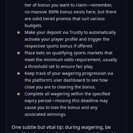
tier of bonus you want to claim—remember,
no massive 300% bonus exists here, but there
are solid tiered promos that suit various
budgets.
Make your deposit via Trustly to automatically
activate your player profile and trigger the
respective sports bonus if offered.
Place bets on qualifying sports markets that
meet the minimum odds requirement, usually
a threshold set to ensure fair play.
Keep track of your wagering progression via
the platform’s user dashboard to see how
close you are to clearing the bonus.
Complete all wagering within the specified
expiry period—missing this deadline may
cause you to lose the bonus and any
associated winnings.
One subtle but vital tip: during wagering, be