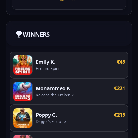
WINNERS
Emily K.
€45
Firebird Spirit
Mohammed K.
€221
Release the Kraken 2
Poppy G.
€215
Digger’s Fortune