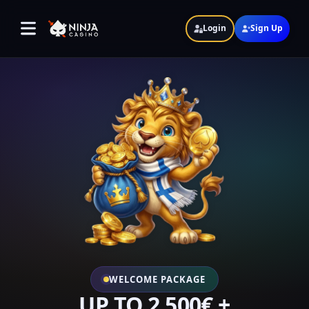
Login
Sign Up
Menu
Games
Login
Registration
App
Withdrawal
Bonuses
WELCOME PACKAGE
UP TO 2,500€ +