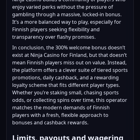
enjoy varied perks without the pressure of
gambling through a massive, locked-in bonus.
It’s a more balanced way to play, especially for
Finnish players seeking flexibility and
transparency over flashy promises.
In conclusion, the 300% welcome bonus doesn’t
exist at Ninja Casino for Finland, but that doesn’t
mean Finnish players miss out on value. Instead,
the platform offers a clever suite of tiered sports
promotions, daily cashback, and a rewarding
loyalty scheme that fits different player types.
Whether you’re staking small, chasing sports
odds, or collecting spins over time, this operator
matches the modern demands of Finnish
players with a fresh, flexible approach to
bonuses and cashback rewards.
Limits, payouts and wagering