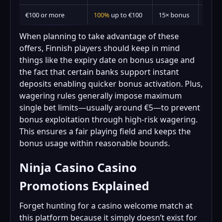
€100 or more
100%
up to €100
15× bonus
1.80
When planning to take advantage of these
offers, Finnish players should keep in mind
things like the expiry date on bonus usage and
the fact that certain banks support instant
deposits enabling quicker bonus activation. Plus,
wagering rules generally impose maximum
single bet limits—usually around €5—to prevent
bonus exploitation through high-risk wagering.
This ensures a fair playing field and keeps the
bonus usage within reasonable bounds.
Ninja Casino Casino
Promotions Explained
Forget hunting for a casino welcome match at
this platform because it simply doesn’t exist for