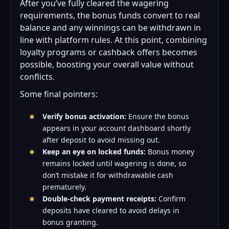
After you’ve fully cleared the wagering
requirements, the bonus funds convert to real
balance and any winnings can be withdrawn in
line with platform rules. At this point, combining
loyalty programs or cashback offers becomes
possible, boosting your overall value without
conflicts.
Some final pointers:
Verify bonus activation:
Ensure the bonus
appears in your account dashboard shortly
after deposit to avoid missing out.
Keep an eye on locked funds:
Bonus money
remains locked until wagering is done, so
don’t mistake it for withdrawable cash
prematurely.
Double-check payment receipts:
Confirm
deposits have cleared to avoid delays in
bonus granting.