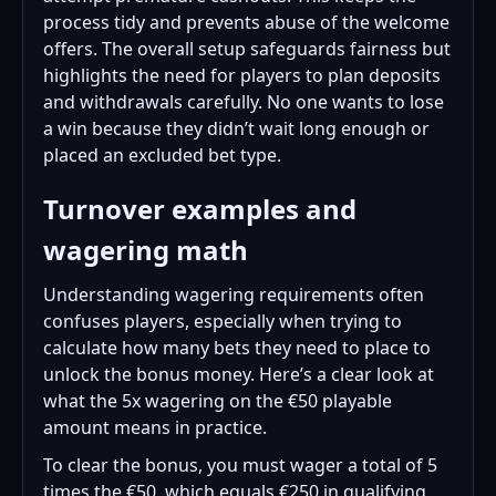
process tidy and prevents abuse of the welcome
offers. The overall setup safeguards fairness but
highlights the need for players to plan deposits
and withdrawals carefully. No one wants to lose
a win because they didn’t wait long enough or
placed an excluded bet type.
Turnover examples and
wagering math
Understanding wagering requirements often
confuses players, especially when trying to
calculate how many bets they need to place to
unlock the bonus money. Here’s a clear look at
what the 5x wagering on the €50 playable
amount means in practice.
To clear the bonus, you must wager a total of 5
times the €50, which equals €250 in qualifying