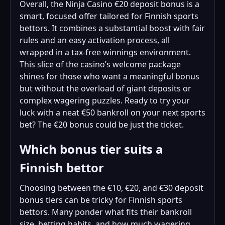
Overall, the Ninja Casino €20 deposit bonus is a
smart, focused offer tailored for Finnish sports
bettors. It combines a substantial boost with fair
rules and an easy activation process, all
wrapped in a tax-free winnings environment.
This slice of the casino’s welcome package
shines for those who want a meaningful bonus
but without the overload of giant deposits or
complex wagering puzzles. Ready to try your
luck with a neat €50 bankroll on your next sports
bet? The €20 bonus could be just the ticket.
Which bonus tier suits a
Finnish bettor
Choosing between the €10, €20, and €30 deposit
bonus tiers can be tricky for Finnish sports
bettors. Many ponder what fits their bankroll
size, betting habits, and how much wagering