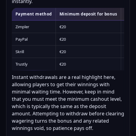
instantly.
Payment method
Minimum deposit for bonus
With
Zimpler
€20
€20
PayPal
€20
€20
Skrill
€20
€20
Trustly
€20
€20
Instant withdrawals are a real highlight here,
allowing players to get their winnings with
minimal waiting time. However, keep in mind
that you must meet the minimum cashout level,
which is typically the same as the deposit
amount. Attempting to withdraw before clearing
wagering turns the bonus and any related
winnings void, so patience pays off.