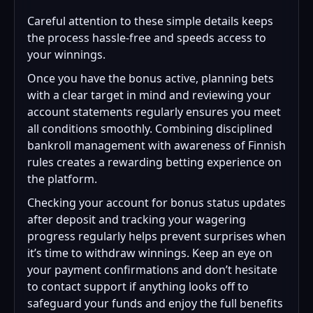
Careful attention to these simple details keeps
the process hassle-free and speeds access to
your winnings.
Once you have the bonus active, planning bets
with a clear target in mind and reviewing your
account statements regularly ensures you meet
all conditions smoothly. Combining disciplined
bankroll management with awareness of Finnish
rules creates a rewarding betting experience on
the platform.
Checking your account for bonus status updates
after deposit and tracking your wagering
progress regularly helps prevent surprises when
it’s time to withdraw winnings. Keep an eye on
your payment confirmations and don’t hesitate
to contact support if anything looks off to
safeguard your funds and enjoy the full benefits