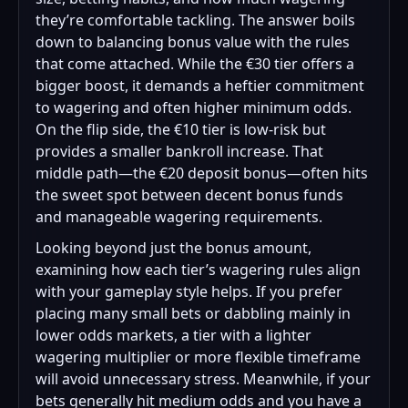
they’re comfortable tackling. The answer boils
down to balancing bonus value with the rules
that come attached. While the €30 tier offers a
bigger boost, it demands a heftier commitment
to wagering and often higher minimum odds.
On the flip side, the €10 tier is low-risk but
provides a smaller bankroll increase. That
middle path—the €20 deposit bonus—often hits
the sweet spot between decent bonus funds
and manageable wagering requirements.
Looking beyond just the bonus amount,
examining how each tier’s wagering rules align
with your gameplay style helps. If you prefer
placing many small bets or dabbling mainly in
lower odds markets, a tier with a lighter
wagering multiplier or more flexible timeframe
will avoid unnecessary stress. Meanwhile, if your
bets generally hit medium odds and you have a