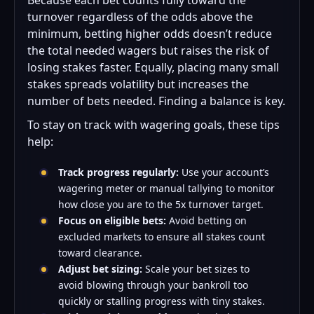
turnover regardless of the odds above the
minimum, betting higher odds doesn’t reduce
the total needed wagers but raises the risk of
losing stakes faster. Equally, placing many small
stakes spreads volatility but increases the
number of bets needed. Finding a balance is key.
To stay on track with wagering goals, these tips
help:
Track progress regularly:
Use your account’s
wagering meter or manual tallying to monitor
how close you are to the 5x turnover target.
Focus on eligible bets:
Avoid betting on
excluded markets to ensure all stakes count
toward clearance.
Adjust bet sizing:
Scale your bet sizes to
avoid blowing through your bankroll too
quickly or stalling progress with tiny stakes.