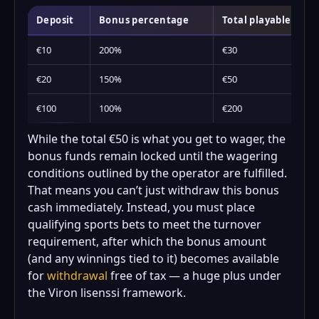
Deposit
Bonus percentage
Total playable
€10
200%
€30
€20
150%
€50
€100
100%
€200
While the total €50 is what you get to wager, the
bonus funds remain locked until the wagering
conditions outlined by the operator are fulfilled.
That means you can’t just withdraw this bonus
cash immediately. Instead, you must place
qualifying sports bets to meet the turnover
requirement, after which the bonus amount
(and any winnings tied to it) becomes available
for
withdrawal
free of tax — a huge plus under
the Viron lisenssi framework.