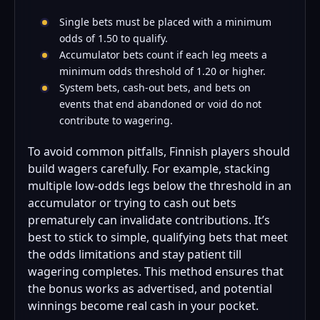
Single bets must be placed with a minimum
odds of 1.50 to qualify.
Accumulator bets count if each leg meets a
minimum odds threshold of 1.20 or higher.
System bets, cash-out bets, and bets on
events that end abandoned or void do not
contribute to wagering.
To avoid common pitfalls, Finnish players should
build wagers carefully. For example, stacking
multiple low-odds legs below the threshold in an
accumulator or trying to cash out bets
prematurely can invalidate contributions. It’s
best to stick to simple, qualifying bets that meet
the odds limitations and stay patient till
wagering completes. This method ensures that
the bonus works as advertised, and potential
winnings become real cash in your pocket.