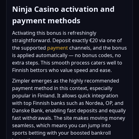
Ninja Casino activation and
payment methods
Activating this bonus is refreshingly
straightforward. Deposit exactly €20 via one of
the supported
payment
channels, and the bonus
is applied automatically — no bonus codes, no
extra steps. This smooth process caters well to
Finnish bettors who value speed and ease.
Zimpler emerges as the highly recommended
payment method in this context, especially
popular in Finland. It allows quick integration
with top Finnish banks such as Nordea, OP, and
Danske Bank, enabling fast deposits and equally
fast withdrawals. The site makes moving money
seamless, which means you can jump into
sports betting with your boosted bankroll