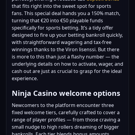
that fits right into the sweet spot for sports
fans. This special deal hands you a 150% match,
turning that €20 into €50 playable funds
specifically for sports betting. It’s a tidy offer
designed to fire up your betting bankroll quickly,
with straightforward wagering and tax-free
winnings thanks to the Viron lisenssi. But there
is more to this than just a flashy number — the
underlying details on how to activate, wager, and
cash out are just as crucial to grasp for the ideal
experience.
Ninja Casino welcome options
Newcomers to the platform encounter three
fixed welcome tiers, carefully crafted to cover a
range of player profiles — from those craving a
small nudge to high rollers dreaming of bigger
bankrolls. Each tier blends bonus amounts,