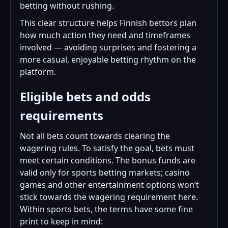
betting without rushing.
This clear structure helps Finnish bettors plan
how much action they need and timeframes
involved — avoiding surprises and fostering a
more casual, enjoyable betting rhythm on the
platform.
Eligible bets and odds
requirements
Not all bets count towards clearing the
wagering rules. To satisfy the goal, bets must
meet certain conditions. The bonus funds are
valid only for sports betting markets; casino
games and other entertainment options won’t
stick towards the wagering requirement here.
Within sports bets, the terms have some fine
print to keep in mind: