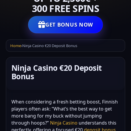
300 FREE SPINS
GET BONUS NOW
Home
›
Ninja Casino €20 Deposit Bonus
Ninja Casino €20 Deposit
Bonus
When considering a fresh betting boost, Finnish
players often ask: ”What’s the best way to get
more bang for my buck without jumping
through hoops?”
Ninja Casino
understands this
perfectly, offering a focused €20
deposit bonus