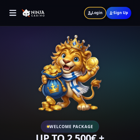
Login
Sign Up
Menu
Games
Login
Registration
App
Withdrawal
Bonuses
WELCOME PACKAGE
UP TO 2,500€ +