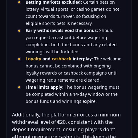
Betting markets excluded:
Certain bets on
lottery, virtual sports, or casino games do not
count towards turnover, so focusing on
eligible sports bets is necessary.
Early withdrawals void the bonus:
Should
you request a cashout before wagering
completion, both the bonus and any related
winnings will be forfeited.
Loyalty
and
cashback
interplay:
The welcome
bonus cannot be combined with ongoing
loyalty rewards or cashback campaigns until
wagering requirements are cleared.
Time limits apply:
The bonus wagering must
be completed within a 14-day window or the
bonus funds and winnings expire.
Additionally, the platform enforces a minimum
withdrawal level of €20, consistent with the
deposit requirement, ensuring players don’t
attempt premature cashouts. This keeps the