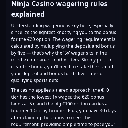
Ninja Casino wagering rules
explained
Understanding wagering is key here, especially
since it’s the lightest knot tying you to the bonus
for the €20 option. The wagering requirement is
calculated by multiplying the deposit and bonus
by five — that’s why the ’5x’ wager sits in the
middle compared to other tiers. Simply put, to
clear the bonus, you’ll need to stake the sum of
your deposit and bonus funds five times on
qualifying sports bets.
The casino applies a tiered approach: the €10
tier has the lowest 1x wager, the €20 bonus
lands at 5x, and the big €100 option carries a
tougher 10x playthrough. Plus, you have 30 days
after claiming the bonus to meet this
requirement, providing ample time to pace your