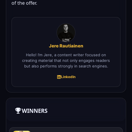
of the offer.
Jere Rautiainen
Hello! I’m Jere, a content writer focused on
creating material that not only engages readers
but also performs strongly in search engines.
LinkedIn
WINNERS