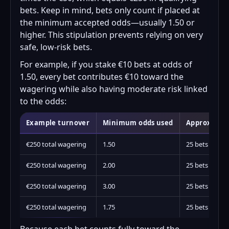
bets. Keep in mind, bets only count if placed at
the minimum accepted odds—usually 1.50 or
higher. This stipulation prevents relying on very
safe, low-risk bets.
For example, if you stake €10 bets at odds of
1.50, every bet contributes €10 toward the
wagering while also having moderate risk linked
to the odds:
Example turnover
Minimum odds used
Approximate
€250 total wagering
1.50
25 bets of €10
€250 total wagering
2.00
25 bets of €10
€250 total wagering
3.00
25 bets of €10
€250 total wagering
1.75
25 bets of €10
Because each bet counts fully toward the