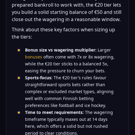
prepared bankroll to work with, the €20 tier lets
you build a solid starting balance of €50 and still
close out the wagering in a reasonable window.
Think about these key factors when sizing up
the tiers:
Bonus size vs wagering multiplier:
Larger
bonuses
often come with 7x or 8x wagering,
while the €20 tier sticks to a balanced 5x,
easing the pressure to churn your bets.
Sports-focus:
The €20 tier’s rules favour
straightforward sports bets rather than
complex or excluded market types, aligning
well with common Finnish betting
preferences like football and ice hockey.
Time to meet requirements:
The wagering
timeframe typically maxes out at 14 days
here, which offers a solid but not rushed
period to clear conditions.