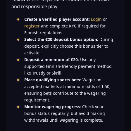
and responsible play:
Create a verified player account:
Login
or
register
and complete KYC if required for
Finnish regulations.
Select the €20 deposit bonus option:
During
deposit, explicitly choose this bonus tier to
activate.
Deposit a minimum of €20:
Use any
supported Finnish-friendly payment method
like Trustly or Skrill.
Place qualifying sports bets:
Wager on
accepted markets at minimum odds of 1.50,
ensuring bets contribute to the wagering
requirement.
Monitor wagering progress:
Check your
bonus status regularly, but avoid making
withdrawals until wagering is complete.