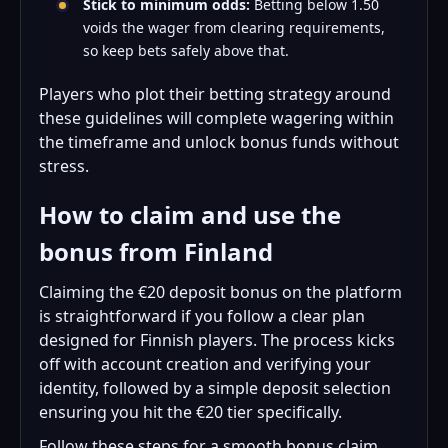
Stick to minimum odds:
Betting below 1.50
voids the wager from clearing requirements,
so keep bets safely above that.
Players who plot their betting strategy around
these guidelines will complete wagering within
the timeframe and unlock bonus funds without
stress.
How to claim and use the
bonus from Finland
Claiming the €20 deposit bonus on the platform
is straightforward if you follow a clear plan
designed for Finnish players. The process kicks
off with account creation and verifying your
identity, followed by a simple deposit selection
ensuring you hit the €20 tier specifically.
Follow these steps for a smooth bonus claim