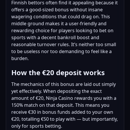
Finnish bettors often find it appealing because it
offers a good-sized bonus without insane
wagering conditions that could drag on. This
middle ground makes it a user-friendly and
rewarding choice for players looking to bet on
sports with a decent bankroll boost and
reasonable turnover rules. It’s neither too small
to be useless nor too demanding to feel like a
burden.
How the €20 deposit works
The mechanics of this bonus are laid out simply
yet effectively. When depositing the exact
amount of €20, Ninja Casino rewards you with a
150% match on that deposit. This means you
receive €30 in bonus funds added to your own
€20, totalling €50 to play with — but importantly,
only for sports betting.