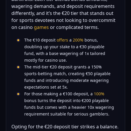
wagering demands, and deposit requirements
differently, and it’s the €20 tier that stands out
for sports devotees not looking to overcommit
on casino
games
or complicated terms.
The €10 deposit
offers
a
200%
bonus,
doubling up your stake to a €30 playable
fund, with a base wagering of 1x tailored
mostly for casino use.
The mid-tier €20 deposit grants a 150%
sports-betting match, creating €50 playable
funds and introducing moderate wagering
expectations set at 5x.
For those making a €100 deposit, a
100%
bonus turns the deposit into €200 playable
funds but comes with a heavier 10x wagering
requirement suitable for serious gamblers.
Opting for the €20 deposit tier strikes a balance.