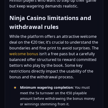
Finnish players who want to step up their game
but keep wagering demands realistic.
Ninja Casino limitations and
withdrawal rules
While the platform offers an attractive welcome
deal on the €20 tier, it’s crucial to understand the
boundaries and fine print to avoid surprises. The
welcome bonus
isn’t a free pass but a carefully
balanced offer structured to reward committed
bettors who play by the book. Some key
restrictions directly impact the usability of the
bonus and the withdrawal process.
Minimum wagering completion:
You must
meet the 5x turnover on the €50 playable
amount before withdrawing the bonus money
or winnings stemming from it.