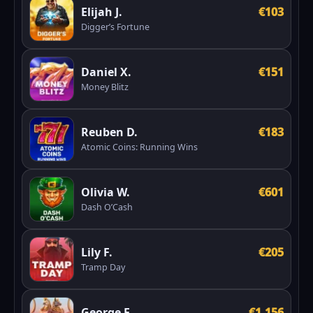
Elijah J.
€103
Digger’s Fortune
Daniel X.
€151
Money Blitz
Reuben D.
€183
Atomic Coins: Running Wins
Olivia W.
€601
Dash O’Cash
Lily F.
€205
Tramp Day
George F.
€1,156