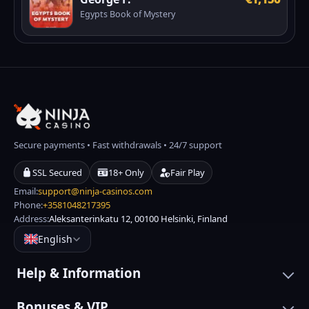
Egypts Book of Mystery
Secure payments • Fast withdrawals • 24/7 support
Suomi
SSL Secured
18+ Only
Fair Play
Svenska
Email:
support@ninja-casinos.com
Phone:
+3581048217395
English
Address:
Aleksanterinkatu 12, 00100 Helsinki, Finland
English
Help & Information
About Us
Bonuses & VIP