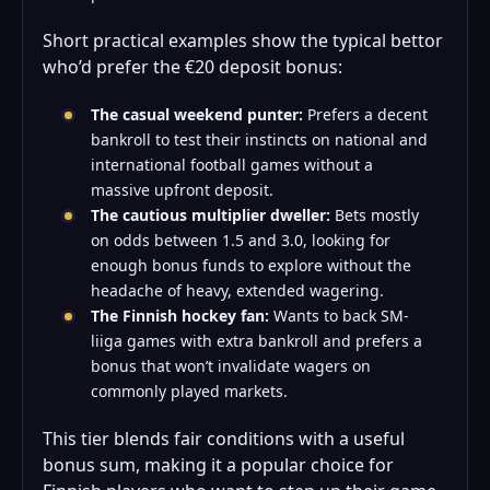
Short practical examples show the typical bettor
who’d prefer the €20 deposit bonus:
The casual weekend punter:
Prefers a decent
bankroll to test their instincts on national and
international football games without a
massive upfront deposit.
The cautious multiplier dweller:
Bets mostly
on odds between 1.5 and 3.0, looking for
enough bonus funds to explore without the
headache of heavy, extended wagering.
The Finnish hockey fan:
Wants to back SM-
liiga games with extra bankroll and prefers a
bonus that won’t invalidate wagers on
commonly played markets.
This tier blends fair conditions with a useful
bonus sum, making it a popular choice for