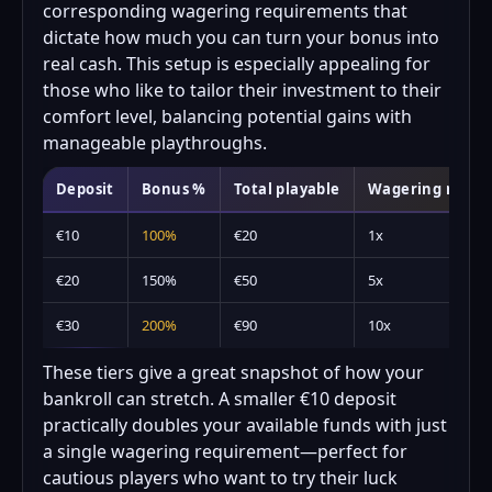
corresponding wagering requirements that
dictate how much you can turn your bonus into
real cash. This setup is especially appealing for
those who like to tailor their investment to their
comfort level, balancing potential gains with
manageable playthroughs.
Deposit
Bonus %
Total playable
Wagering req.
€10
100%
€20
1x
€20
150%
€50
5x
€30
200%
€90
10x
These tiers give a great snapshot of how your
bankroll can stretch. A smaller €10 deposit
practically doubles your available funds with just
a single wagering requirement—perfect for
cautious players who want to try their luck