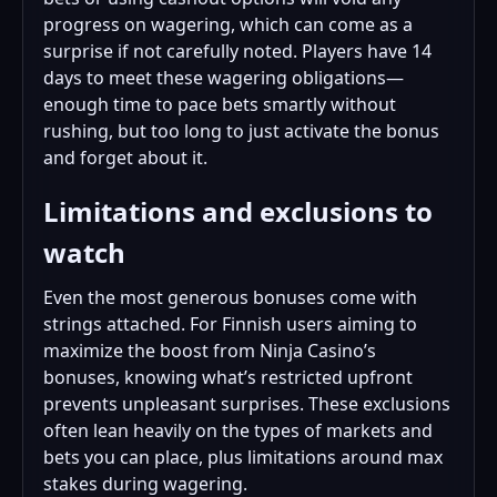
progress on wagering, which can come as a
surprise if not carefully noted. Players have 14
days to meet these wagering obligations—
enough time to pace bets smartly without
rushing, but too long to just activate the bonus
and forget about it.
Limitations and exclusions to
watch
Even the most generous bonuses come with
strings attached. For Finnish users aiming to
maximize the boost from Ninja Casino’s
bonuses, knowing what’s restricted upfront
prevents unpleasant surprises. These exclusions
often lean heavily on the types of markets and
bets you can place, plus limitations around max
stakes during wagering.