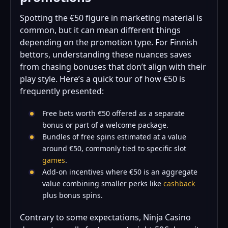
Spotting the €50 figure in marketing material is
common, but it can mean different things
depending on the promotion type. For Finnish
bettors, understanding these nuances saves
from chasing bonuses that don’t align with their
play style. Here’s a quick tour of how €50 is
frequently presented:
Free bets worth €50 offered as a separate
bonus or part of a welcome package.
Bundles of free spins estimated at a value
around €50, commonly tied to specific slot
games
.
Add-on incentives where €50 is an aggregate
value combining smaller perks like
cashback
plus bonus spins.
Contrary to some expectations, Ninja Casino