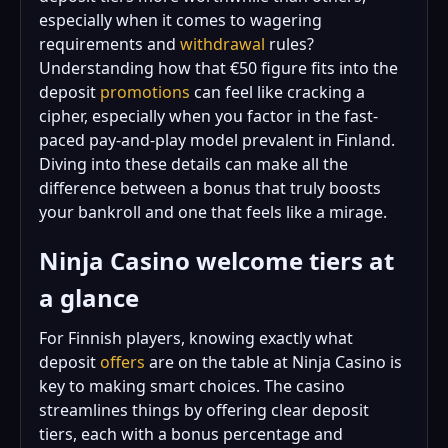
especially when it comes to wagering
requirements and
withdrawal
rules?
Understanding how that €50 figure fits into the
deposit
promotions
can feel like cracking a
cipher, especially when you factor in the fast-
paced pay-and-play model prevalent in Finland.
Diving into these details can make all the
difference between a bonus that truly boosts
your bankroll and one that feels like a mirage.
Ninja Casino welcome tiers at
a glance
For Finnish players, knowing exactly what
deposit
offers
are on the table at Ninja Casino is
key to making smart choices. The casino
streamlines things by offering clear deposit
tiers, each with a bonus percentage and