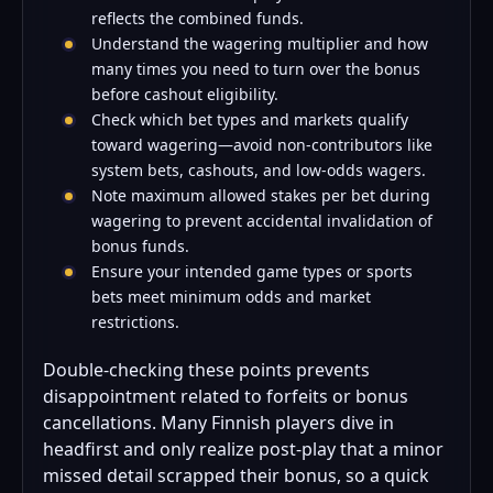
reflects the combined funds.
Understand the wagering multiplier and how
many times you need to turn over the bonus
before cashout eligibility.
Check which bet types and markets qualify
toward wagering—avoid non-contributors like
system bets, cashouts, and low-odds wagers.
Note maximum allowed stakes per bet during
wagering to prevent accidental invalidation of
bonus funds.
Ensure your intended game types or sports
bets meet minimum odds and market
restrictions.
Double-checking these points prevents
disappointment related to forfeits or bonus
cancellations. Many Finnish players dive in
headfirst and only realize post-play that a minor
missed detail scrapped their bonus, so a quick