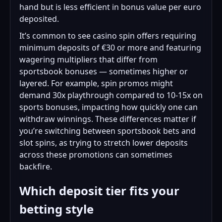
hand but is less efficient in bonus value per euro
deposited.
It’s common to see casino spin offers requiring
minimum deposits of €30 or more and featuring
wagering multipliers that differ from
sportsbook bonuses — sometimes higher or
layered. For example, spin promos might
demand 30x playthrough compared to 10-15x on
sports bonuses, impacting how quickly one can
withdraw winnings. These differences matter if
you’re switching between sportsbook bets and
slot spins, as trying to stretch lower deposits
across these promotions can sometimes
backfire.
Which deposit tier fits your
betting style