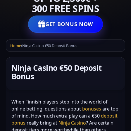
300 FREE SPINS
GET BONUS NOW
Home
›
Ninja Casino €50 Deposit Bonus
Ninja Casino €50 Deposit
Bonus
When Finnish players step into the world of
online betting, questions about
bonuses
are top
of mind. How much extra play can a €50
deposit
bonus
really bring at
Ninja Casino
? Are certain
deposit tiers more worthwhile than others,