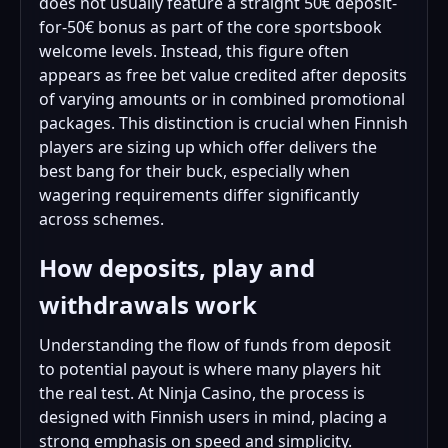
does not usually feature a straight 50€ deposit-
for-50€ bonus as part of the core sportsbook
welcome levels. Instead, this figure often
appears as free bet value credited after deposits
of varying amounts or in combined promotional
packages. This distinction is crucial when Finnish
players are sizing up which offer delivers the
best bang for their buck, especially when
wagering requirements differ significantly
across schemes.
How deposits, play and
withdrawals work
Understanding the flow of funds from deposit
to potential payout is where many players hit
the real test. At Ninja Casino, the process is
designed with Finnish users in mind, placing a
strong emphasis on speed and simplicity.