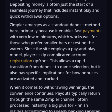
Depositing money is often just the start of a
seamless journey that includes instant play and
quick withdrawal options.
Zimpler emerges as a standout deposit method
here, primarily because it enables fast
payments
with very low minimums, which works well for
those who prefer smaller bets or testing the
waters. Since the site employs a pay-and-play
model, players skip complicated account
registration
upfront. This allows a rapid
transition from deposit to game selection, but it
also has specific implications for how bonuses
are activated and tracked.
When it comes to withdrawing winnings, the
convenience continues. Payouts typically return
through the same Zimpler channel, often
processed instantly, a big plus for Finnish
players accustomed to speedy banking services.