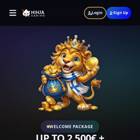
Login
Sign Up
Menu
Games
Login
Registration
App
Withdrawal
Bonuses
WELCOME PACKAGE
UP TO 2,500€ +