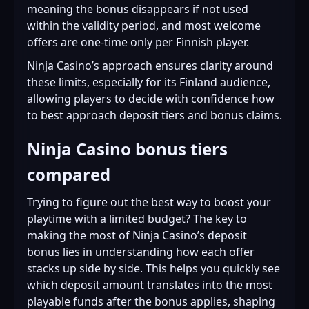
meaning the bonus disappears if not used
within the validity period, and most welcome
offers are one-time only per Finnish player.
Ninja Casino’s approach ensures clarity around
these limits, especially for its Finland audience,
allowing players to decide with confidence how
to best approach deposit tiers and bonus claims.
Ninja Casino bonus tiers
compared
Trying to figure out the best way to boost your
playtime with a limited budget? The key to
making the most of Ninja Casino’s deposit
bonus lies in understanding how each offer
stacks up side by side. This helps you quickly see
which deposit amount translates into the most
playable funds after the bonus applies, shaping