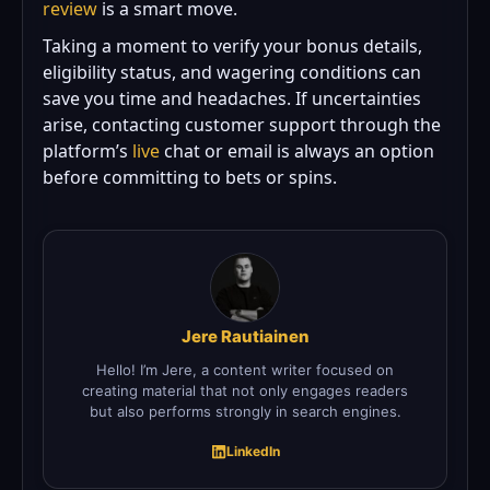
review
is a smart move.
Taking a moment to verify your bonus details,
eligibility status, and wagering conditions can
save you time and headaches. If uncertainties
arise, contacting customer support through the
platform’s
live
chat or email is always an option
before committing to bets or spins.
Jere Rautiainen
Hello! I’m Jere, a content writer focused on
creating material that not only engages readers
but also performs strongly in search engines.
LinkedIn