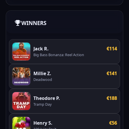
WINNERS
Jack R.
€114
Big Bass Bonanza: Reel Action
Millie Z.
€141
Deadwood
Theodore P.
€188
Tramp Day
Henry S.
€56