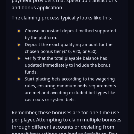
payment providers that speed up transactions
and bonus application.
The claiming process typically looks like this:
Choose an instant deposit method supported
by the platform.
Deposit the exact qualifying amount for the
chosen bonus tier (€10, €20, or €50).
Verify that the total playable balance has
updated immediately to include the bonus
funds.
Start placing bets according to the wagering
rules, ensuring minimum odds requirements
are met and avoiding excluded bet types like
cash outs or system bets.
Remember, these bonuses are for one-time use
per player. Attempting to claim multiple bonuses
through different accounts or deviating from
deposit instructions can lead to forfeiture. Pay