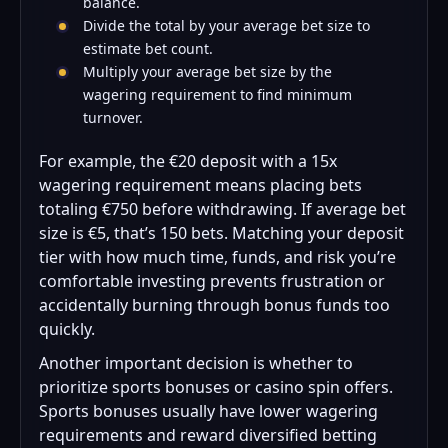
balance.
Divide the total by your average bet size to
estimate bet count.
Multiply your average bet size by the
wagering requirement to find minimum
turnover.
For example, the €20 deposit with a 15x
wagering requirement means placing bets
totaling €750 before withdrawing. If average bet
size is €5, that’s 150 bets. Matching your deposit
tier with how much time, funds, and risk you’re
comfortable investing prevents frustration or
accidentally burning through bonus funds too
quickly.
Another important decision is whether to
prioritize sports bonuses or casino spin offers.
Sports bonuses usually have lower wagering
requirements and reward diversified betting