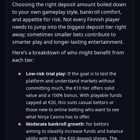
Choosing the right deposit amount boiled down
to your own gameplay style, bankroll comfort,
and appetite for risk. Not every Finnish player
needs to jump into the biggest deposit tier right
away; sometimes smaller bets contribute to
smarter play and longer-lasting entertainment.
Here’s a breakdown of who might benefit from
each tier:
Low-risk trial play:
If the goal is to test the
platform and understand markets without
committing much, the €10 tier offers solid
value and a 100% bonus. With playable funds
capped at €20, this suits casual bettors or
those new to online betting who want to see
what Ninja Casino has to offer.
Moderate bankroll growth:
For bettors
aiming to steadily increase funds and balance
utility with risk, the €20 deposit shines. The