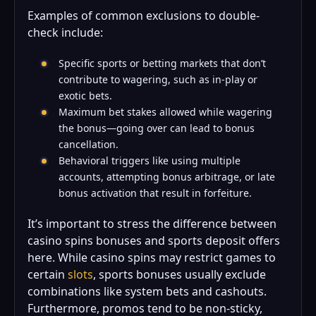
Examples of common exclusions to double-
check include:
Specific sports or betting markets that don’t
contribute to wagering, such as in-play or
exotic bets.
Maximum bet stakes allowed while wagering
the bonus—going over can lead to bonus
cancellation.
Behavioral triggers like using multiple
accounts, attempting bonus arbitrage, or late
bonus activation that result in forfeiture.
It’s important to stress the difference between
casino spins bonuses and sports deposit offers
here. While casino spins may restrict games to
certain
slots
, sports bonuses usually exclude
combinations like system bets and cashouts.
Furthermore, promos tend to be non-sticky,