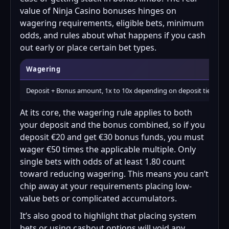
value of Ninja Casino bonuses hinges on
wagering requirements, eligible bets, minimum
odds, and rules about what happens if you cash
out early or place certain bet types.
Wagering
Deposit + Bonus amount, 1x to 10x depending on deposit tier
At its core, the wagering rule applies to both
your deposit and the bonus combined, so if you
deposit €20 and get €30 bonus funds, you must
wager €50 times the applicable multiple. Only
single bets with odds of at least 1.80 count
toward reducing wagering. This means you can’t
chip away at your requirements placing low-
value bets or complicated accumulators.
It’s also good to highlight that placing system
bets or using cashout options will void any