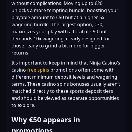
without complications. Moving up to €20
unlocks a more tempting bundle, boosting your
playable amount to €50 but at a higher 5x
wagering hurdle. The largest option, €30,
maximizes your play with a total of €90 but
demands 10x wagering, clearly designed for
those ready to grind a bit more for bigger
returns.
It’s important to keep in mind that Ninja Casino’s
casino
free spins
promotions often come with
different minimum deposit levels and wagering
terms. These casino spins bonuses usually aren’t
matched directly to these sports deposit tiers
and should be viewed as separate opportunities
to explore.
Why €50 appears in
promotions