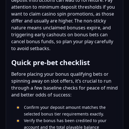
attention to minimum deposit thresholds if you
want to claim casino spin promotions, as those
differ and usually are higher. The non-sticky
nature means unclaimed bonuses expire, and
triggering early cashouts on bonus bets can
cancel bonus funds, so plan your play carefully
to avoid setbacks.
Quick pre-bet checklist
Before placing your bonus qualifying bets or
spinning away on slot offers, it’s crucial to run
through a few baseline checks for peace of mind
and better odds of success:
Confirm your deposit amount matches the
selected bonus tier requirements exactly.
Verify the bonus has been credited to your
account and the total playable balance