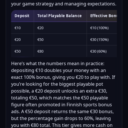
your game strategy and managing expectations.
Deposit
Total Playable Balance
Effective Bonus
€10
€20
€10 (100%)
€20
€50
€30 (150%)
€50
€80
€30 (60%)
Here’s what the numbers mean in practice:
depositing €10 doubles your money with an
exact 100% bonus, giving you €20 to play with. If
you’re looking for the biggest playable pot
possible, a €20 deposit unlocks an extra €30,
totaling €50, which matches the €50 playable
figure often promoted in Finnish sports bonus
ads. A €50 deposit returns the same €30 bonus,
but the percentage gain drops to 60%, leaving
you with €80 total. This tier gives more cash on