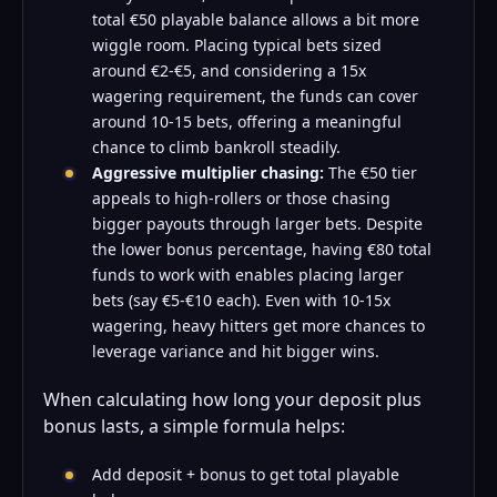
total €50 playable balance allows a bit more
wiggle room. Placing typical bets sized
around €2-€5, and considering a 15x
wagering requirement, the funds can cover
around 10-15 bets, offering a meaningful
chance to climb bankroll steadily.
Aggressive multiplier chasing:
The €50 tier
appeals to high-rollers or those chasing
bigger payouts through larger bets. Despite
the lower bonus percentage, having €80 total
funds to work with enables placing larger
bets (say €5-€10 each). Even with 10-15x
wagering, heavy hitters get more chances to
leverage variance and hit bigger wins.
When calculating how long your deposit plus
bonus lasts, a simple formula helps:
Add deposit + bonus to get total playable