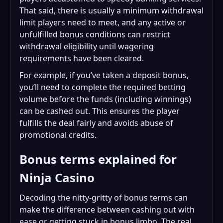
That said, there is usually a minimum withdrawal
limit players need to meet, and any active or
unfulfilled bonus conditions can restrict
withdrawal eligibility until wagering
requirements have been cleared.
For example, if you’ve taken a deposit bonus,
you’ll need to complete the required betting
volume before the funds (including winnings)
can be cashed out. This ensures the player
fulfills the deal fairly and avoids abuse of
promotional credits.
Bonus terms explained for
Ninja Casino
Decoding the nitty-gritty of bonus terms can
make the difference between cashing out with
ease or getting stuck in bonus limbo. The real