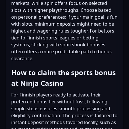
markets, while spin offers focus on selected
slots with higher playthroughs. Choose based
on personal preferences: if your main goal is fun
with slots, minimum deposits might need to be
higher, and wagering rules tougher. For bettors
tied to Finnish sports leagues or betting
systems, sticking with sportsbook bonuses
often offers a more predictable path to bonus
clearance.
How to claim the sports bonus
at Ninja Casino
For Finnish players ready to activate their
preferred bonus tier without fuss, following
simple steps ensures smooth processing and
eligibility confirmation. The process is tailored to
instant deposit methods favored locally, such as