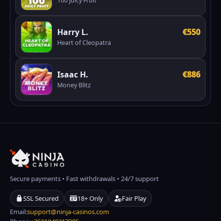
100 Juicy Fruit
Harry L.
€550
Heart of Cleopatra
Isaac H.
€886
Money Blitz
Secure payments • Fast withdrawals • 24/7 support
Suomi
SSL Secured
18+ Only
Fair Play
Svenska
Email:
support@ninja-casinos.com