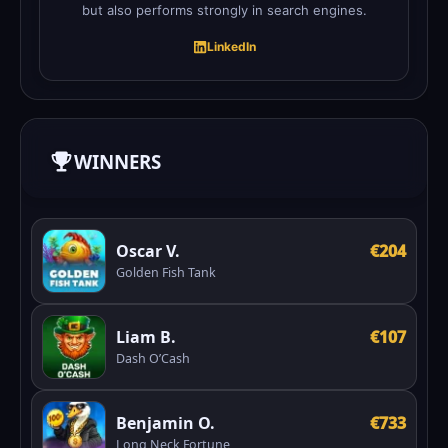
but also performs strongly in search engines.
LinkedIn
WINNERS
Oscar V.
€204
Golden Fish Tank
Liam B.
€107
Dash O’Cash
Benjamin O.
€733
Long Neck Fortune