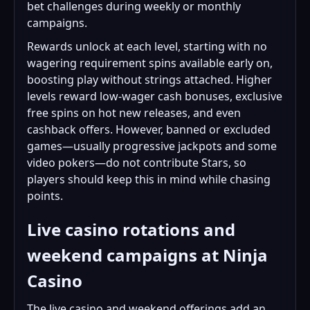
bet challenges during weekly or monthly
campaigns.
Rewards unlock at each level, starting with no
wagering requirement spins available early on,
boosting play without strings attached. Higher
levels reward low-wager cash bonuses, exclusive
free spins on hot new releases, and even
cashback offers. However, banned or excluded
games—usually progressive jackpots and some
video pokers—do not contribute Stars, so
players should keep this in mind while chasing
points.
Live casino rotations and
weekend campaigns at Ninja
Casino
The live casino and weekend offerings add an