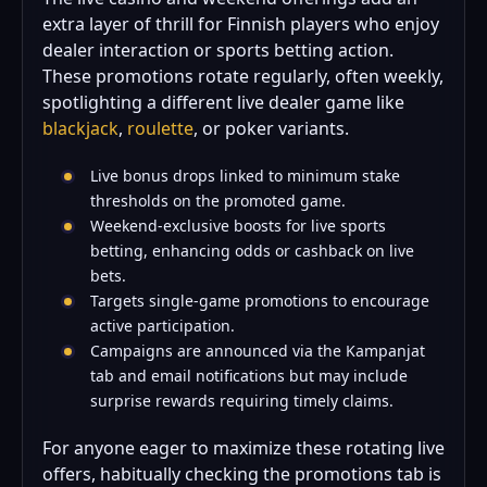
extra layer of thrill for Finnish players who enjoy
dealer interaction or sports betting action.
These promotions rotate regularly, often weekly,
spotlighting a different live dealer game like
blackjack
,
roulette
, or poker variants.
Live bonus drops linked to minimum stake
thresholds on the promoted game.
Weekend-exclusive boosts for live sports
betting, enhancing odds or cashback on live
bets.
Targets single-game promotions to encourage
active participation.
Campaigns are announced via the Kampanjat
tab and email notifications but may include
surprise rewards requiring timely claims.
For anyone eager to maximize these rotating live
offers, habitually checking the promotions tab is