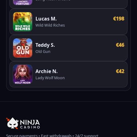
Lucas M.
€198
Wild Wild Riches
Teddy S.
€46
Old Gun
Archie N.
€42
Lady Wolf Moon
Secure payments • Fast withdrawals • 24/7 support