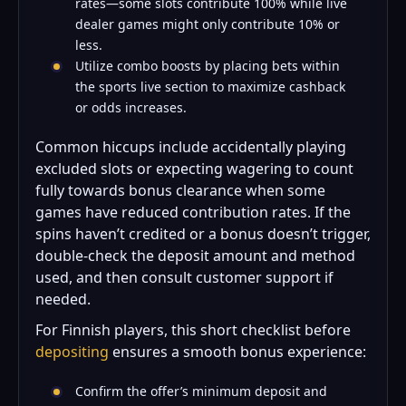
rates—some slots contribute 100% while live
dealer games might only contribute 10% or
less.
Utilize combo boosts by placing bets within
the sports live section to maximize cashback
or odds increases.
Common hiccups include accidentally playing
excluded slots or expecting wagering to count
fully towards bonus clearance when some
games have reduced contribution rates. If the
spins haven’t credited or a bonus doesn’t trigger,
double-check the deposit amount and method
used, and then consult customer support if
needed.
For Finnish players, this short checklist before
depositing
ensures a smooth bonus experience:
Confirm the offer’s minimum deposit and