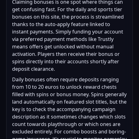
Claiming bonuses is one spot where things can
get confusing fast. For the daily and sports tier
bonuses on this site, the process is streamlined
thanks to the auto-apply feature linked to
instant payments. Simply funding your account
via preferred payment methods like Trustly
means offers get unlocked without manual
activation. Players then receive their bonus or
spins directly into their accounts shortly after
deposit clearance.
Daily bonuses often require deposits ranging
from 10 to 20 euros to unlock reward chests
filled with spins or bonus money. Spins generally
land automatically on featured slot titles, but the
key is to check the accompanying campaign
description as it sometimes changes which slots
count towards playthrough or which ones are
excluded entirely. For combo boosts and boring-
game insurance, it’s crucial to monitor gameplay