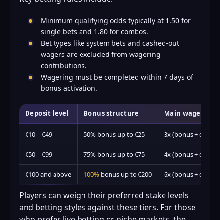
Minimum qualifying odds typically at 1.50 for
single bets and 1.80 for combos.
Bet types like system bets and cashed-out
wagers are excluded from wagering
contributions.
Wagering must be completed within 7 days of
bonus activation.
Deposit level
Bonus structure
Main wagering c
€10 – €49
50% bonus up to €25
3x (bonus + deposi
€50 – €99
75% bonus up to €75
4x (bonus + depos
€100 and above
100%
bonus up to €200
6x (bonus + deposi
Players can weigh their preferred stake levels
and betting styles against these tiers. For those
who prefer live betting or niche markets, the