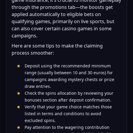
through the promotions tab—the boosts get
applied automatically to eligible bets on
qualifying games, primarily on live sports, but
can also cover certain casino games in some
campaigns.
Here are some tips to make the claiming
process smoother:
Deposit using the recommended minimum
range (usually between 10 and 30 euros) for
campaigns awarding mystery chests or prize
draw entries.
Check the spins allocation by reviewing your
bonuses section after deposit confirmation.
Verify that your game choice matches those
listed in terms and conditions to avoid
excluded spins.
Pay attention to the wagering contribution