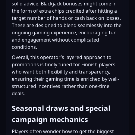
solid advice. Blackjack bonuses might come in
the form of extra chips credited after hitting a
target number of hands or cash back on losses.
These are designed to blend seamlessly into the
ongoing gaming experience, encouraging fun
and engagement without complicated
conditions.
Overall, this operator’s layered approach to
promotions is finely tuned for Finnish players
who want both flexibility and transparency,
ensuring their gaming time is enriched by well-
structured incentives rather than one-time
deals.
Seasonal draws and special
campaign mechanics
Players often wonder how to get the biggest