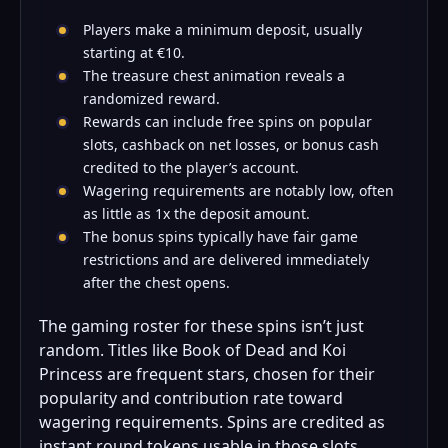
Players make a minimum deposit, usually
starting at €10.
The treasure chest animation reveals a
randomized reward.
Rewards can include free spins on popular
slots, cashback on net losses, or bonus cash
credited to the player’s account.
Wagering requirements are notably low, often
as little as 1x the deposit amount.
The bonus spins typically have fair game
restrictions and are delivered immediately
after the chest opens.
The gaming roster for these spins isn’t just
random. Titles like Book of Dead and Koi
Princess are frequent stars, chosen for their
popularity and contribution rate toward
wagering requirements. Spins are credited as
instant round tokens usable in those slots,