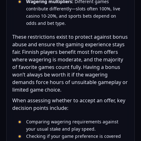
Wagering multipliers:
Different games
contribute differently—slots often 100%, live
casino 10-20%, and sports bets depend on
odds and bet type.
These restrictions exist to protect against bonus
abuse and ensure the gaming experience stays
fair. Finnish players benefit most from offers
where wagering is moderate, and the majority
of favorite games count fully. Having a bonus
won’t always be worth it if the wagering
demands force hours of unsuitable gameplay or
limited game choice.
When assessing whether to accept an offer, key
decision points include:
Comparing wagering requirements against
your usual stake and play speed.
Checking if your game preference is covered