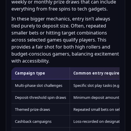
weekly or monthly prize draws that can include
everything from free spins to tech gadgets.
In these bigger mechanics, entry isn’t always
tied purely to deposit size. Often, repeated
smaller bets or hitting target combinations
across selected games qualify players. This
provides a fair shot for both high rollers and
budget-conscious gamers, balancing excitement
with accessibility.
Campaign type
Common entry requirement
Multi-phase slot challenges
Specific slot play tasks (e.g., num
Deposit-threshold spin draws
Minimum deposit amount per w
Themed prize draws
Repeated small bets on select g
Cashback campaigns
Loss-recorded on designated g