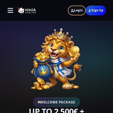
Login
Sign Up
Menu
Games
Login
Registration
App
Withdrawal
Bonuses
WELCOME PACKAGE
UP TO 2,500€ +