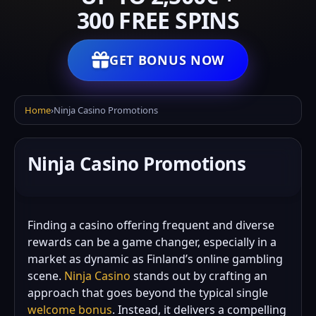
300 FREE SPINS
GET BONUS NOW
Home
›
Ninja Casino Promotions
Ninja Casino Promotions
Finding a casino offering frequent and diverse
rewards can be a game changer, especially in a
market as dynamic as Finland’s online gambling
scene.
Ninja Casino
stands out by crafting an
approach that goes beyond the typical single
welcome bonus
. Instead, it delivers a compelling