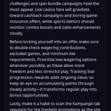
challenges and spin bundle campaigns hold the
most appeal. Live casino fans will gravitate
toward cashback campaigns and boring-game
insurance offers, while sports bettors should
monitor combo boosts and odds enhancements
closely.
Before locking yourself into an offer, make sure
to double-check wagering contributions,
excluded games, and minimum bet
requirements. Prioritize low-wagering options
whenever possible, as these allow more
freedom and less stressful play. Tracking Star
progression rewards adds ongoing value, so
keep an eye on accumulating points through
steady activity—it transforms regular play into
bonus opportunities.
Lastly, make it a habit to scan the Kampanjat tab
regularly for the freshest promotions as the site