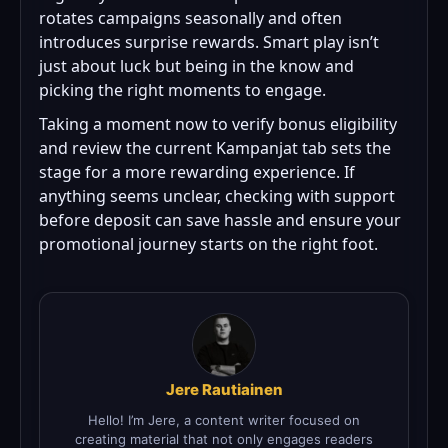
rotates campaigns seasonally and often
introduces surprise rewards. Smart play isn’t
just about luck but being in the know and
picking the right moments to engage.
Taking a moment now to verify bonus eligibility
and review the current Kampanjat tab sets the
stage for a more rewarding experience. If
anything seems unclear, checking with support
before deposit can save hassle and ensure your
promotional journey starts on the right foot.
Jere Rautiainen
Hello! I’m Jere, a content writer focused on
creating material that not only engages readers