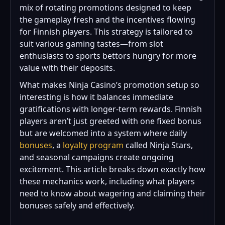
mix of rotating promotions designed to keep
the gameplay fresh and the incentives flowing
for Finnish players. This strategy is tailored to
suit various gaming tastes—from slot
enthusiasts to sports bettors hungry for more
value with their deposits.
What makes Ninja Casino’s promotion setup so
interesting is how it balances immediate
gratifications with longer-term rewards. Finnish
players aren’t just greeted with one fixed bonus
but are welcomed into a system where daily
bonuses
, a
loyalty program
called Ninja Stars,
and seasonal campaigns create ongoing
excitement. This article breaks down exactly how
these mechanics work, including what players
need to know about wagering and claiming their
bonuses safely and effectively.