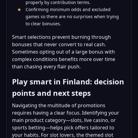
properly by contribution terms.
Confirming minimum odds and excluded
games so there are no surprises when trying
to clear bonuses.
Smart selections prevent burning through
bonuses that never convert to real cash.
Sometimes opting out of a large bonus with
complex conditions benefits more over time
than chasing every flair push.
Play smart in Finland: decision
points and next steps
Navigating the multitude of promotions
requires having a clear focus. Identifying your
main product category—slots, live casino, or
sports betting—helps pick offers tailored to
your habits. For slot lovers, the themed slot