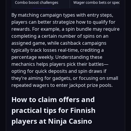
Combo boost challenges
Wager combo bets or specific var
By matching campaign types with entry steps,
players can better strategize how to qualify for
rewards. For example, a spin bundle may require
completing a certain number of spins on an
assigned game, while cashback campaigns
typically track losses real-time, crediting a
percentage weekly. Understanding these
mechanics helps players pick their battles—
opting for quick deposits and spin draws if
they’re aiming for gadgets, or focusing on small
repeated wagers to enter jackpot prize pools.
How to claim offers and
practical tips for Finnish
players at Ninja Casino