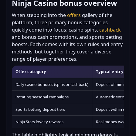
Ninja Casino bonus overview
When stepping into the
offers
gallery of the
platform, three primary bonus categories
quickly come into focus: casino spins,
cashback
and bonus cash promotions, and sports betting
boosts. Each comes with its own rules and entry
methods, but together they cover a diverse
range of player preferences.
Offer category
Typical entry met
Daily casino bonuses (spins or cashback)
Deposit of minimum €1
Rotating seasonal campaigns
Automatic entry or op
Sports betting deposit tiers
Deposit within define
Ninja Stars loyalty rewards
Real money wagering
The table highlights typical minimum deposits