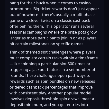
bang for their buck when it comes to casino
promotions. Big-ticket rewards don’t just appear
out of nowhere—there’s usually a multi-phase
game or a clever twist on a classic cashback
offer behind them. This operator runs several
seasonal campaigns where the prize pots grow
larger as more participants join in or as players
hit certain milestones on specific games.
Think of themed slot challenges where players
must complete certain tasks within a timeframe
—like spinning a particular slot 500 times or
triggering a jackpot feature in a set number of
rounds. These challenges open pathways to
rewards such as spin bundles on new releases
or tiered cashback percentages that improve
with consistent play. Another popular model
involves deposit-threshold spin draws: meet a
deposit minimum, and you get entries into