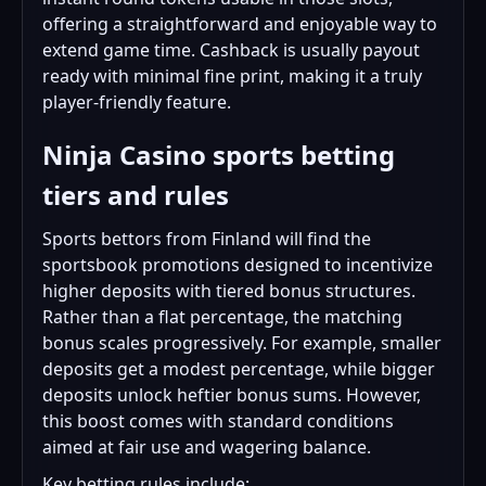
offering a straightforward and enjoyable way to
extend game time. Cashback is usually payout
ready with minimal fine print, making it a truly
player-friendly feature.
Ninja Casino sports betting
tiers and rules
Sports bettors from Finland will find the
sportsbook promotions designed to incentivize
higher deposits with tiered bonus structures.
Rather than a flat percentage, the matching
bonus scales progressively. For example, smaller
deposits get a modest percentage, while bigger
deposits unlock heftier bonus sums. However,
this boost comes with standard conditions
aimed at fair use and wagering balance.
Key betting rules include: