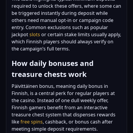
required to unlock these offers, where some can
be triggered instantly during deposit while
others need manual opt-in or campaign code
entry. Common exclusions such as popular
jackpot
slots
or certain stake limits usually apply,
which Finnish players should always verify on
the campaign’s full terms.
How daily bonuses and
treasure chests work
Päivittäinen bonus, meaning daily bonus in
Finnish, is a central perk for regular players at
the casino. Instead of one dull weekly offer,
Finnish gamers benefit from an interactive
treasure chest system that dispenses rewards
like
free spins
, cashback, or bonus cash after
meeting simple deposit requirements.