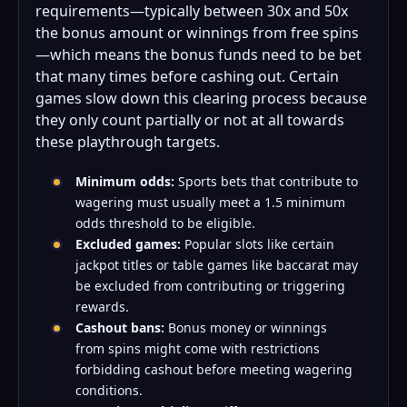
requirements—typically between 30x and 50x
the bonus amount or winnings from free spins
—which means the bonus funds need to be bet
that many times before cashing out. Certain
games slow down this clearing process because
they only count partially or not at all towards
these playthrough targets.
Minimum odds:
Sports bets that contribute to
wagering must usually meet a 1.5 minimum
odds threshold to be eligible.
Excluded games:
Popular slots like certain
jackpot titles or table games like baccarat may
be excluded from contributing or triggering
rewards.
Cashout bans:
Bonus money or winnings
from spins might come with restrictions
forbidding cashout before meeting wagering
conditions.