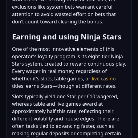
exclusions like system bets warrant careful
attention to avoid wasted effort on bets that
don’t count toward clearing the bonus.
Earning and using Ninja Stars
One of the most innovative elements of this
operator’s loyalty program is its eight-tier Ninja
Stars system, created to reward continuous play.
Every wager in real money, regardless of
whether it’s slots, table games, or
live casino
titles, earns Stars—though at different rates.
Slots typically yield one Star per €10 wagered,
whereas table and live games award at
approximately half this rate, reflecting their
different volatility and house edges. There are
often tasks tied to advancing faster, such as
making regular deposits or completing certain