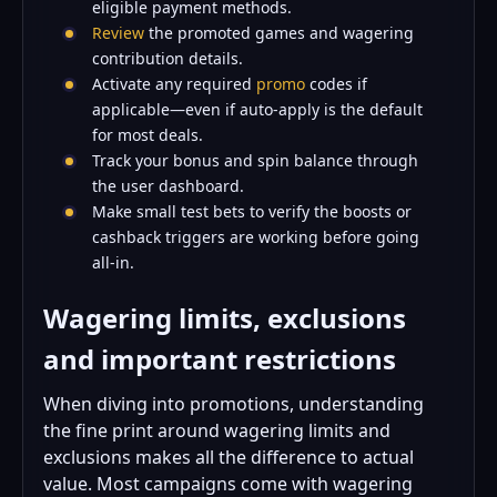
eligible payment methods.
Review
the promoted games and wagering
contribution details.
Activate any required
promo
codes if
applicable—even if auto-apply is the default
for most deals.
Track your bonus and spin balance through
the user dashboard.
Make small test bets to verify the boosts or
cashback triggers are working before going
all-in.
Wagering limits, exclusions
and important restrictions
When diving into promotions, understanding
the fine print around wagering limits and
exclusions makes all the difference to actual
value. Most campaigns come with wagering