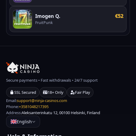
Imogen Q.
€52
FruitPunk
Secure payments • Fast withdrawals • 24/7 support
Suomi
SSL Secured
18+ Only
Fair Play
Svenska
Email:
support@ninja-casinos.com
Phone:
+3581048217395
English
Address:
Aleksanterinkatu 12, 00100 Helsinki, Finland
English