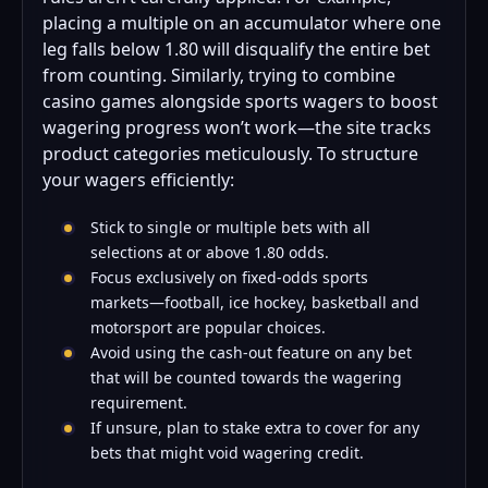
placing a multiple on an accumulator where one
leg falls below 1.80 will disqualify the entire bet
from counting. Similarly, trying to combine
casino games alongside sports wagers to boost
wagering progress won’t work—the site tracks
product categories meticulously. To structure
your wagers efficiently:
Stick to single or multiple bets with all
selections at or above 1.80 odds.
Focus exclusively on fixed-odds sports
markets—football, ice hockey, basketball and
motorsport are popular choices.
Avoid using the cash-out feature on any bet
that will be counted towards the wagering
requirement.
If unsure, plan to stake extra to cover for any
bets that might void wagering credit.