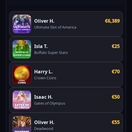
Oliver H.
€6,389
Ultimate Slot of America
Isla T.
€25
Buffalo Super Stars
Harry L.
€70
Crown Coins
Isaac H.
€50
Gates of Olympus
Oliver H.
€55
Deadwood