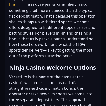
bonus
, chances are you’ve stumbled across
something a bit more nuanced than the typical
flat deposit match. That’s because this operator
shakes things up with tiered sports welcome
offers designed to fit different deposit sizes and
betting styles. For players in Finland chasing a
bonus that truly packs a punch, understanding
how these tiers work—and what the 150%
sports tier delivers—is key to getting the most
out of the platform’s starting perks.
Ninja Casino Welcome Options
Versatility is the name of the game at this
casino’s welcome section. Instead of a
straightforward casino match bonus, the
operator breaks down its sports welcome into
three separate deposit tiers. This approach
means players don’t just get a one-size-fits-all