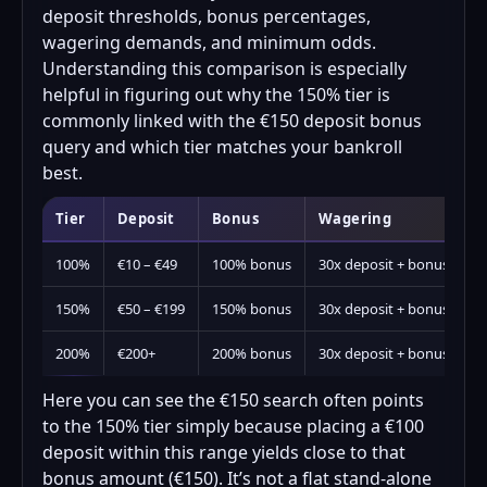
deposit thresholds, bonus percentages,
wagering demands, and minimum odds.
Understanding this comparison is especially
helpful in figuring out why the 150% tier is
commonly linked with the €150 deposit bonus
query and which tier matches your bankroll
best.
Tier
Deposit
Bonus
Wagering
M
100%
€10 – €49
100% bonus
30x deposit + bonus
1
150%
€50 – €199
150% bonus
30x deposit + bonus
1
200%
€200+
200% bonus
30x deposit + bonus
1
Here you can see the €150 search often points
to the 150% tier simply because placing a €100
deposit within this range yields close to that
bonus amount (€150). It’s not a flat stand-alone