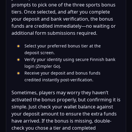
prompts to pick one of the three sports bonus
tiers. Once selected, and after you complete
your deposit and bank verification, the bonus
funds are credited immediately—no waiting or
additional form submissions required.
Select your preferred bonus tier at the
deposit screen.
Verify your identity using secure Finnish bank
login (Zimpler Go).
Receive your deposit and bonus funds
credited instantly post-verification.
Sometimes, players may worry they haven’t
activated the bonus properly, but confirming it is
simple. Just check your wallet balance against
your deposit amount to ensure the extra funds
have arrived. If the bonus is missing, double-
check you chose a tier and completed