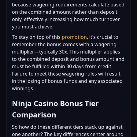
because wagering requirements calculate based
on the combined amount rather than deposit
only, effectively increasing how much turnover
you must achieve.
To stay on top of this
promotion
, it’s crucial to
remember the bonus comes with a wagering
multiplier—typically 30x. This multiplier applies
to the combined deposit and bonus amount and
must be fulfilled within 30 days from credit.
Failure to meet these wagering rules will result
in the losing of bonus funds and any associated
winnings.
Ninja Casino Bonus Tier
Comparison
So how do these different tiers stack up against
one another? The key differences center around