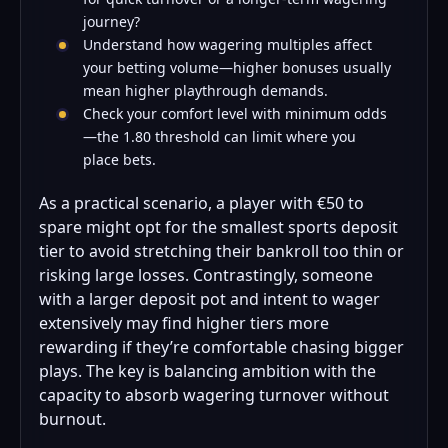
journey?
Understand how wagering multiples affect
your betting volume—higher bonuses usually
mean higher playthrough demands.
Check your comfort level with minimum odds
—the 1.80 threshold can limit where you
place bets.
As a practical scenario, a player with €50 to
spare might opt for the smallest sports deposit
tier to avoid stretching their bankroll too thin or
risking large losses. Contrastingly, someone
with a larger deposit pot and intent to wager
extensively may find higher tiers more
rewarding if they’re comfortable chasing bigger
plays. The key is balancing ambition with the
capacity to absorb wagering turnover without
burnout.