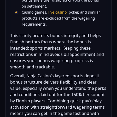
bonus are either disabled or void the bonus
on settlement.
Casino games,
live casino
, poker, and similar
products are excluded from the wagering
requirements.
This clarity protects bonus integrity and helps
Finnish bettors focus where the bonus is
intended: sports markets. Keeping these
restrictions in mind avoids disappointment and
ensures your bonus wagering progress is
smooth and trackable.
Overall, Ninja Casino’s layered sports deposit
bonus structure delivers flexibility and clear
value, especially when you understand the perks
and conditions laid out for the 150% tier sought
by Finnish players. Combining quick pay’n’play
activation with straightforward wagering terms
means you can get in the game fast and with