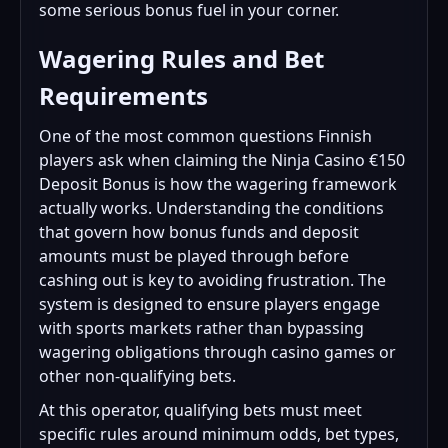
some serious bonus fuel in your corner.
Wagering Rules and Bet
Requirements
One of the most common questions Finnish
players ask when claiming the Ninja Casino €150
Deposit Bonus is how the wagering framework
actually works. Understanding the conditions
that govern how bonus funds and deposit
amounts must be played through before
cashing out is key to avoiding frustration. The
system is designed to ensure players engage
with sports markets rather than bypassing
wagering obligations through casino games or
other non-qualifying bets.
At this operator, qualifying bets must meet
specific rules around minimum odds, bet types,