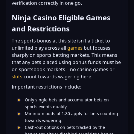
verification correctly in one go.
Ninja Casino Eligible Games
and Restrictions
The sports bonus at this site isn’t a ticket to
unlimited play across all
games
but focuses
sharply on sports betting markets. This means
that any bets placed using bonus funds must be
on sportsbook markets—no casino games or
slots
count towards wagering here.
Important restrictions include:
Only single bets and accumulator bets on
sports events qualify.
Minimum odds of 1.80 apply for bets counting
towards wagering.
Cash-out options on bets tracked by the