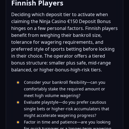
Finnish Players
Deciding which deposit tier to activate when
claiming the Ninja Casino €150 Deposit Bonus
hinges on a few personal factors. Finnish players
benefit from weighing their bankroll size,
tolerance for wagering requirements, and
preferred style of sports betting before locking
in their choice. The operator offers a tiered
bonus structure: smaller plus safe, mid-range
balanced, or higher-bonus-high-risk tiers.
Consider your bankroll flexibility—can you
comfortably stake the required amount or
meet high volume wagering?
Evaluate playstyle—do you prefer cautious
single bets or higher-risk accumulators that
might accelerate wagering progress?
Factor in time and patience—are you looking
for quick turnover or a longer-term wagering