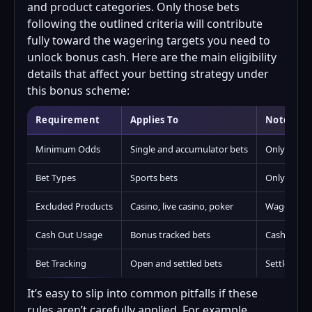
and product categories. Only those bets
following the outlined criteria will contribute
fully toward the wagering targets you need to
unlock bonus cash. Here are the main eligibility
details that affect your betting strategy under
this bonus scheme:
Requirement
Applies To
Notes
Minimum Odds
Single and accumulator bets
Only bets 
Bet Types
Sports bets
Only single
Excluded Products
Casino, live casino, poker
Wagers pla
Cash Out Usage
Bonus tracked bets
Cash-out a
Bet Tracking
Open and settled bets
Settled bet
It’s easy to slip into common pitfalls if these
rules aren’t carefully applied. For example,