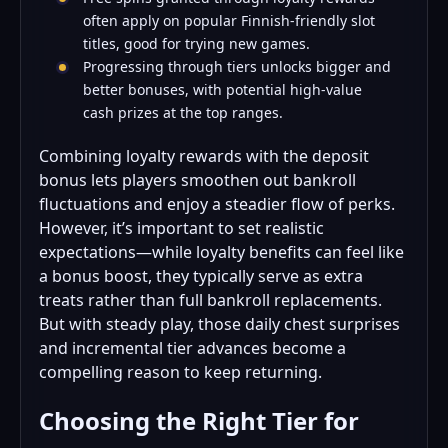
often apply on popular Finnish-friendly slot
titles, good for trying new games.
Progressing through tiers unlocks bigger and
better bonuses, with potential high-value
cash prizes at the top ranges.
Combining loyalty rewards with the deposit
bonus lets players smoothen out bankroll
fluctuations and enjoy a steadier flow of perks.
However, it’s important to set realistic
expectations—while loyalty benefits can feel like
a bonus boost, they typically serve as extra
treats rather than full bankroll replacements.
But with steady play, those daily chest surprises
and incremental tier advances become a
compelling reason to keep returning.
Choosing the Right Tier for