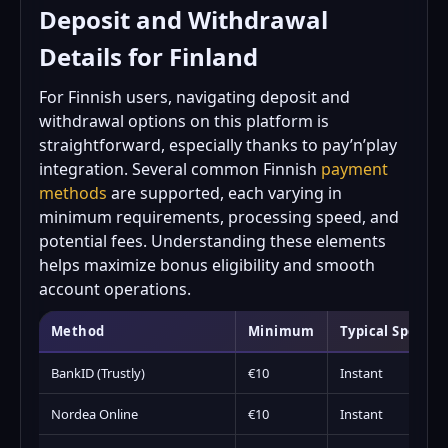
Deposit and Withdrawal
Details for Finland
For Finnish users, navigating deposit and
withdrawal options on this platform is
straightforward, especially thanks to pay’n’play
integration. Several common Finnish
payment
methods
are supported, each varying in
minimum requirements, processing speed, and
potential fees. Understanding these elements
helps maximize bonus eligibility and smooth
account operations.
Method
Minimum
Typical Speed
BankID (Trustly)
€10
Instant
Nordea Online
€10
Instant