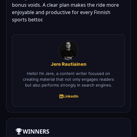
bonus voids. A clear plan makes the ride more
enjoyable and productive for every Finnish
sports bettor.
Jere Rautiainen
Hello! I’m Jere, a content writer focused on
creating material that not only engages readers
but also performs strongly in search engines.
LinkedIn
WINNERS