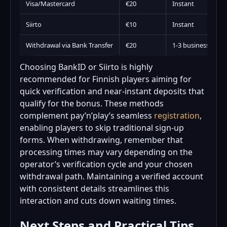
Visa/Mastercard
€20
Instant
Siirto
€10
Instant
Withdrawal via Bank Transfer
€20
1-3 business days
Choosing BankID or Siirto is highly
recommended for Finnish players aiming for
quick verification and near-instant deposits that
qualify for the bonus. These methods
complement pay’n’play’s seamless
registration
,
enabling players to skip traditional sign-up
forms. When withdrawing, remember that
processing times may vary depending on the
operator’s verification cycle and your chosen
withdrawal path. Maintaining a verified account
with consistent details streamlines this
interaction and cuts down waiting times.
Next Steps and Practical Tips