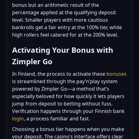
bonus but an arithmetic result of the
percentage applied at the qualifying deposit
level. Smaller players with more cautious
bankrolls get a fair entry at the 100% tier, while
high rollers feel catered for at the 200% level.
Activating Your Bonus with
Zimpler Go
In Finland, the process to activate these
bonuses
is streamlined through the pay’n’play system
powered by Zimpler Go—a method that’s
especially beloved for how quickly it lets players
jump from deposit to betting without fuss.
Verification happens through your Finnish bank
login
, a process familiar and fast.
Choosing a bonus tier happens when you make
your deposit. The casino’s interface offers clear