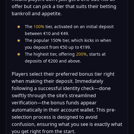
offer but can pick a tier that suits their betting
bankroll and appetite.
The
100%
tier, activated on an initial deposit
between €10 and €49.
The popular 150% tier, which kicks in when
you deposit from €50 up to €199.
The highest tier, offering
200%
, starts at
deposits of €200 and above.
Players select their preferred bonus tier right
when making their deposit. Immediately
following a successful identity check—done
swiftly through the site’s streamlined
verification—the bonus funds appear
automatically in their account wallet. This pre-
selection process is designed to avoid
confusion, ensuring what you see is exactly what
you get right from the start.