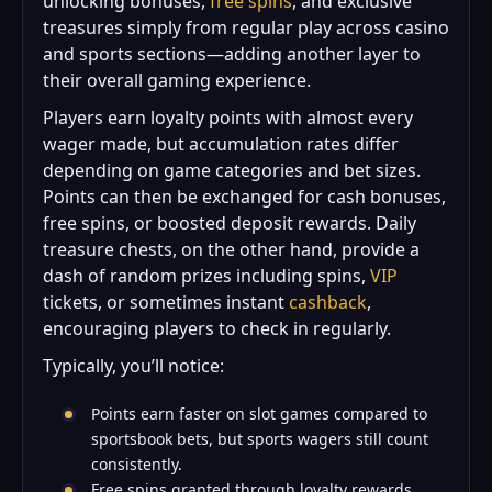
unlocking bonuses,
free spins
, and exclusive
treasures simply from regular play across casino
and sports sections—adding another layer to
their overall gaming experience.
Players earn loyalty points with almost every
wager made, but accumulation rates differ
depending on game categories and bet sizes.
Points can then be exchanged for cash bonuses,
free spins, or boosted deposit rewards. Daily
treasure chests, on the other hand, provide a
dash of random prizes including spins,
VIP
tickets, or sometimes instant
cashback
,
encouraging players to check in regularly.
Typically, you’ll notice:
Points earn faster on slot games compared to
sportsbook bets, but sports wagers still count
consistently.
Free spins granted through loyalty rewards