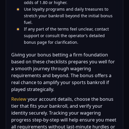
odds of 1.80 or higher.
Use loyalty programs and daily treasures to
stretch your bankroll beyond the initial bonus
fuel.
If any part of the terms feel unclear, contact
support or consult the operator’s detailed
bonus page for clarification.
Giving your bonus betting a firm foundation
based on these checklists prepares you well for
a smooth journey through wagering
requirements and beyond. The bonus offers a
real chance to amplify your sports bankroll if
played strategically.
Review
your account details, choose the bonus
tier that fits your bankroll, and verify your
identity securely. Tracking your wagering
progress step-by-step will help ensure you meet
all requirements without last-minute hurdles or