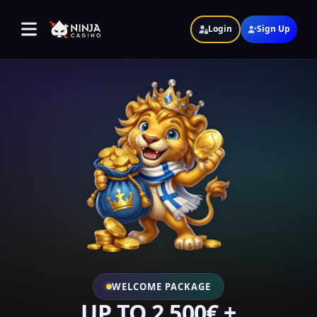
Login
Sign Up
Menu
Games
Login
Registration
App
Withdrawal
Bonuses
WELCOME PACKAGE
UP TO 2,500€ +