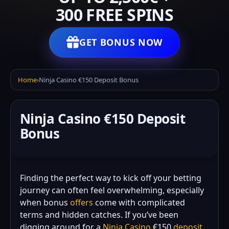
300 FREE SPINS
GET BONUS NOW
Home
›
Ninja Casino €150 Deposit Bonus
Ninja Casino €150 Deposit
Bonus
Finding the perfect way to kick off your betting
journey can often feel overwhelming, especially
when bonus
offers
come with complicated
terms and hidden catches. If you’ve been
digging around for a
Ninja Casino
€150
deposit