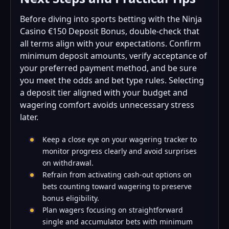
Before diving into sports betting with the Ninja
Casino €150 Deposit Bonus, double-check that
all terms align with your expectations. Confirm
minimum deposit amounts, verify acceptance of
your preferred payment method, and be sure
you meet the odds and bet type rules. Selecting
a deposit tier aligned with your budget and
wagering comfort avoids unnecessary stress
later.
Keep a close eye on your wagering tracker to
monitor progress clearly and avoid surprises
on withdrawal.
Refrain from activating cash-out options on
bets counting toward wagering to preserve
bonus eligibility.
Plan wagers focusing on straightforward
single and accumulator bets with minimum