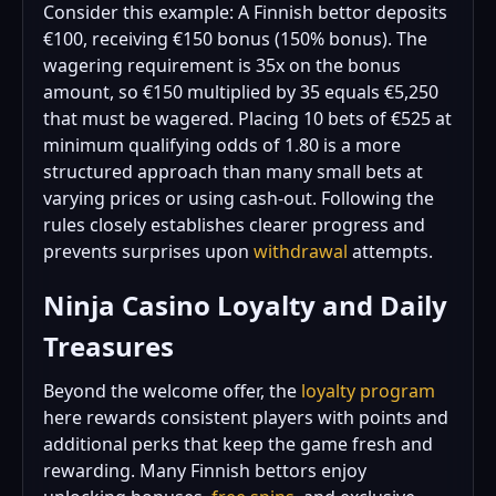
Consider this example: A Finnish bettor deposits
€100, receiving €150 bonus (150% bonus). The
wagering requirement is 35x on the bonus
amount, so €150 multiplied by 35 equals €5,250
that must be wagered. Placing 10 bets of €525 at
minimum qualifying odds of 1.80 is a more
structured approach than many small bets at
varying prices or using cash-out. Following the
rules closely establishes clearer progress and
prevents surprises upon
withdrawal
attempts.
Ninja Casino Loyalty and Daily
Treasures
Beyond the welcome offer, the
loyalty program
here rewards consistent players with points and
additional perks that keep the game fresh and
rewarding. Many Finnish bettors enjoy