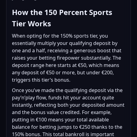
How the 150 Percent Sports
Tier Works
When opting for the 150% sports tier, you
essentially multiply your qualifying deposit by
one and a half, receiving a generous boost that
raises your betting firepower substantially. The
deposit range here starts at €50, which means
any deposit of €50 or more, but under €200,
triggers this tier’s bonus.
Once you’ve made the qualifying deposit via the
pay’n’play flow, funds hit your account quite
instantly, reflecting both your deposited amount
and the bonus value credited. For example,
putting in €100 means your total available
balance for betting jumps to €250 thanks to the
150% bonus. This total bankroll is important