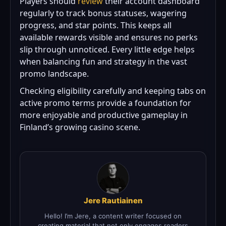
Players should
review
their account dashboard
regularly to track bonus statuses, wagering
progress, and star points. This keeps all
available rewards visible and ensures no perks
slip through unnoticed. Every little edge helps
when balancing fun and strategy in the vast
promo landscape.
Checking eligibility carefully and keeping tabs on
active promo terms provide a foundation for
more enjoyable and productive gameplay in
Finland’s growing casino scene.
Jere Rautiainen
Hello! I’m Jere, a content writer focused on
creating material that not only engages readers