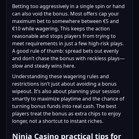
Betting too aggressively in a single spin or hand
can also void the bonus. Most offers cap your
maximum bet to somewhere between €5 and
€10 while wagering. This keeps the action
reasonable and stops players from trying to
meet requirements in just a few high-risk plays.
A good rule of thumb: spread bets out evenly
and don’t chase the bonus with reckless plays—
slow and steady wins here.
Understanding these wagering rules and
restrictions isn’t just about avoiding a bonus
wipeout. It’s also about planning your session
smartly to maximize playtime and the chance of
turning bonus funds into real cash. The best
players treat the bonus as extra chips to enjoy
longer, not a shortcut to instant riches.
Ninja Casino practical tips for