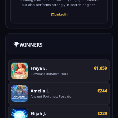
but also performs strongly in search engines.
LinkedIn
WINNERS
Freya E.
€1,059
ClawBass Bonanza 2000
Amelia J.
€244
Ancient Fortunes: Poseidon
Elijah J.
€229