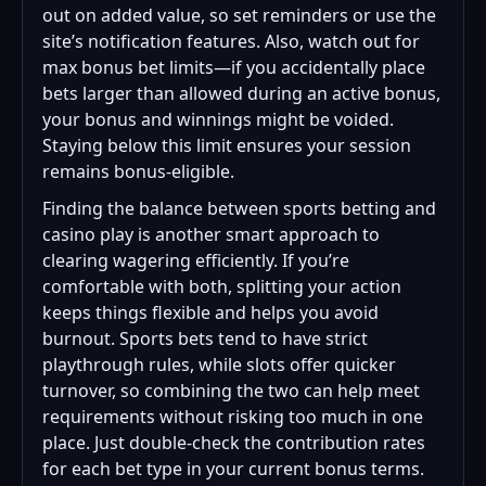
out on added value, so set reminders or use the
site’s notification features. Also, watch out for
max bonus bet limits—if you accidentally place
bets larger than allowed during an active bonus,
your bonus and winnings might be voided.
Staying below this limit ensures your session
remains bonus-eligible.
Finding the balance between sports betting and
casino play is another smart approach to
clearing wagering efficiently. If you’re
comfortable with both, splitting your action
keeps things flexible and helps you avoid
burnout. Sports bets tend to have strict
playthrough rules, while slots offer quicker
turnover, so combining the two can help meet
requirements without risking too much in one
place. Just double-check the contribution rates
for each bet type in your current bonus terms.