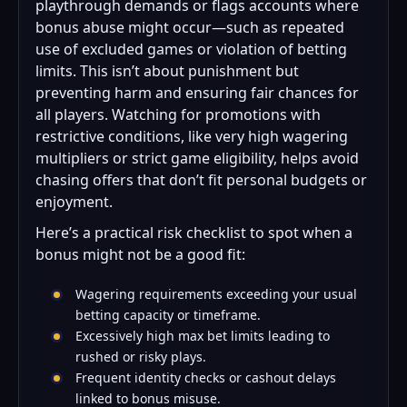
playthrough demands or flags accounts where
bonus abuse might occur—such as repeated
use of excluded games or violation of betting
limits. This isn’t about punishment but
preventing harm and ensuring fair chances for
all players. Watching for promotions with
restrictive conditions, like very high wagering
multipliers or strict game eligibility, helps avoid
chasing offers that don’t fit personal budgets or
enjoyment.
Here’s a practical risk checklist to spot when a
bonus might not be a good fit:
Wagering requirements exceeding your usual
betting capacity or timeframe.
Excessively high max bet limits leading to
rushed or risky plays.
Frequent identity checks or cashout delays
linked to bonus misuse.