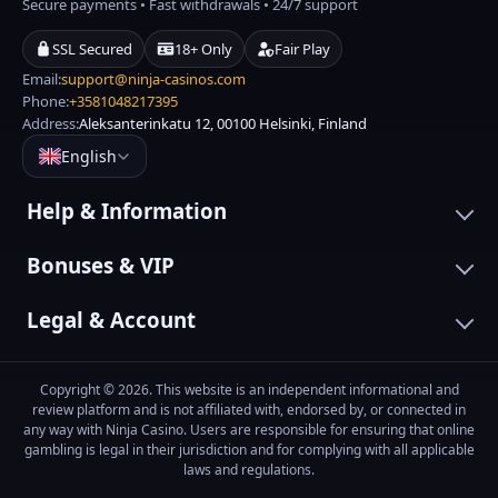
Secure payments • Fast withdrawals • 24/7 support
Suomi
SSL Secured
18+ Only
Fair Play
Svenska
Email:
support@ninja-casinos.com
Phone:
+3581048217395
English
Address:
Aleksanterinkatu 12, 00100 Helsinki, Finland
English
Help & Information
About Us
Bonuses & VIP
Contacts
Promotions
Legal & Account
Review
VIP Program
Age & Verification
Payment Methods
Copyright © 2026. This website is an independent informational and
Cashback
Responsible Gambling
review platform and is not affiliated with, endorsed by, or connected in
Sitemap
any way with Ninja Casino. Users are responsible for ensuring that online
Registration
Privacy Policy
gambling is legal in their jurisdiction and for complying with all applicable
laws and regulations.
Login
Terms and Conditions