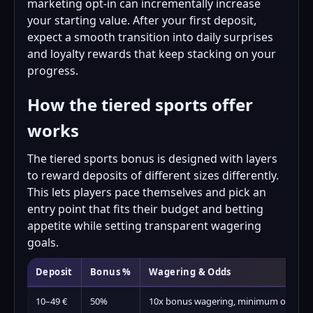
marketing opt-in can incrementally increase
your starting value. After your first deposit,
expect a smooth transition into daily surprises
and loyalty rewards that keep stacking on your
progress.
How the tiered sports offer
works
The tiered sports bonus is designed with layers
to reward deposits of different sizes differently.
This lets players pace themselves and pick an
entry point that fits their budget and betting
appetite while setting transparent wagering
goals.
Deposit
Bonus %
Wagering & Odds
10–49 €
50%
10x bonus wagering, minimum odds 1.8