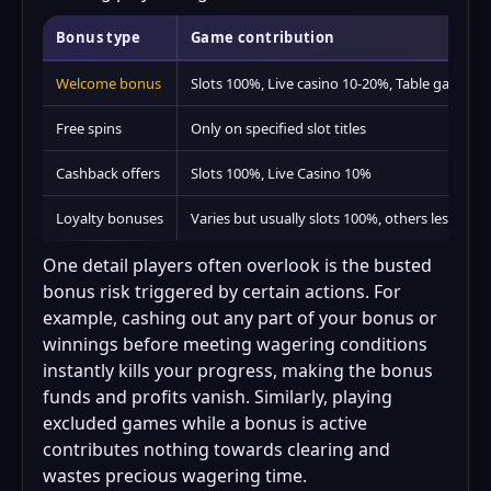
Bonus type
Game contribution
Welcome bonus
Slots 100%, Live casino 10-20%, Table games 
Free spins
Only on specified slot titles
Cashback offers
Slots 100%, Live Casino 10%
Loyalty bonuses
Varies but usually slots 100%, others less
One detail players often overlook is the busted
bonus risk triggered by certain actions. For
example, cashing out any part of your bonus or
winnings before meeting wagering conditions
instantly kills your progress, making the bonus
funds and profits vanish. Similarly, playing
excluded games while a bonus is active
contributes nothing towards clearing and
wastes precious wagering time.