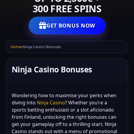
300 FREE SPINS
GET BONUS NOW
Home
›
Ninja Casino Bonuses
Ninja Casino Bonuses
Wondering how to maximise your perks when
diving into
Ninja Casino
? Whether you’re a
sports betting enthusiast or a slot aficionado
from Finland, unlocking the right bonuses can
get your gameplay off to a thrilling start. Ninja
Casino stands out with a menu of promotional