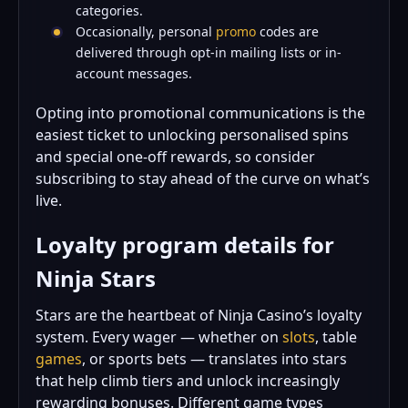
categories.
Occasionally, personal
promo
codes are
delivered through opt-in mailing lists or in-
account messages.
Opting into promotional communications is the
easiest ticket to unlocking personalised spins
and special one-off rewards, so consider
subscribing to stay ahead of the curve on what’s
live.
Loyalty program details for
Ninja Stars
Stars are the heartbeat of Ninja Casino’s loyalty
system. Every wager — whether on
slots
, table
games
, or sports bets — translates into stars
that help climb tiers and unlock increasingly
rewarding bonuses. Different game types