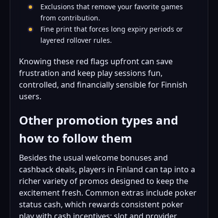
Exclusions that remove your favorite games
from contribution.
Fine print that forces long expiry periods or
layered rollover rules.
Knowing these red flags upfront can save
frustration and keep play sessions fun,
controlled, and financially sensible for Finnish
users.
Other promotion types and
how to follow them
Besides the usual welcome bonuses and
cashback deals, players in Finland can tap into a
richer variety of promos designed to keep the
excitement fresh. Common extras include poker
status cash, which rewards consistent poker
play with cash incentives; slot and provider