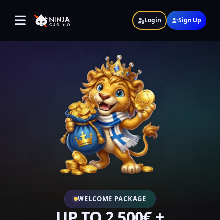
Login
Sign Up
Menu
Games
Login
Registration
App
Withdrawal
Bonuses
WELCOME PACKAGE
UP TO 2,500€ +