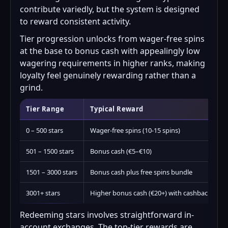
contribute variedly, but the system is designed
to reward consistent activity.
Tier progression unlocks from wager-free spins
at the base to bonus cash with appealingly low
wagering requirements in higher ranks, making
loyalty feel genuinely rewarding rather than a
grind.
Tier Range
Typical Reward
0 – 500 stars
Wager-free spins (10-15 spins)
501 – 1500 stars
Bonus cash (€5–€10)
1501 – 3000 stars
Bonus cash plus free spins bundle
3001+ stars
Higher bonus cash (€20+) with cashback perk
Redeeming stars involves straightforward in-
account exchanges. The top-tier rewards are