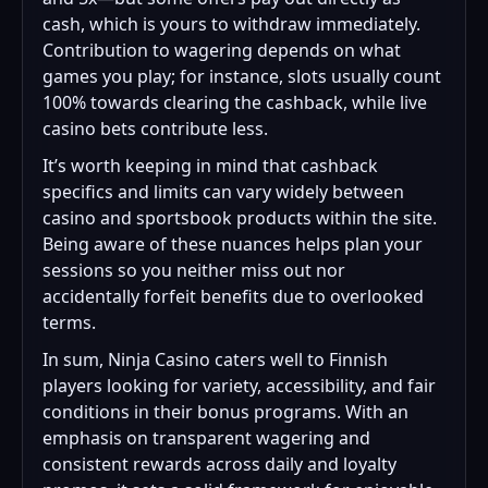
cash, which is yours to withdraw immediately.
Contribution to wagering depends on what
games you play; for instance, slots usually count
100% towards clearing the cashback, while live
casino bets contribute less.
It’s worth keeping in mind that cashback
specifics and limits can vary widely between
casino and sportsbook products within the site.
Being aware of these nuances helps plan your
sessions so you neither miss out nor
accidentally forfeit benefits due to overlooked
terms.
In sum, Ninja Casino caters well to Finnish
players looking for variety, accessibility, and fair
conditions in their bonus programs. With an
emphasis on transparent wagering and
consistent rewards across daily and loyalty