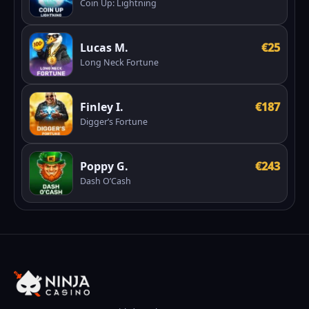
Coin Up: Lightning
Lucas M.
€25
Long Neck Fortune
Finley I.
€187
Digger’s Fortune
Poppy G.
€243
Dash O’Cash