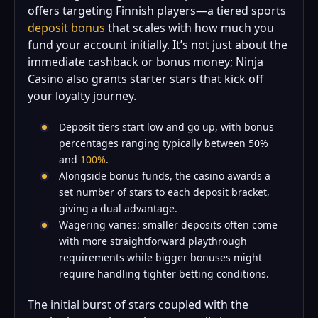
offers targeting Finnish players—a tiered sports
deposit bonus
that scales with how much you
fund your account initially. It’s not just about the
immediate cashback or bonus money; Ninja
Casino also grants starter stars that kick off
your loyalty journey.
Deposit tiers start low and go up, with bonus
percentages ranging typically between 50%
and
100%
.
Alongside bonus funds, the casino awards a
set number of stars to each deposit bracket,
giving a dual advantage.
Wagering varies: smaller deposits often come
with more straightforward playthrough
requirements while bigger bonuses might
require handling tighter betting conditions.
The initial burst of stars coupled with the