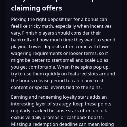
claiming offers
Picking the right deposit tier for a bonus can
feel like tricky math, especially when incentives
vary. Finnish players should consider their
bankroll and how much time they want to spend
playing. Lower deposits often come with lower
wagering requirements or looser terms, so it
might be better to start small and scale up as
you get comfortable. When free spins pop up,
try to use them quickly on featured slots around
the bonus release period to catch any fresh
content or special events tied to the spins.
Earning and redeeming loyalty stars adds an
interesting layer of strategy. Keep these points
regularly tracked because stars often unlock
exclusive daily promos or cashback boosts.
Missing a redemption deadline can mean losing