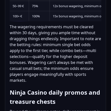
50–99 €
75%
12x bonus wagering, minimum odds 1.
100+ €
100%
15x bonus wagering, minimum odds 2.
The wagering requirements must be cleared
within 30 days, giving you ample time without
dragging things endlessly. Important to note are
the betting rules: minimum single bet odds
apply to the first tier, while combo bets—multi
selections—qualify for the higher deposit
bonuses. Wagering can’t always be met with
casual small bets; the minimum odds ensure
players engage meaningfully with sports
markets.
Ninja Casino daily promos and
treasure chests