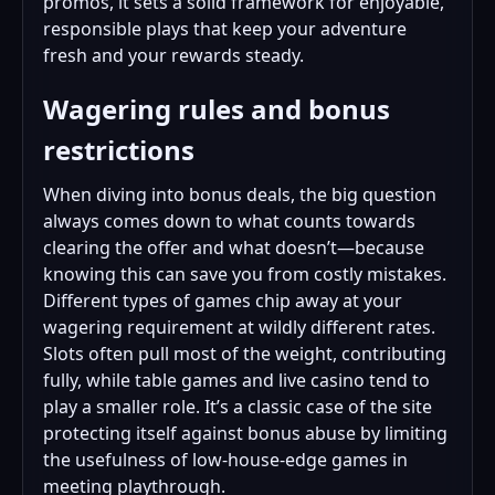
promos, it sets a solid framework for enjoyable,
responsible plays that keep your adventure
fresh and your rewards steady.
Wagering rules and bonus
restrictions
When diving into bonus deals, the big question
always comes down to what counts towards
clearing the offer and what doesn’t—because
knowing this can save you from costly mistakes.
Different types of games chip away at your
wagering requirement at wildly different rates.
Slots often pull most of the weight, contributing
fully, while table games and live casino tend to
play a smaller role. It’s a classic case of the site
protecting itself against bonus abuse by limiting
the usefulness of low-house-edge games in
meeting playthrough.