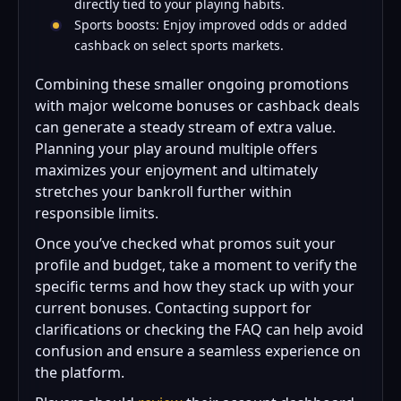
directly tied to your playing habits.
Sports boosts: Enjoy improved odds or added
cashback on select sports markets.
Combining these smaller ongoing promotions
with major welcome bonuses or cashback deals
can generate a steady stream of extra value.
Planning your play around multiple offers
maximizes your enjoyment and ultimately
stretches your bankroll further within
responsible limits.
Once you’ve checked what promos suit your
profile and budget, take a moment to verify the
specific terms and how they stack up with your
current bonuses. Contacting support for
clarifications or checking the FAQ can help avoid
confusion and ensure a seamless experience on
the platform.