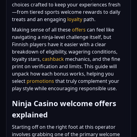
choices crafted to keep your experiences fresh
—from tiered sports welcome rewards to daily
treats and an engaging
loyalty
path.
Making sense of all these
offers
can feel like
navigating a ninja-level challenge itself, but
Finnish players have it easier with a clear
breakdown of eligibility, wagering conditions,
loyalty stars,
cashback
mechanics, and the fine
print on verification and limits. This guide will
unpack how each bonus works, helping you
select
promotions
that truly complement your
play style while encouraging responsible use.
Ninja Casino welcome offers
explained
Starting off on the right foot at this operator
involves grabbing one of the primary welcome