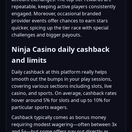
repeatable, keeping active players consistently
engaged. Moreover, occasional branded
provider events offer chances to earn stars
quicker, spicing up the tier race with special
challenges and bigger payouts.
Ninja Casino daily cashback
and limits
Daily cashback at this platform really helps
smooth out the bumps in your play sessions,
covering various sections including slots, live
casino, and sports. On average, cashback rates
hover around 5% for slots and up to 10% for
particular sports wagers.
Cashback typically comes as bonus money
requiring modest wagering—often between 3x
and 5x—but some offers pay out directly as