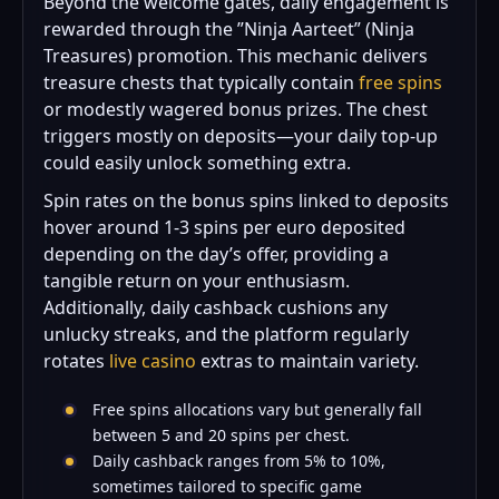
Beyond the welcome gates, daily engagement is
rewarded through the ”Ninja Aarteet” (Ninja
Treasures) promotion. This mechanic delivers
treasure chests that typically contain
free spins
or modestly wagered bonus prizes. The chest
triggers mostly on deposits—your daily top-up
could easily unlock something extra.
Spin rates on the bonus spins linked to deposits
hover around 1-3 spins per euro deposited
depending on the day’s offer, providing a
tangible return on your enthusiasm.
Additionally, daily cashback cushions any
unlucky streaks, and the platform regularly
rotates
live casino
extras to maintain variety.
Free spins allocations vary but generally fall
between 5 and 20 spins per chest.
Daily cashback ranges from 5% to 10%,
sometimes tailored to specific game