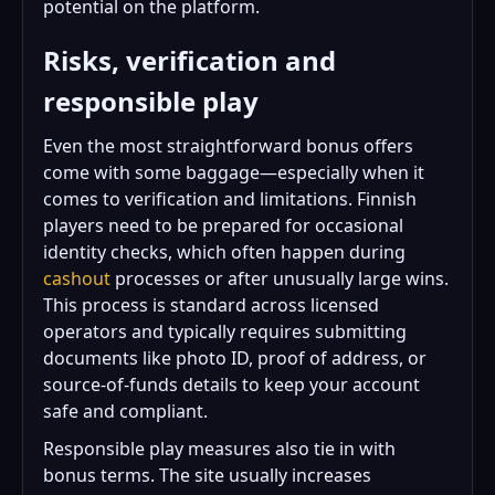
potential on the platform.
Risks, verification and
responsible play
Even the most straightforward bonus offers
come with some baggage—especially when it
comes to verification and limitations. Finnish
players need to be prepared for occasional
identity checks, which often happen during
cashout
processes or after unusually large wins.
This process is standard across licensed
operators and typically requires submitting
documents like photo ID, proof of address, or
source-of-funds details to keep your account
safe and compliant.
Responsible play measures also tie in with
bonus terms. The site usually increases