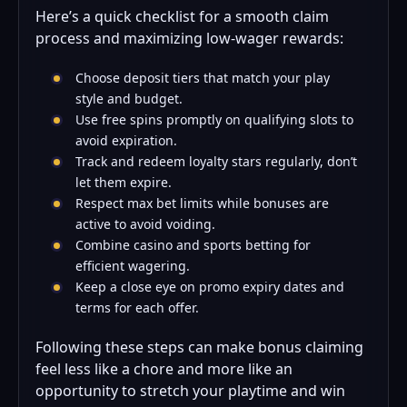
Here’s a quick checklist for a smooth claim
process and maximizing low-wager rewards:
Choose deposit tiers that match your play
style and budget.
Use free spins promptly on qualifying slots to
avoid expiration.
Track and redeem loyalty stars regularly, don’t
let them expire.
Respect max bet limits while bonuses are
active to avoid voiding.
Combine casino and sports betting for
efficient wagering.
Keep a close eye on promo expiry dates and
terms for each offer.
Following these steps can make bonus claiming
feel less like a chore and more like an
opportunity to stretch your playtime and win