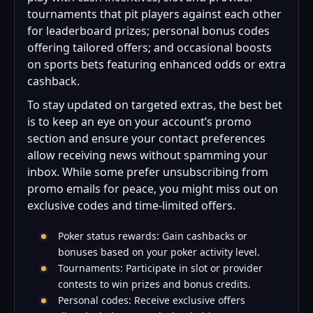
tournaments that pit players against each other
for leaderboard prizes; personal bonus codes
offering tailored offers; and occasional boosts
on sports bets featuring enhanced odds or extra
cashback.
To stay updated on targeted extras, the best bet
is to keep an eye on your account’s promo
section and ensure your contact preferences
allow receiving news without spamming your
inbox. While some prefer unsubscribing from
promo emails for peace, you might miss out on
exclusive codes and time-limited offers.
Poker status rewards: Gain cashbacks or
bonuses based on your poker activity level.
Tournaments: Participate in slot or provider
contests to win prizes and bonus credits.
Personal codes: Receive exclusive offers