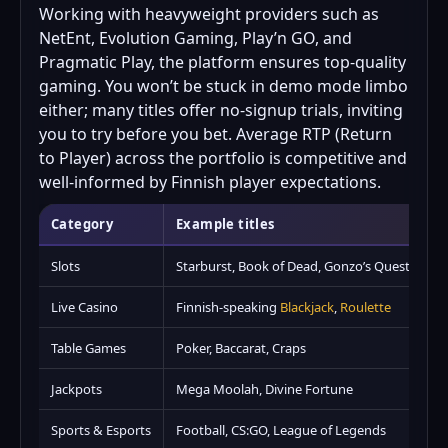
Working with heavyweight providers such as
NetEnt, Evolution Gaming, Play’n GO, and
Pragmatic Play, the platform ensures top-quality
gaming. You won’t be stuck in demo mode limbo
either; many titles offer no-signup trials, inviting
you to try before you bet. Average RTP (Return
to Player) across the portfolio is competitive and
well-informed by Finnish player expectations.
Category
Example titles
P
Slots
Starburst, Book of Dead, Gonzo’s Quest
Ne
Live Casino
Finnish-speaking
Blackjack
,
Roulette
Ev
Table Games
Poker, Baccarat, Craps
Va
Jackpots
Mega Moolah, Divine Fortune
Hi
Sports & Esports
Football, CS:GO, League of Legends
De