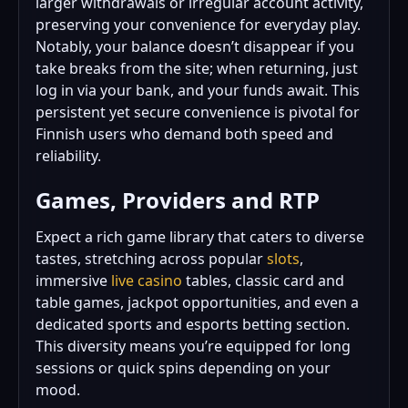
larger withdrawals or irregular account activity,
preserving your convenience for everyday play.
Notably, your balance doesn’t disappear if you
take breaks from the site; when returning, just
log in via your bank, and your funds await. This
persistent yet secure convenience is pivotal for
Finnish users who demand both speed and
reliability.
Games, Providers and RTP
Expect a rich game library that caters to diverse
tastes, stretching across popular
slots
,
immersive
live casino
tables, classic card and
table games, jackpot opportunities, and even a
dedicated sports and esports betting section.
This diversity means you’re equipped for long
sessions or quick spins depending on your
mood.