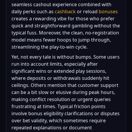
seamless cashout experience combined with
daily perks such as
cashback
or reload
bonuses
creates a rewarding vibe for those who prefer
quick and straightforward gambling without the
typical fuss. Moreover, the clean, no-registration
model means fewer hoops to jump through,
streamlining the play-to-win cycle.
Yet, not every tale is without bumps. Some users
run into account limits, especially after
significant wins or extended play sessions,
where deposits or withdrawals suddenly hit
ceilings. Others mention that customer support
can be a bit slow or elusive during peak hours,
making conflict resolution or urgent queries
frustrating at times. Typical friction points
involve bonus eligibility clarifications or disputes
over bet validity, which sometimes require
repeated explanations or document