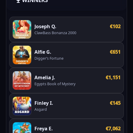
Joseph Q.
€102
ClawBass Bonanza 2000
Alfie G.
€651
Digger’s Fortune
Amelia J.
€1,151
Egypts Book of Mystery
Finley I.
€145
Asgard
Freya E.
€7,062