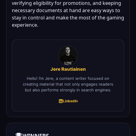
verifying eligibility for promotions, and keeping
necessary documents at hand are easy ways to
stay in control and make the most of the gaming
experience.
Jere Rautiainen
Hello! I’m Jere, a content writer focused on
creating material that not only engages readers
but also performs strongly in search engines.
LinkedIn
WINNERS