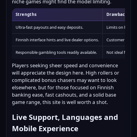
niche games might find the model limiting.
Strengths
Drawbacks
Ultra-fast payouts and easy deposits.
Limits on high r
Finnish interface hints and live dealer options.
Customer suppor
Responsible gambling tools readily available.
Not ideal for pl
Players seeking sheer speed and convenience
will appreciate the design here. High rollers or
complicated bonus chasers may want to look
elsewhere, but for those focused on Finnish
banking ease, fast cashouts, and a solid base
game range, this site is well worth a shot.
Live Support, Languages and
Mobile Experience