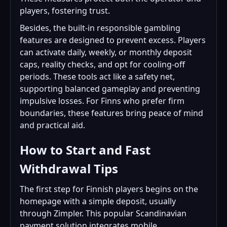
players, fostering trust.
Besides, the built-in responsible gambling
features are designed to prevent excess. Players
can activate daily, weekly, or monthly deposit
caps, reality checks, and opt for cooling-off
periods. These tools act like a safety net,
supporting balanced gameplay and preventing
impulsive losses. For Finns who prefer firm
boundaries, these features bring peace of mind
and practical aid.
How to Start and Fast
Withdrawal Tips
The first step for Finnish players begins on the
homepage with a simple deposit, usually
through Zimpler. This popular Scandinavian
payment solution integrates mobile