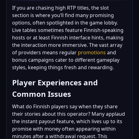
If you are chasing high RTP titles, the slot
section is where you’ll find many promising
options, often spotlighted in the game lobby.
Live tables sometimes feature Finnish-speaking
hosts or at least Finnish interface hints, making
the interaction more immersive. The vast array
of providers means regular
promotions
and
bonus campaigns cater to different gameplay
styles, keeping things fresh and rewarding.
Player Experiences and
Common Issues
What do Finnish players say when they share
their stories about this operator? Many applaud
the instant payout feature, which lives up to its
promise with money often appearing within
minutes after a withdrawal request. This