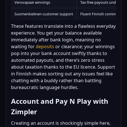
Verovapaat winnings
Tax-free payouts under EU l
Suomenkielinen customer support
Fluent Finnish communicatio
These features translate into a flawless everyday
experience. You get your balance available
immediately after bank login, meaning no
waiting for
deposits
or clearance; your winnings
pop into your bank account swiftly thanks to
automated payouts, and there’s zero stress
about taxation thanks to the EU licence. Support
in Finnish makes sorting out any issues feel like
chatting with a buddy rather than battling
bureaucratic language hurdles.
Account and Pay N Play with
Zimpler
Creating an account is shockingly simple here,