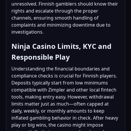
unresolved. Finnish gamblers should know their
rights and escalate through the proper
channels, ensuring smooth handling of
complaints and minimizing downtime due to
investigations.
Ninja Casino Limits, KYC and
Responsible Play
Understanding the financial boundaries and
compliance checks is crucial for Finnish players.
Deposits typically start from low minimums
compatible with Zimpler and other local fintech
tools, making entry easy. However, withdrawal
limits matter just as much—often capped at
daily, weekly, or monthly amounts to keep
inflated gambling behavior in check. After heavy
play or big wins, the casino might impose