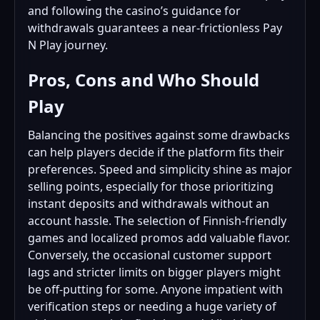
and following the casino’s guidance for
withdrawals guarantees a near-frictionless Pay
N Play journey.
Pros, Cons and Who Should
Play
Balancing the positives against some drawbacks
can help players decide if the platform fits their
preferences. Speed and simplicity shine as major
selling points, especially for those prioritizing
instant deposits and withdrawals without an
account hassle. The selection of Finnish-friendly
games and localized promos add valuable flavor.
Conversely, the occasional customer support
lags and stricter limits on bigger players might
be off-putting for some. Anyone impatient with
verification steps or needing a huge variety of