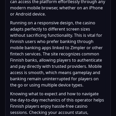
can access the platform effortlessly through any
modern mobile browser, whether on an iPhone
or Android device.
Running on a responsive design, the casino
adapts perfectly to different screen sizes
without sacrificing functionality. This is vital for
Finnish users who prefer banking through
mobile banking apps linked to Zimpler or other
fintech services. The site recognizes common
Finnish banks, allowing players to authenticate
and pay directly with trusted providers. Mobile
access is smooth, which means gameplay and
banking remain uninterrupted for players on
the go or using multiple device types.
Knowing what to expect and how to navigate
the day-to-day mechanics of this operator helps
Finnish players enjoy hassle-free casino
sessions. Checking your account status,