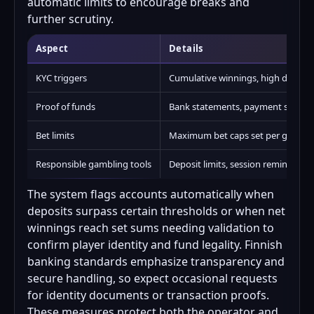
automatic limits to encourage breaks and
further scrutiny.
Aspect
Details
KYC triggers
Cumulative winnings, high deposits
Proof of funds
Bank statements, payment slips of
Bet limits
Maximum bet caps set per game and
Responsible gambling tools
Deposit limits, session reminders, 
The system flags accounts automatically when
deposits surpass certain thresholds or when net
winnings reach set sums needing validation to
confirm player identity and fund legality. Finnish
banking standards emphasize transparency and
secure handling, so expect occasional requests
for identity documents or transaction proofs.
These measures protect both the operator and