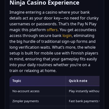
Ninja Casino Experience
Imagine entering a casino where your bank
details act as your door key—no need for clunky
usernames or passwords. That’s the Pay N Play
magic this platform
offers
. You get accountless
access through secure bank
login
, eliminating
the big hurdle of traditional sign-up forms and
long verification waits. What’s more, the whole
setup is built for mobile use with Finnish players
in mind, ensuring that your gameplay fits easily
into your daily routines whether you’re on a
train or relaxing at home.
Topic
Quick note
No-account access
Play instantly without sign
Zimpler payments
Fast bank payments via mobi