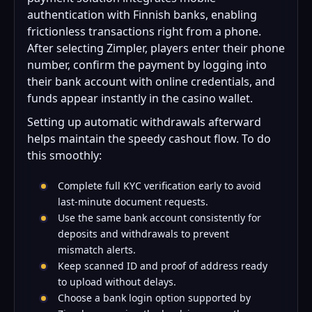
authentication with Finnish banks, enabling
frictionless transactions right from a phone.
After selecting Zimpler, players enter their phone
number, confirm the payment by logging into
their bank account with online credentials, and
funds appear instantly in the casino wallet.
Setting up automatic withdrawals afterward
helps maintain the speedy cashout flow. To do
this smoothly:
Complete full KYC verification early to avoid
last-minute document requests.
Use the same bank account consistently for
deposits and withdrawals to prevent
mismatch alerts.
Keep scanned ID and proof of address ready
to upload without delays.
Choose a bank login option supported by