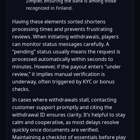
Zimpler, ensuring the bank is among those
recognized in Finland.
Having these elements sorted shortens
processing times and prevents frustrating
reviews. When initiating withdrawals, players
can monitor status messages carefully. A
“pending” status usually means the request is
processed automatically within seconds to
minutes. However, if the payout enters “under
review,” it implies manual verification is
underway, often triggered by KYC or bonus
checks.
In cases where withdrawals stall, contacting
customer support promptly and citing the
withdrawal ID ensures clarity. It’s helpful to stay
calm and cooperative, as most delays resolve
quickly once documents are verified.
Maintaining a checklist of essentials before play