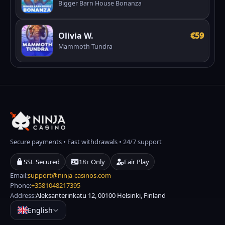
Bigger Barn House Bonanza
Olivia W.
€59
Mammoth Tundra
Secure payments • Fast withdrawals • 24/7 support
Suomi
SSL Secured
18+ Only
Fair Play
Svenska
Email:
support@ninja-casinos.com
Phone:
+3581048217395
English
Address:
Aleksanterinkatu 12, 00100 Helsinki, Finland
English