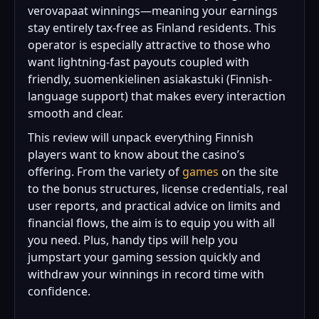
verovapaat winnings—meaning your earnings
stay entirely tax-free as Finland residents. This
operator is especially attractive to those who
want lightning-fast payouts coupled with
friendly, suomenkielinen asiakastuki (Finnish-
language support) that makes every interaction
smooth and clear.
This review will unpack everything Finnish
players want to know about the casino’s
offering. From the variety of
games
on the site
to the bonus structures, license credentials, real
user reports, and practical advice on limits and
financial flows, the aim is to equip you with all
you need. Plus, handy tips will help you
jumpstart your gaming session quickly and
withdraw your winnings in record time with
confidence.