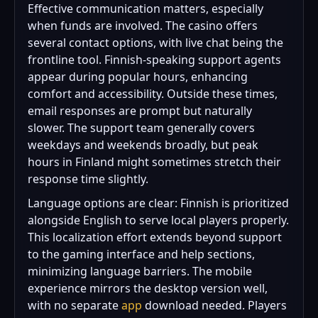
Effective communication matters, especially
when funds are involved. The casino offers
several contact options, with live chat being the
frontline tool. Finnish-speaking support agents
appear during popular hours, enhancing
comfort and accessibility. Outside these times,
email responses are prompt but naturally
slower. The support team generally covers
weekdays and weekends broadly, but peak
hours in Finland might sometimes stretch their
response time slightly.
Language options are clear: Finnish is prioritized
alongside English to serve local players properly.
This localization effort extends beyond support
to the gaming interface and help sections,
minimizing language barriers. The mobile
experience mirrors the desktop version well,
with no separate
app
download needed. Players