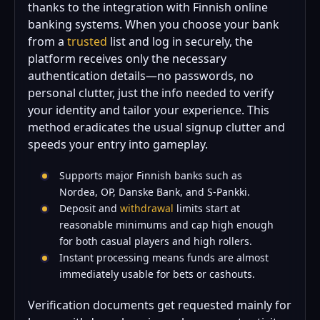
thanks to the integration with Finnish online
banking systems. When you choose your bank
from a
trusted
list and log in securely, the
platform receives only the necessary
authentication details—no passwords, no
personal clutter, just the info needed to verify
your identity and tailor your experience. This
method eradicates the usual signup clutter and
speeds your entry into gameplay.
Supports major Finnish banks such as
Nordea, OP, Danske Bank, and S-Pankki.
Deposit and
withdrawal
limits start at
reasonable minimums and cap high enough
for both casual players and high rollers.
Instant processing means funds are almost
immediately usable for bets or cashouts.
Verification documents get requested mainly for