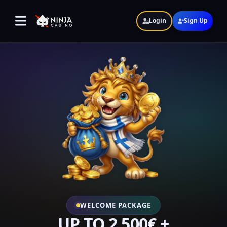
Login
Sign Up
Menu
Games
Login
Registration
App
Withdrawal
Bonuses
WELCOME PACKAGE
UP TO 2,500€ +