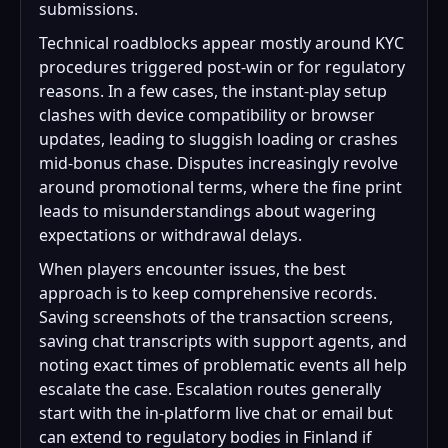
submissions.
Technical roadblocks appear mostly around KYC
procedures triggered post-win or for regulatory
reasons. In a few cases, the instant-play setup
clashes with device compatibility or browser
updates, leading to sluggish loading or crashes
mid-bonus chase. Disputes increasingly revolve
around promotional terms, where the fine print
leads to misunderstandings about wagering
expectations or withdrawal delays.
When players encounter issues, the best
approach is to keep comprehensive records.
Saving screenshots of the transaction screens,
saving chat transcripts with support agents, and
noting exact times of problematic events all help
escalate the case. Escalation routes generally
start with the in-platform live chat or email but
can extend to regulatory bodies in Finland if