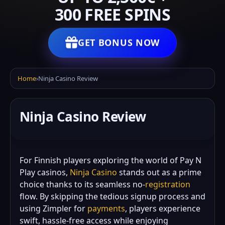
300 FREE SPINS
GET BONUS NOW
Home
›
Ninja Casino Review
Ninja Casino Review
For Finnish players exploring the world of Pay N
Play casinos,
Ninja Casino
stands out as a prime
choice thanks to its seamless no-
registration
flow. By skipping the tedious signup process and
using Zimpler for
payments
, players experience
swift, hassle-free access while enjoying