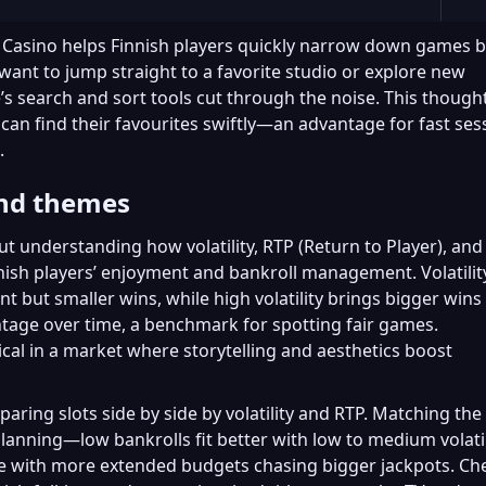
ja Casino helps Finnish players quickly narrow down games 
 want to jump straight to a favorite studio or explore new
’s search and sort tools cut through the noise. This though
 can find their favourites swiftly—an advantage for fast ses
.
 and themes
but understanding how volatility, RTP (Return to Player), and
nnish players’ enjoyment and bankroll management. Volatilit
t but smaller wins, while high volatility brings bigger wins 
ntage over time, a benchmark for spotting fair games.
cal in a market where storytelling and aesthetics boost
paring slots side by side by volatility and RTP. Matching the 
 planning—low bankrolls fit better with low to medium volatil
those with more extended budgets chasing bigger jackpots. Ch