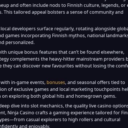
eup and often include nods to Finnish culture, legends, or
s. This tailored appeal bolsters a sense of community and
local developers surface regularly, rotating alongside glob
find games incorporating Finnish mythos, national landmarks
nd personalized.
with unique bonus features that can’t be found elsewhere,
rategy complements the heavy-hitter mainstream providers 
e they can discover new favourites without losing the comf
, with in-game events,
bonuses
, and seasonal offers tied to
tion of exclusive games and local marketing touchpoints he
een on exploring both global hits and homegrown gems.
eep dive into slot mechanics, the quality live casino options
ent, Ninja Casino crafts a gaming experience tailored for Fi
 types—from casual explorers to high rollers and cultural
nfidently and enjoyably.