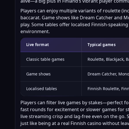
alive—a big plus in Finland’s vibrant player commu
Players can enjoy multiple variants of roulette (in
baccarat. Game shows like Dream Catcher and Mon
play. Some tables offer localised Finnish-speakin
environment.
Live format
Typical games
Classic table games
Roulette, Blackjack, 
Game shows
Dream Catcher, Monop
Localised tables
Finnish Roulette, Fin
Players can filter live games by stakes—perfect
fast rounds for excitement or slower games for s
live streaming crisp and lag-free even on the go. 
just like being at a real Finnish casino without le