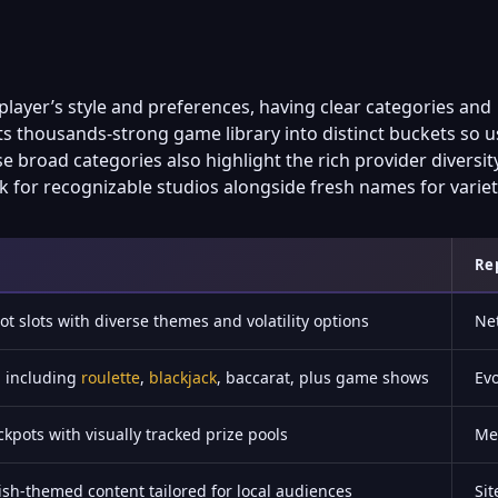
player’s style and preferences, having clear categories and
its thousands-strong game library into distinct buckets so u
e broad categories also highlight the rich provider diversity
ok for recognizable studios alongside fresh names for varie
Rep
ot slots with diverse themes and volatility options
Net
, including
roulette
,
blackjack
, baccarat, plus game shows
Ev
ckpots with visually tracked prize pools
Me
h-themed content tailored for local audiences
Sit