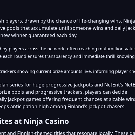
h players, drawn by the chance of life-changing wins. Ninja
ive pools that accumulate until someone wins and daily jac
 a new winner guaranteed each day.
 by players across the network, often reaching multimillion valu
fore each round ensures transparency and immediate thrill knowing
 trackers showing current prize amounts live, informing player ch
ah series for huge progressive jackpots and NetEnt’s Net
e prize pools and progressive trackers, players can decide
aily jackpot games offering frequent chances at sizable win
eeps anticipation high among Finland’s jackpot chasers.
rites at Ninja Casino
tent and Finnish-themed titles that resonate locally. These 