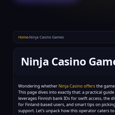
Home
Ninja Casino Games
›
Ninja Casino Gam
Wondering whether
Ninja Casino
offers
the game s
This page dives into exactly that: a practical gui
leverages Finnish bank IDs for swift access, the d
for Finland-based users, and smart tips on picki
support. Let’s unpack how this operator caters to