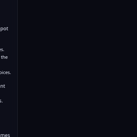
kpot
es.
 the
oices.
Ent
s.
games