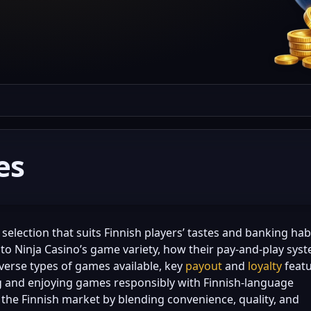
es
election that suits Finnish players’ tastes and banking hab
de to Ninja Casino’s game variety, how their pay-and-play sys
iverse types of games available, key
payout
and
loyalty
feat
ng and enjoying games responsibly with Finnish-language
 the Finnish market by blending convenience, quality, and