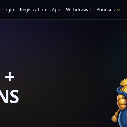
Login
Registration
App
Withdrawal
Bonuses
 +
INS