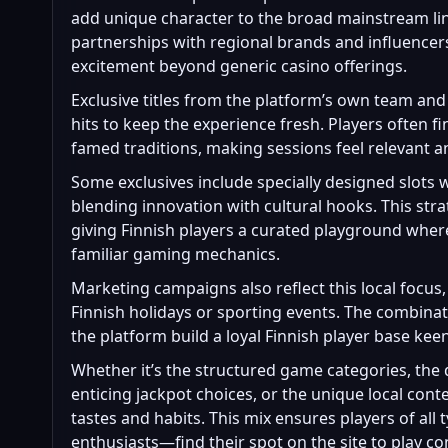
add unique character to the broad mainstream lin
partnerships with regional brands and influencer
excitement beyond generic casino offerings.
Exclusive titles from the platform’s own team and 
hits to keep the experience fresh. Players often 
famed traditions, making sessions feel relevant a
Some exclusives include specially designed slots 
blending innovation with cultural hooks. This st
giving Finnish players a curated playground wher
familiar gaming mechanics.
Marketing campaigns also reflect this local focus
Finnish holidays or sporting events. The combina
the platform build a loyal Finnish player base k
Whether it’s the structured game categories, the d
enticing jackpot choices, or the unique local cont
tastes and habits. This mix ensures players of all
enthusiasts—find their spot on the site to play co