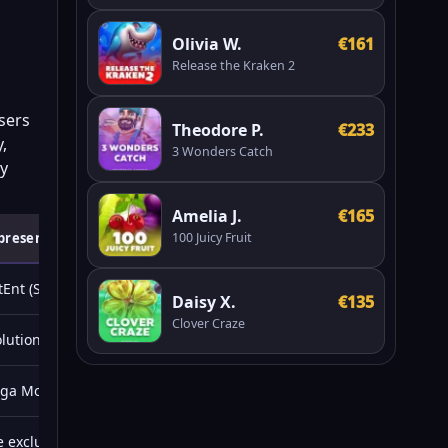
Olivia W.
€161
Release the Kraken 2
sers
Theodore P.
€233
,
3 Wonders Catch
ty
Amelia J.
€165
100 Juicy Fruit
resentative titles or providers
Ent (Starburst, Gonzo’s Quest), Play’n GO, Yggdrasil, Quickspin
Daisy X.
€135
Clover Craze
olution Gaming, Authentic Gaming, Ezugi
ga Moolah, Divine Fortune, Mega Fortune
e exclusives alongside culturally relevant content