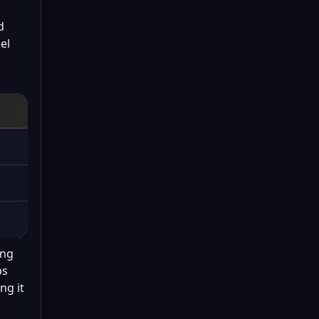
d
el
ing
ps
ng it