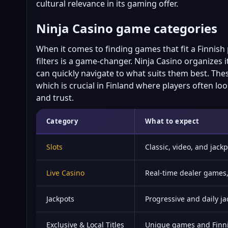
cultural relevance in its gaming offer.
Ninja Casino game categories
When it comes to finding games that fit a Finnish 
filters is a game-changer. Ninja Casino organizes 
can quickly navigate to what suits them best. Thes
which is crucial in Finland where players often lo
and trust.
Category
What to expect
Slots
Classic, video, and jackp
Live Casino
Real-time dealer games
Jackpots
Progressive and daily ja
Exclusive & Local Titles
Unique games and Finnis