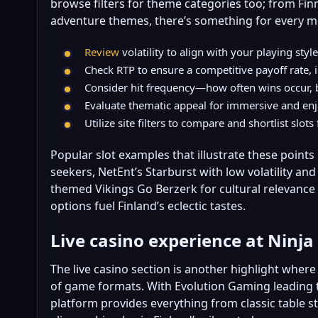
browse filters for theme categories too; from Finn
adventure themes, there’s something for every 
Review
volatility to align with your playing style
Check RTP to ensure a competitive payoff rate, i
Consider hit frequency—how often wins occur, 
Evaluate thematic appeal for immersive and e
Utilize site filters to compare and shortlist slo
Popular slot examples that illustrate these points i
seekers, NetEnt’s Starburst with low volatility and
themed Vikings Go Berzerk for cultural relevance 
options fuel Finland’s eclectic tastes.
Live casino experience at Ninja
The live casino section is another highlight where 
of game formats. With Evolution Gaming leading 
platform provides everything from classic table 