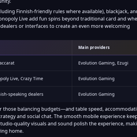
nity.
cluding Finnish-friendly rules where available), blackjack, an
opoly Live add fun spins beyond traditional card and whe
g dealers or interfaces to create an even more welcoming
Main providers
Baccarat
Evolution Gaming, Ezugi
oly Live, Crazy Time
Evolution Gaming
nish-speaking dealers
Evolution Gaming
 for those balancing budgets—and table speed, accommodat
trategy and social chat. The smooth mobile experience kee
Studio-quality visuals and sound polish the experience, maki
aving home.