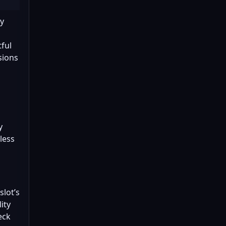
by
tful
sions
y
less
slot’s
ity
eck