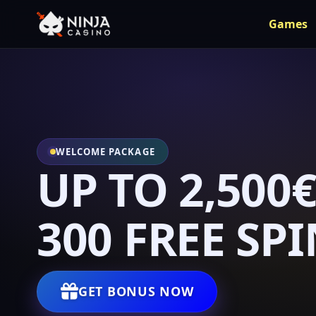
Games
WELCOME PACKAGE
UP TO 2,500€
300 FREE SP
GET BONUS NOW