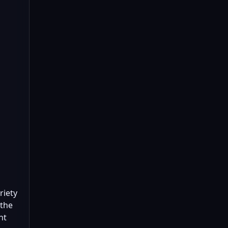
riety
 the
nt