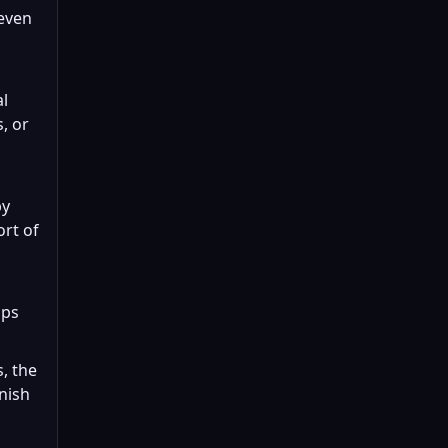
 even
al
, or
by
ort of
lps
, the
nnish