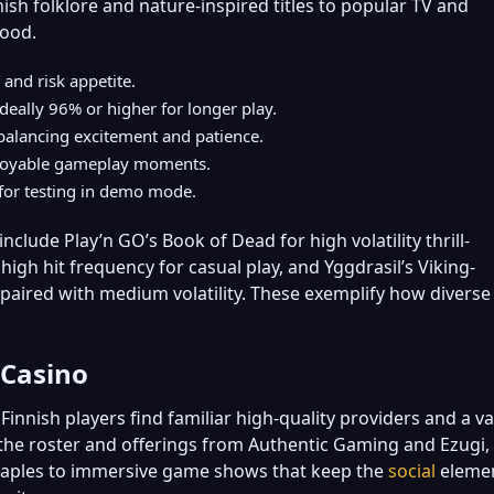
ish folklore and nature-inspired titles to popular TV and
mood.
 and risk appetite.
deally 96% or higher for longer play.
balancing excitement and patience.
njoyable gameplay moments.
ts for testing in demo mode.
nclude Play’n GO’s Book of Dead for high volatility thrill-
 high hit frequency for casual play, and Yggdrasil’s Viking-
paired with medium volatility. These exemplify how diverse
 Casino
Finnish players find familiar high-quality providers and a va
the roster and offerings from Authentic Gaming and Ezugi,
staples to immersive game shows that keep the
social
eleme