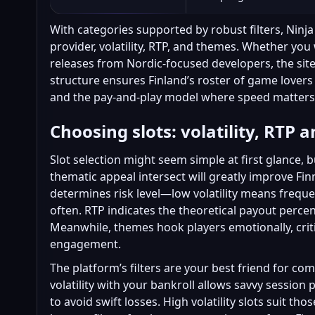
With categories supported by robust filters, Nin
provider, volatility, RTP, and themes. Whether you
releases from Nordic-focused developers, the site
structure ensures Finland’s roster of game lovers
and the pay-and-play model where speed matters
Choosing slots: volatility, RTP
Slot selection might seem simple at first glance, 
thematic appeal intersect will greatly improve Fi
determines risk level—low volatility means frequen
often. RTP indicates the theoretical payout perce
Meanwhile, themes hook players emotionally, criti
engagement.
The platform’s filters are your best friend for com
volatility with your bankroll allows savvy session
to avoid swift losses. High volatility slots suit 