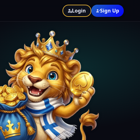
Login
Sign Up