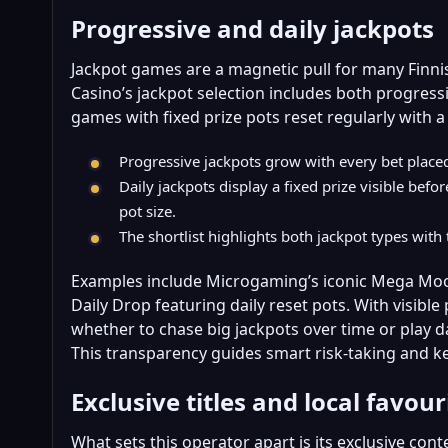
Progressive and daily jackpots
Jackpot games are a magnetic pull for many Finnis
Casino’s jackpot selection includes both progress
games with fixed prize pots reset regularly with
Progressive jackpots grow with every bet placed
Daily jackpots display a fixed prize visible be
pot size.
The shortlist highlights both jackpot types with
Examples include Microgaming’s iconic Mega Mool
Daily Drop featuring daily reset pots. With visibl
whether to chase big jackpots over time or play d
This transparency guides smart risk-taking and k
Exclusive titles and local favou
What sets this operator apart is its exclusive con