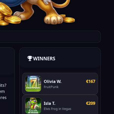
WINNERS
Olivia W.
€167
its?
FruitPunk
tem
ures
Isla T.
€209
Elvis Frog in Vegas