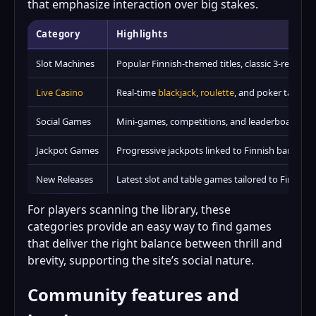
that emphasize interaction over big stakes.
Category
Highlights
Slot Machines
Popular Finnish-themed titles, classic 3-reel slot
Live Casino
Real-time
blackjack
,
roulette
, and poker table 
Social Games
Mini-games, competitions, and leaderboard cha
Jackpot Games
Progressive jackpots linked to Finnish bank ID u
New Releases
Latest slot and table games tailored to Finnish 
For players scanning the library, these
categories provide an easy way to find games
that deliver the right balance between thrill and
brevity, supporting the site’s social nature.
Community features and