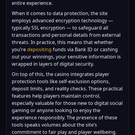
entire experience.
When it comes to data protection, the site
employs advanced encryption technology —
typically SSL encryption — to safeguard all
transactions and personal details from external
threats. In practice, this means that whether
you’re
depositing
funds via Bank ID or cashing
out your winnings, your sensitive information is
wrapped in layers of digital security.
On top of this, the casino integrates player
protection tools like self-exclusion options,
deposit limits, and reality checks. These practical
features help players maintain control,
especially valuable for those new to digital social
gaming or anyone looking to enjoy the
experience responsibly. The presence of these
tools speaks volumes about the site’s
commitment to fair play and player wellbeing.