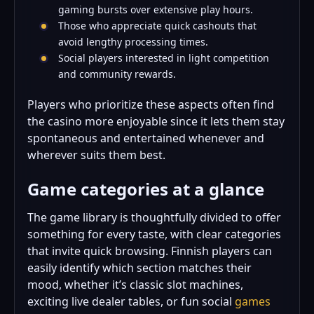
gaming bursts over extensive play hours.
Those who appreciate quick cashouts that
avoid lengthy processing times.
Social players interested in light competition
and community rewards.
Players who prioritize these aspects often find
the casino more enjoyable since it lets them stay
spontaneous and entertained whenever and
wherever suits them best.
Game categories at a glance
The game library is thoughtfully divided to offer
something for every taste, with clear categories
that invite quick browsing. Finnish players can
easily identify which section matches their
mood, whether it’s classic slot machines,
exciting live dealer tables, or fun social
games