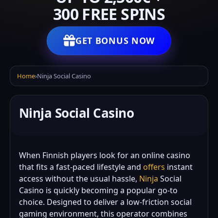
300 FREE SPINS
GET BONUS NOW
Home
›
Ninja Social Casino
Ninja Social Casino
When Finnish players look for an online casino
that fits a fast-paced lifestyle and
offers
instant
access without the usual hassle,
Ninja
Social
Casino is quickly becoming a popular go-to
choice. Designed to deliver a low-friction social
gaming environment, this operator combines