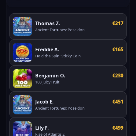
Thomas Z.
€217
Ancient Fortunes: Poseidon
Freddie A.
€165
Hold the Spin: Sticky Coin
Benjamin O.
€230
100 Juicy Fruit
Jacob E.
€451
Ancient Fortunes: Poseidon
Lily F.
€499
Rise of Atlantis 2