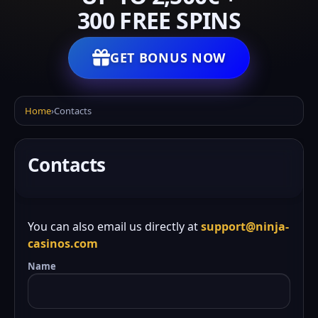
300 FREE SPINS
GET BONUS NOW
Home
›
Contacts
Contacts
You can also email us directly at
support@ninja-
casinos.com
Name