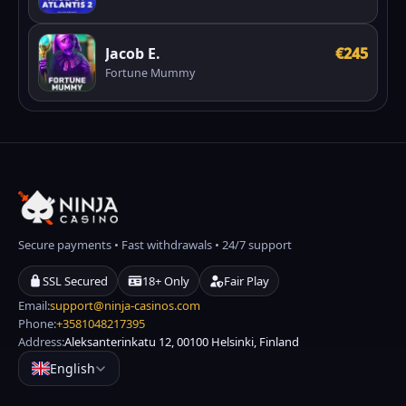
Jacob E.
€245
Fortune Mummy
Secure payments • Fast withdrawals • 24/7 support
Suomi
SSL Secured
18+ Only
Fair Play
Svenska
Email:
support@ninja-casinos.com
Phone:
+3581048217395
English
Address:
Aleksanterinkatu 12, 00100 Helsinki, Finland
English