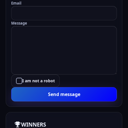
Email
Message
I am not a robot
Send message
WINNERS