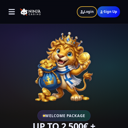
Login
Sign Up
Menu
Games
Login
Registration
App
Withdrawal
Bonuses
WELCOME PACKAGE
UP TO 2,500€ +